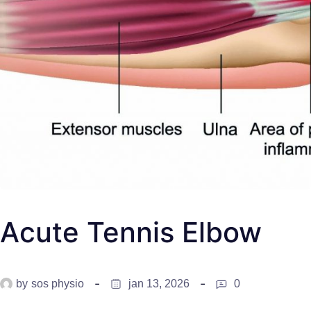
Acute Tennis Elbow
by
sos physio
jan 13, 2026
0