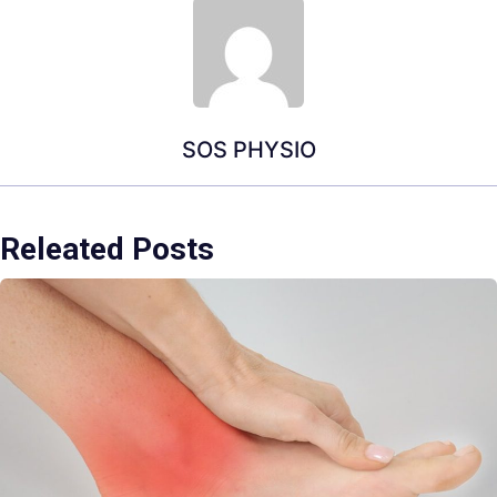
SOS PHYSIO
Releated Posts