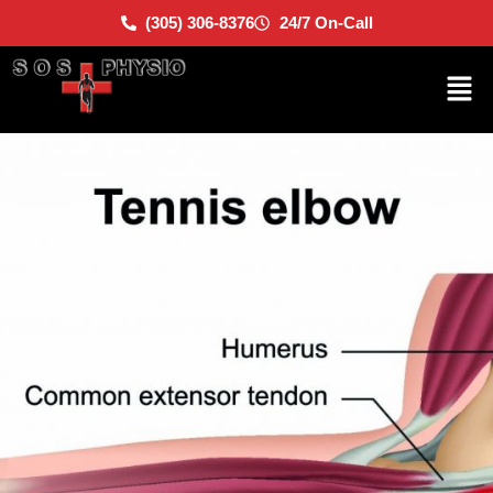
(305) 306-8376
24/7 On-Call