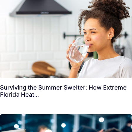
Surviving the Summer Swelter: How Extreme
Florida Heat…