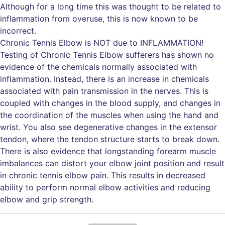
Although for a long time this was thought to be related to
inflammation from overuse, this is now known to be
incorrect.
Chronic Tennis Elbow is NOT due to INFLAMMATION!
Testing of Chronic Tennis Elbow sufferers has shown no
evidence of the chemicals normally associated with
inflammation. Instead, there is an increase in chemicals
associated with pain transmission in the nerves. This is
coupled with changes in the blood supply, and changes in
the coordination of the muscles when using the hand and
wrist. You also see degenerative changes in the extensor
tendon, where the tendon structure starts to break down.
There is also evidence that longstanding forearm muscle
imbalances can distort your elbow joint position and result
in chronic tennis elbow pain. This results in decreased
ability to perform normal elbow activities and reducing
elbow and grip strength.