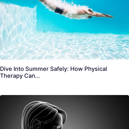
Dive Into Summer Safely: How Physical
Therapy Can…