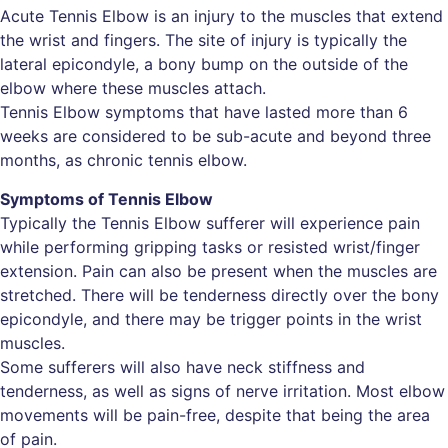
Acute Tennis Elbow is an injury to the muscles that extend
the wrist and fingers. The site of injury is typically the
lateral epicondyle, a bony bump on the outside of the
elbow where these muscles attach.
Tennis Elbow symptoms that have lasted more than 6
weeks are considered to be sub-acute and beyond three
months, as chronic tennis elbow.
Symptoms of Tennis Elbow
Typically the Tennis Elbow sufferer will experience pain
while performing gripping tasks or resisted wrist/finger
extension. Pain can also be present when the muscles are
stretched. There will be tenderness directly over the bony
epicondyle, and there may be trigger points in the wrist
muscles.
Some sufferers will also have neck stiffness and
tenderness, as well as signs of nerve irritation. Most elbow
movements will be pain-free, despite that being the area
of pain.