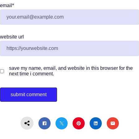
email
*
website url
save my name, email, and website in this browser for the
next time i comment.