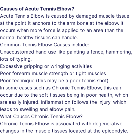
Causes of Acute Tennis Elbow?
Acute Tennis Elbow is caused by damaged muscle tissue
at the point it anchors to the arm bone at the elbow. It
occurs when more force is applied to an area than the
normal healthy tissues can handle.
Common Tennis Elbow Causes include:
Unaccustomed hand use like painting a fence, hammering,
lots of typing.
Excessive gripping or wringing activities
Poor forearm muscle strength or tight muscles
Poor technique (this may be a poor tennis shot)
In some cases such as Chronic Tennis Elbow, this can
occur due to the soft tissues being in poor health, which
are easily injured. Inflammation follows the injury, which
leads to swelling and elbow pain.
What Causes Chronic Tennis Elbow?
Chronic Tennis Elbow is associated with degenerative
changes in the muscle tissues located at the epicondyle.