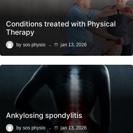
Conditions treated with Physical
Therapy
by
sos physio
jan 13, 2026
Ankylosing spondylitis
by
sos physio
jan 13, 2026