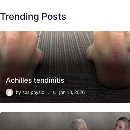
Trending Posts
Achilles tendinitis
by
sos physio
jan 13, 2026