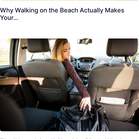
Why Walking on the Beach Actually Makes
Your…