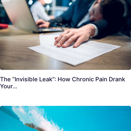
The “Invisible Leak”: How Chronic Pain Drank
Your…