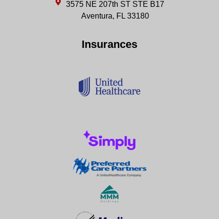
3575 NE 207th ST STE B17
Aventura, FL 33180
Insurances