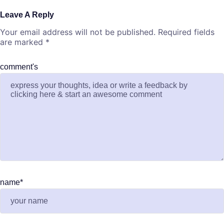
Leave A Reply
Your email address will not be published.
Required fields
are marked
*
comment's
name
*