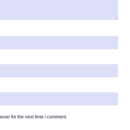
wser for the next time i comment.