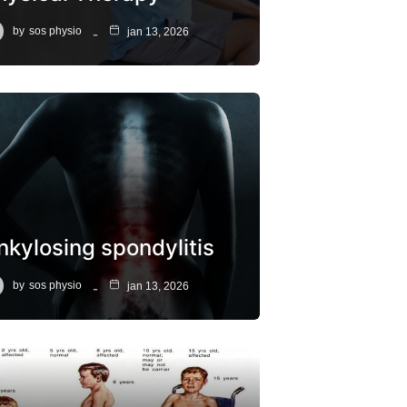
by
sos physio
jan 13, 2026
nkylosing spondylitis
by
sos physio
jan 13, 2026