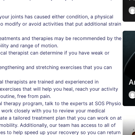
your joints has caused either condition, a physical
 modify or avoid activities that put additional strain
treatments and therapies may be recommended by the
ility and range of motion.
cal therapist can determine if you have weak or
engthening and stretching exercises that you can
A
al therapists are trained and experienced in
ercises that will help you heal, reach your activity
outine, free from pain.
cal therapy program, talk to the experts at SOS Physio
o work closely with you to review your medical
eate a tailored treatment plan that you can work on at
obility. Additionally, our team has access to all of
ques to help speed up your recovery so you can return