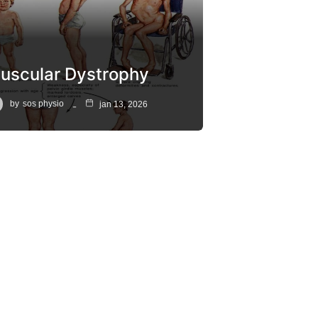
uscular Dystrophy
by
sos physio
jan 13, 2026