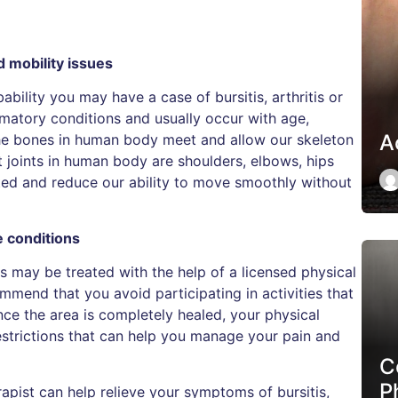
d mobility issues
obability you may have a case of bursitis, arthritis or
ammatory conditions and usually occur with age,
Ac
 the bones in human body meet and allow our skeleton
joints in human body are shoulders, elbows, hips
ted and reduce our ability to move smoothly without
e conditions
tis may be treated with the help of a licensed physical
commend that you avoid participating in activities that
nce the area is completely healed, your physical
estrictions that can help you manage your pain and
C
P
apist can help relieve your symptoms of bursitis,