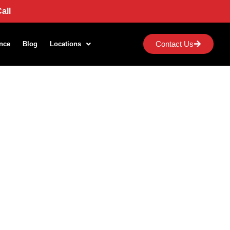
all
Contact Us
nce
Blog
Locations