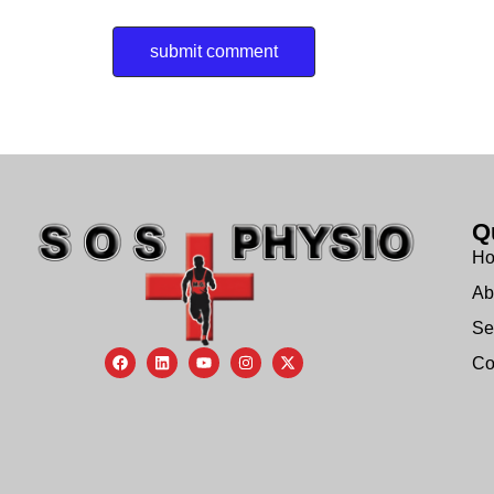
Q
H
Ab
Se
Co