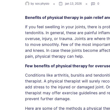
by
sos physio
jan 13, 2026
0
Benefits of physical therapy in pain relief an
If you feel swelling in your joints, there is pr
tendonitis. In general, these are painful infl
overuse, injury, or trauma. Joints are where
to move smoothly. Few of the most important 
and knees. In case these joints become affec
pain, physical therapy can help.
Few benefits of physical therapy for overus
Conditions like arthritis, bursitis and tendoni
therapist. A physical therapist will surely re
add stress to the injured or damaged joint. O
therapist may offer exercise guidelines and r
prevent further damage.
Here are some of the methods a physical ther