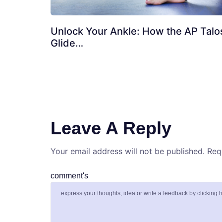
Unlock Your Ankle: How the AP Talo
Glide…
Leave A Reply
Your email address will not be published.
Req
comment's