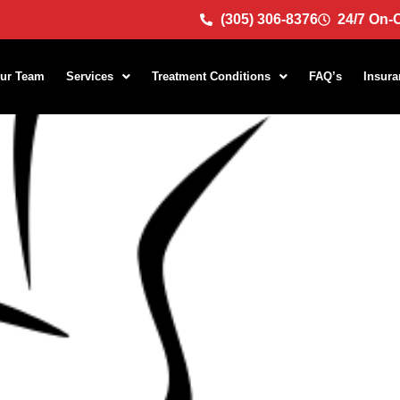
(305) 306-8376
24/7 On-C
ur Team
Services
Treatment Conditions
FAQ’s
Insura