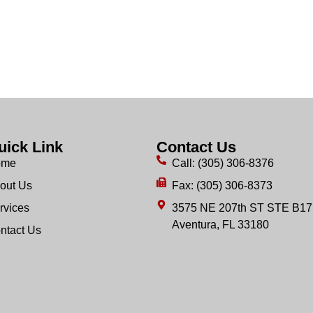
uick Link
Contact Us
ome
Call: (305) 306-8376
out Us
Fax: (305) 306-8373
rvices
3575 NE 207th ST STE B17
Aventura, FL 33180
ntact Us