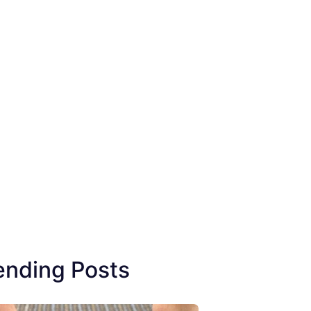
ending Posts