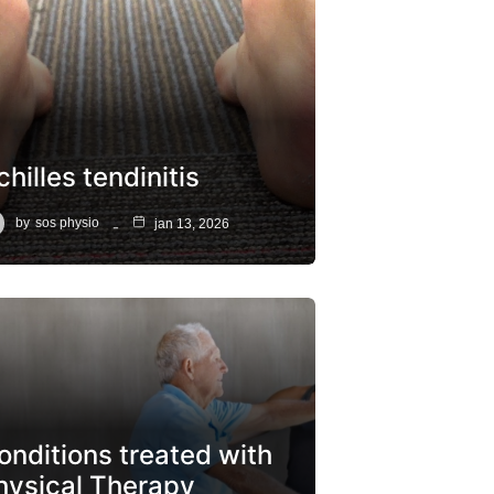
hilles tendinitis
by
sos physio
jan 13, 2026
onditions treated with
hysical Therapy