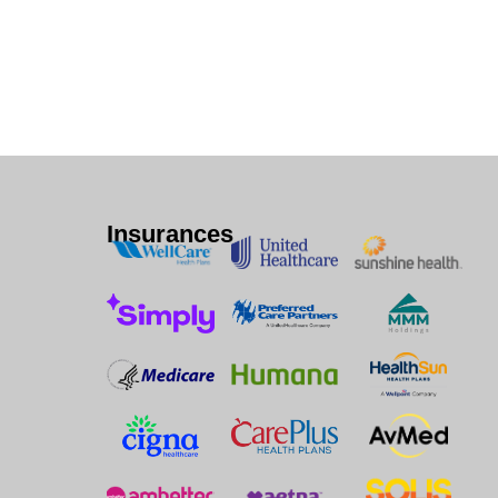
Insurances