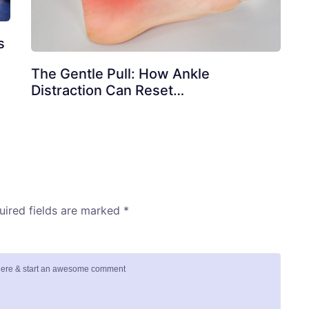
s
The Gentle Pull: How Ankle
Distraction Can Reset…
uired fields are marked
*