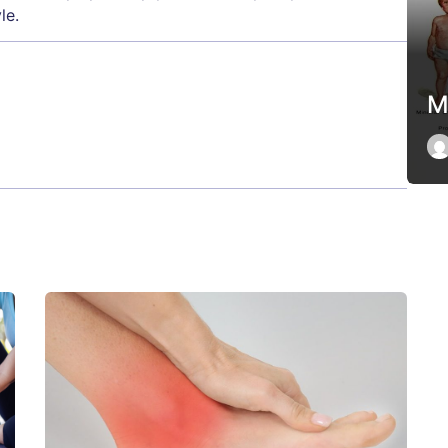
le.
M