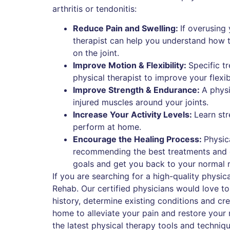
arthritis or tendonitis:
Reduce Pain and Swelling:
If overusing 
therapist can help you understand how to
on the joint.
Improve Motion & Flexibility:
Specific 
physical therapist to improve your flexib
Improve Strength & Endurance:
A physi
injured muscles around your joints.
Increase Your Activity Levels:
Learn str
perform at home.
Encourage the Healing Process:
Physic
recommending the best treatments and ex
goals and get you back to your normal r
If you are searching for a high-quality physi
Rehab. Our certified physicians would love t
history, determine existing conditions and cr
home to alleviate your pain and restore your m
the latest physical therapy tools and techni