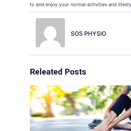
to and enjoy your normal activities and lifesty
SOS PHYSIO
Releated Posts