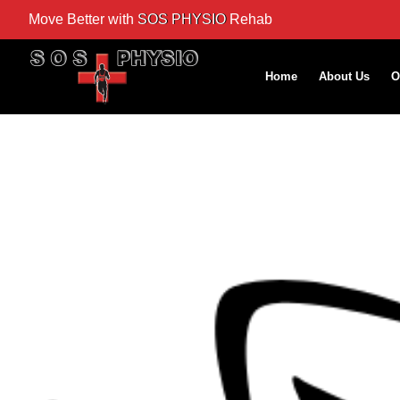
Move Better with
SOS PHYSIO
Rehab
Home
About Us
O