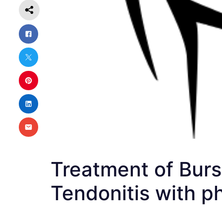
Treatment of Bursit
Tendonitis with p