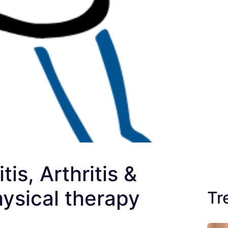
is, Arthritis &
hysical therapy
Tr