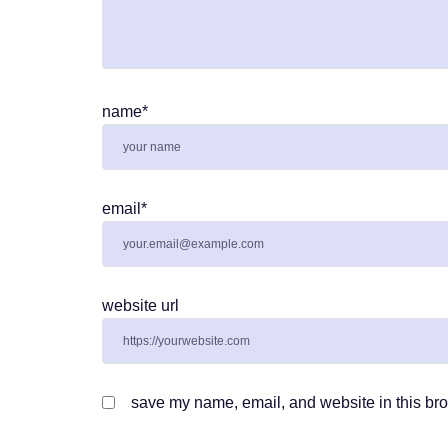
name
*
email
*
website url
save my name, email, and website in this bro