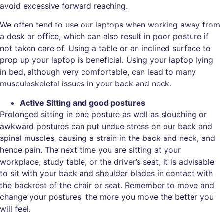
avoid excessive forward reaching.
We often tend to use our laptops when working away from
a desk or office, which can also result in poor posture if
not taken care of. Using a table or an inclined surface to
prop up your laptop is beneficial. Using your laptop lying
in bed, although very comfortable, can lead to many
musculoskeletal issues in your back and neck.
Active Sitting and good postures
Prolonged sitting in one posture as well as slouching or
awkward postures can put undue stress on our back and
spinal muscles, causing a strain in the back and neck, and
hence pain. The next time you are sitting at your
workplace, study table, or the driver’s seat, it is advisable
to sit with your back and shoulder blades in contact with
the backrest of the chair or seat. Remember to move and
change your postures, the more you move the better you
will feel.