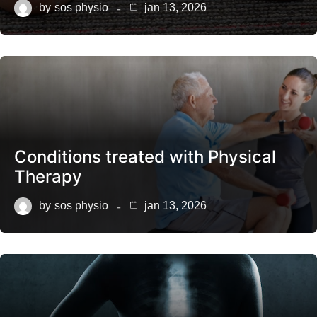
by
sos physio
jan 13, 2026
Conditions treated with Physical
Therapy
by
sos physio
jan 13, 2026