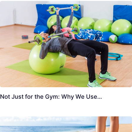
Not Just for the Gym: Why We Use…