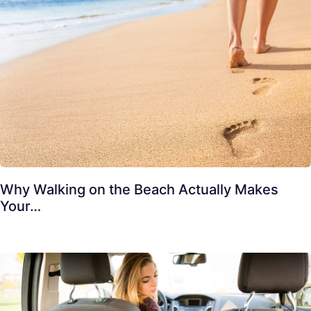
Why Walking on the Beach Actually Makes
Your…