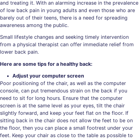
and treating it. With an alarming increase in the prevalence
of low back pain in young adults and even those who are
barely out of their teens, there is a need for spreading
awareness among the public.
Small lifestyle changes and seeking timely intervention
from a physical therapist can offer immediate relief from
lower back pain.
Here are some tips for a healthy back:
Adjust your computer screen
Poor positioning of the chair, as well as the computer
console, can put tremendous strain on the back if you
need to sit for long hours. Ensure that the computer
screen is at the same level as your eyes, tilt the chair
slightly forward, and keep your feet flat on the floor. If
sitting back in the chair does not allow the feet to be on
the floor, then you can place a small footrest under your
feet. Keep your chair as close to the table as possible to