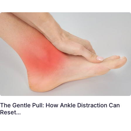
The Gentle Pull: How Ankle Distraction Can
Reset…