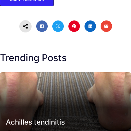
Trending Posts
Achilles tendinitis