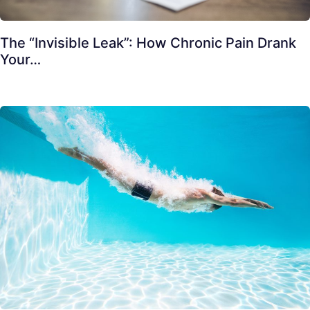
The “Invisible Leak”: How Chronic Pain Drank
Your…