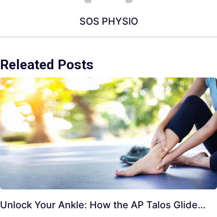
SOS PHYSIO
Releated Posts
Unlock Your Ankle: How the AP Talos Glide…