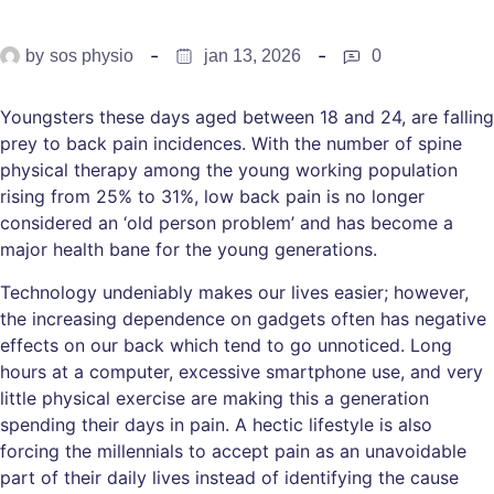
by
sos physio
jan 13, 2026
0
Youngsters these days aged between 18 and 24, are falling
prey to back pain incidences. With the number of spine
physical therapy among the young working population
rising from 25% to 31%, low back pain is no longer
considered an ‘old person problem’ and has become a
major health bane for the young generations.
Technology undeniably makes our lives easier; however,
the increasing dependence on gadgets often has negative
effects on our back which tend to go unnoticed. Long
hours at a computer, excessive smartphone use, and very
little physical exercise are making this a generation
spending their days in pain. A hectic lifestyle is also
forcing the millennials to accept pain as an unavoidable
part of their daily lives instead of identifying the cause