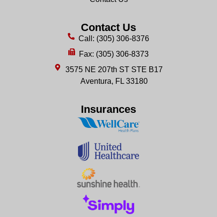
Contact Us
Call: (305) 306-8376
Fax: (305) 306-8373
3575 NE 207th ST STE B17
Aventura, FL 33180
Insurances