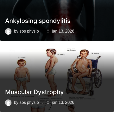
Ankylosing spondylitis
by
sos physio
jan 13, 2026
Muscular Dystrophy
by
sos physio
jan 13, 2026