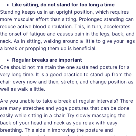
Like sitting, do not stand for too long a time
Standing keeps us in an upright position, which requires
more muscular effort than sitting. Prolonged standing can
reduce active blood circulation. This, in turn, accelerates
the onset of fatigue and causes pain in the legs, back, and
neck. As in sitting, walking around a little to give your legs
a break or propping them up is beneficial.
Regular breaks are important
One should not maintain the one sustained posture for a
very long time. It is a good practice to stand up from the
chair every now and then, stretch, and change position as
well as walk a little.
Are you unable to take a break at regular intervals? There
are many stretches and yoga postures that can be done
easily while sitting in a chair. Try slowly massaging the
back of your head and neck as you relax with easy
breathing. This aids in improving the posture and