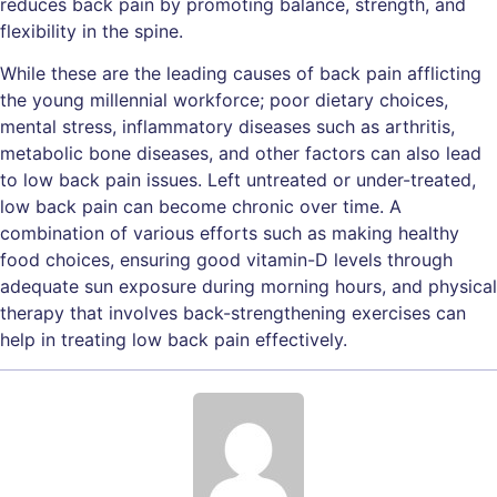
reduces back pain by promoting balance, strength, and
flexibility in the spine.
While these are the leading causes of back pain afflicting
the young millennial workforce; poor dietary choices,
mental stress, inflammatory diseases such as arthritis,
metabolic bone diseases, and other factors can also lead
to low back pain issues. Left untreated or under-treated,
low back pain can become chronic over time. A
combination of various efforts such as making healthy
food choices, ensuring good vitamin-D levels through
adequate sun exposure during morning hours, and physical
therapy that involves back-strengthening exercises can
help in treating low back pain effectively.