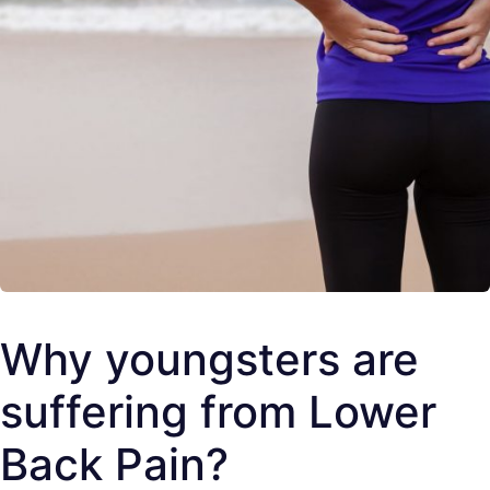
Why youngsters are
suffering from Lower
Back Pain?