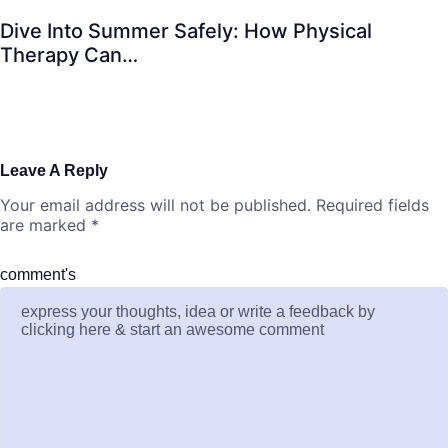
Dive Into Summer Safely: How Physical
Therapy Can…
Leave A Reply
Your email address will not be published.
Required fields
are marked
*
comment's