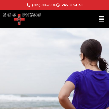
(305) 306-8376
24/7 On-Call