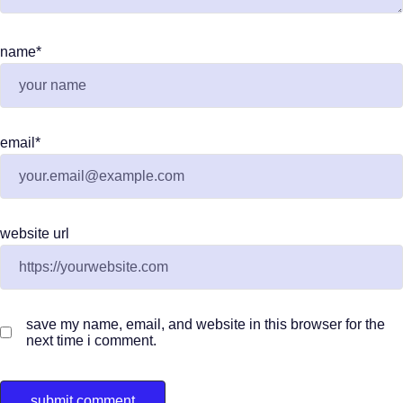
name
*
email
*
website url
save my name, email, and website in this browser for the
next time i comment.