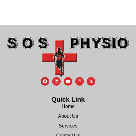
Quick Link
Home
About Us
Services
Contact Us