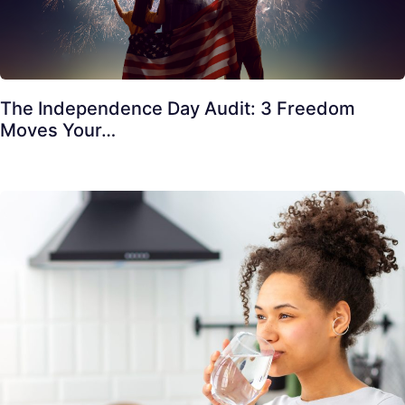
The Independence Day Audit: 3 Freedom
Moves Your…