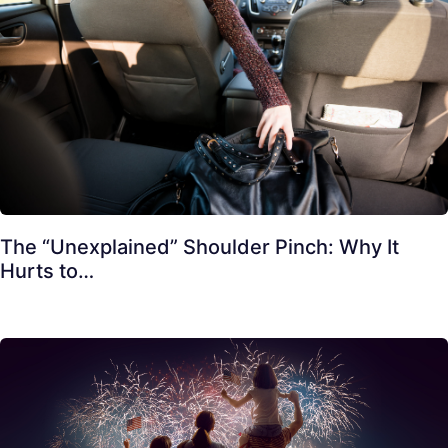
The “Unexplained” Shoulder Pinch: Why It
Hurts to…