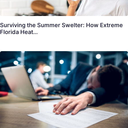
Surviving the Summer Swelter: How Extreme
Florida Heat…