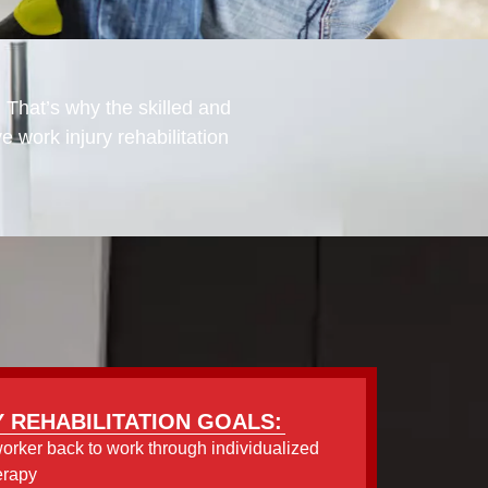
. That’s why the skilled and
work injury rehabilitation
 REHABILITATION GOALS:
worker back to work through individualized
erapy