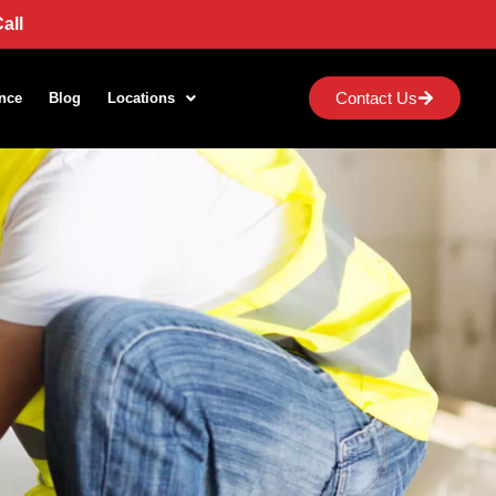
all
Contact Us
nce
Blog
Locations