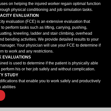
ses on helping the injured worker regain optimal function
hrough physical conditioning and job simulation tasks.
ACITY EVALUATION
ity evaluation (FCE) is an extensive evaluation that
 to perform tasks such as lifting, carrying, pushing,
quatting, kneeling, ladder and stair climbing, overhead
nd bending activities. We provide detailed results to your
manager. Your physician will use your FCE to determine if
rn to work and any restrictions.
K EVALUATIONS
ned is used to determine if the patient is physically able
d perform his or her job safely and without complication.
TY STUDY
ications that enable you to work safely and productively
 abilities