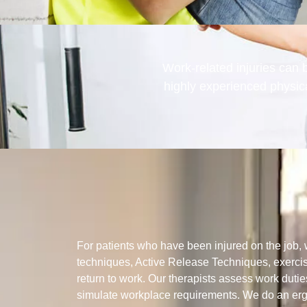
Work-related injuries can b
highly experienced physic
For patients who have been injured on the job
techniques, Active Release Techniques, exerci
return to work. Our therapists assess work dutie
simulate workplace requirements. We do an er