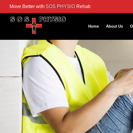
Move Better with
SOS PHYSIO
Rehab
Home
About Us
O