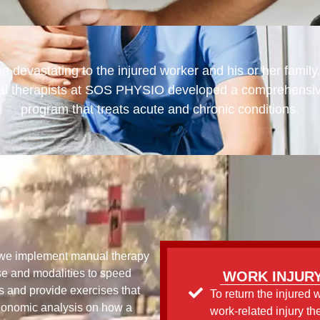
e devastating to the injured worker and his or her family
al therapists at SOS PHYSIO developed a comprehensive 
program that treats acute and chronic conditions.
, we implement manual therapy
se and modalities to speed
WORK INJURY
s and provide exercises that
To return the injured 
gonomic analysis on how a
work-related injury th