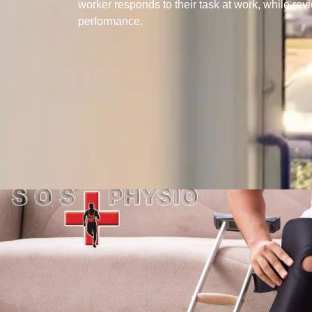
worker responds to their task at work, while rev
performance.