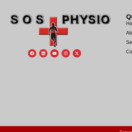
Q
H
Ab
Se
Co
Copyri