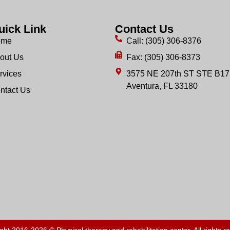
uick Link
Contact Us
ome
Call: (305) 306-8376
out Us
Fax: (305) 306-8373
rvices
3575 NE 207th ST STE B17
Aventura, FL 33180
ntact Us
ght 2016-2026 © Physical therapy and rehabilitation center. All rights r