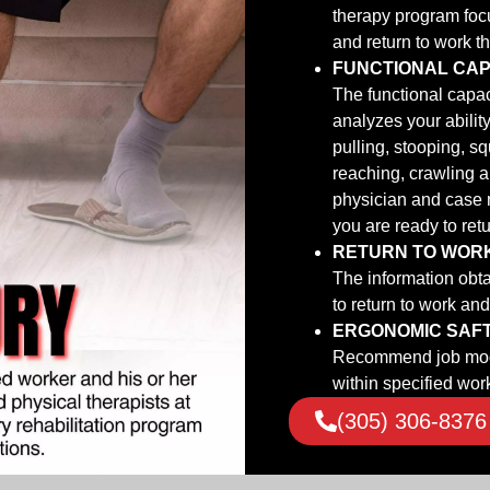
therapy program focu
and return to work t
FUNCTIONAL CAP
The functional capac
analyzes your ability
pulling, stooping, s
reaching, crawling a
physician and case 
you are ready to retu
RETURN TO WOR
The information obtai
to return to work an
ERGONOMIC SAF
Recommend job modif
within specified work
(305) 306-8376