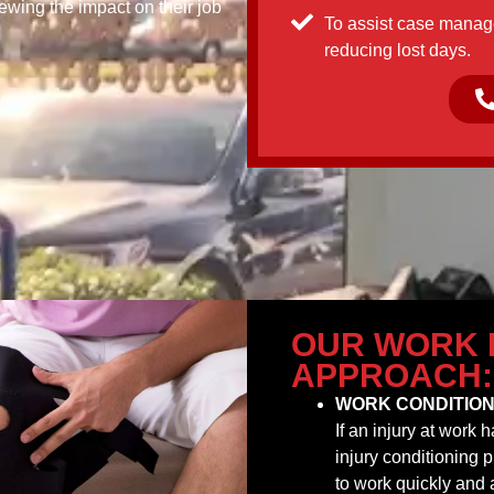
iewing the impact on their job
To assist case manage
reducing lost days.
OUR WORK 
APPROACH:
WORK CONDITION
If an injury at work
injury conditioning 
to work quickly and 