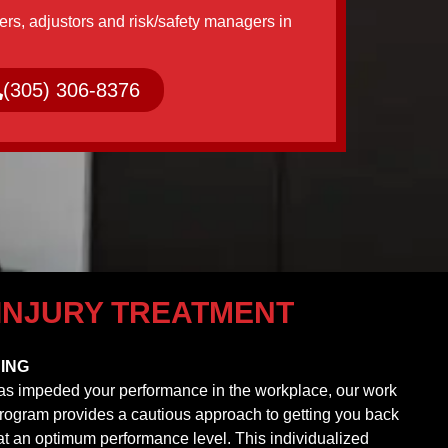
rs, adjustors and risk/safety managers in
(305) 306-8376
INJURY TREATMENT
ING
 has impeded your performance in the workplace, our work
program provides a cautious approach to getting you back
at an optimum performance level. This individualized