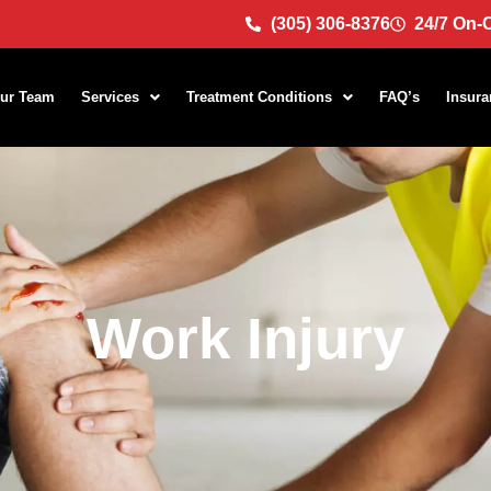
(305) 306-8376
24/7 On-C
ur Team
Services
Treatment Conditions
FAQ’s
Insura
Work Injury