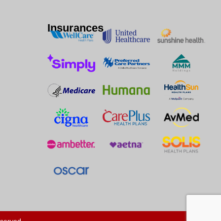
Insurances
eserved