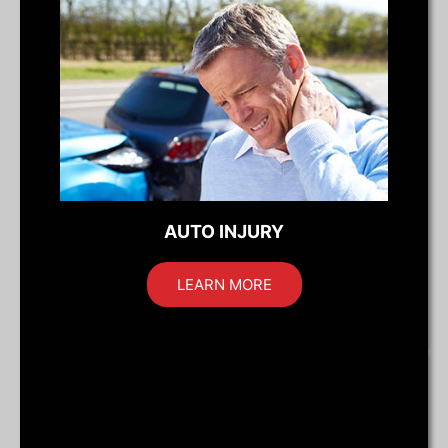
AUTO INJURY
LEARN MORE