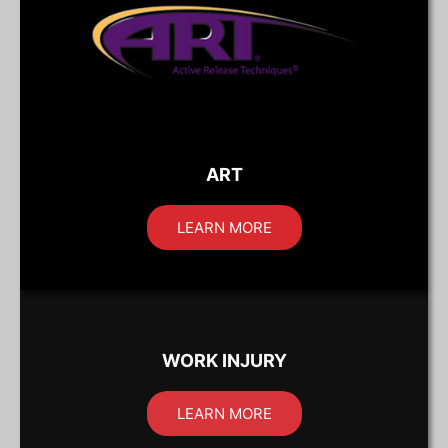
ART
LEARN MORE
WORK INJURY
LEARN MORE