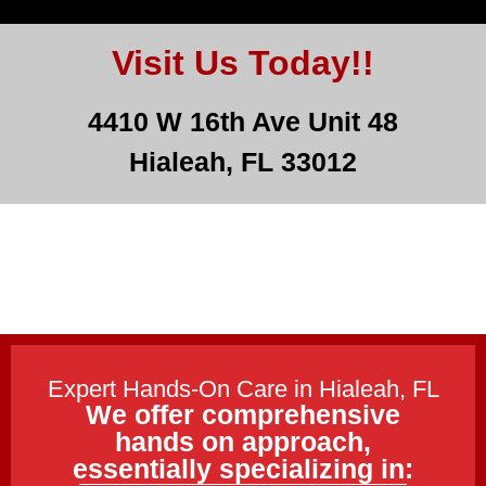
Visit Us Today!!
4410 W 16th Ave Unit 48
Hialeah, FL 33012
Expert Hands-On Care in Hialeah, FL
We offer comprehensive
hands on approach,
essentially specializing in: