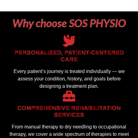
Why choose SOS PHYSIO
PERSONALIZED, PATIENT-CENTERED
CARE
Every patient’s journey is treated individually — we
assess your condition, history, and goals before
designing a treatment plan.
COMPREHENSIVE REHABILITATION
SERVICES
From manual therapy to dry needling to occupational
therapy, we cover a wide spectrum of therapies to meet