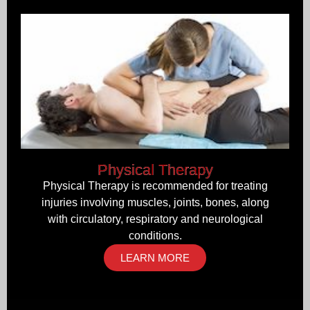
Physical Therapy
Physical Therapy is recommended for treating
injuries involving muscles, joints, bones, along
with circulatory, respiratory and neurological
conditions.
LEARN MORE