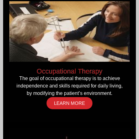
Occupational Therapy
The goal of occupational therapy is to achieve
independence and skills required for daily living,
by modifying the patient’s environment.
LEARN MORE