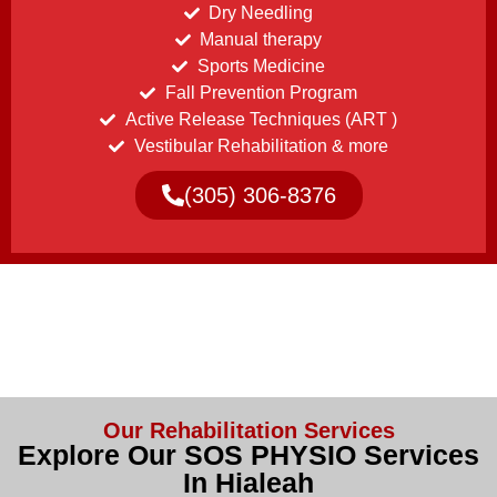
Dry Needling
Manual therapy
Sports Medicine
Fall Prevention Program
Active Release Techniques (ART )
Vestibular Rehabilitation & more
(305) 306-8376
Our Rehabilitation Services
Explore Our SOS PHYSIO Services
In Hialeah