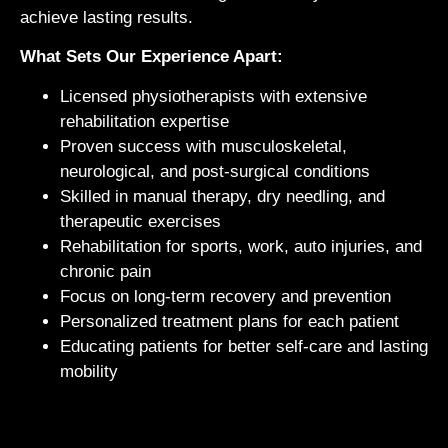
achieve lasting results.
What Sets Our Experience Apart:
Licensed physiotherapists with extensive
rehabilitation expertise
Proven success with musculoskeletal,
neurological, and post-surgical conditions
Skilled in manual therapy, dry needling, and
therapeutic exercises
Rehabilitation for sports, work, auto injuries, and
chronic pain
Focus on long-term recovery and prevention
Personalized treatment plans for each patient
Educating patients for better self-care and lasting
mobility