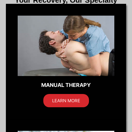
Your Recovery, Our Specialty
MANUAL THERAPY
LEARN MORE