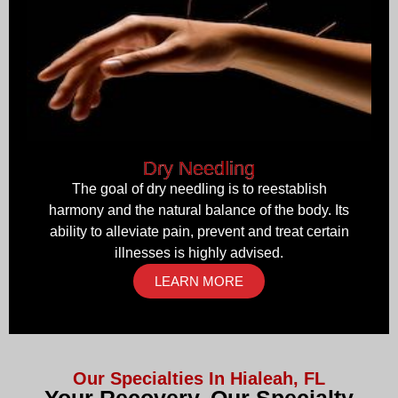
Dry Needling
The goal of dry needling is to reestablish
harmony and the natural balance of the body. Its
ability to alleviate pain, prevent and treat certain
illnesses is highly advised.
LEARN MORE
Our Specialties In Hialeah, FL