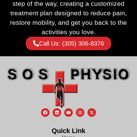
step of the way, creating a customized
treatment plan designed to reduce pain,
restore mobility, and get you back to the
activities you love.
Call Us: (305) 306-8376
Quick Link