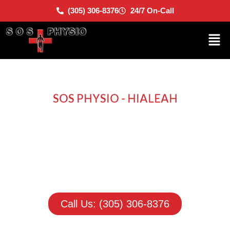
(305) 306-8376
24/7 On-Call
SOS PHYSIO - HIALEAH
Move Better. Live
Better.
A simple reminder that recovery is about more than
pain relief. It’s about getting your life and confidence
back.
Call Us: (305) 306-8376