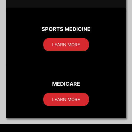
SPORTS MEDICINE
LEARN MORE
MEDICARE
LEARN MORE