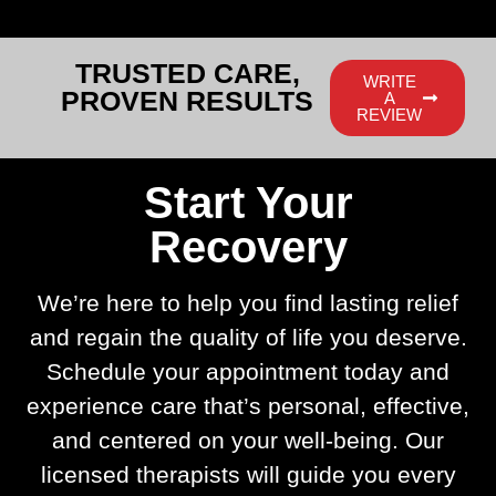
TRUSTED CARE,
WRITE
PROVEN RESULTS
A
REVIEW
Start Your
Recovery
We’re here to help you find lasting relief
and regain the quality of life you deserve.
Schedule your appointment today and
experience care that’s personal, effective,
and centered on your well-being. Our
licensed therapists will guide you every