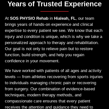
Years of Trusted Experience
At
SOS PHYSIO Rehab
in
Hialeah, FL
, our team
brings years of hands-on experience and clinical
expertise to every patient we see. We know that each
injury and condition is unique, which is why we take a
personalized approach to therapy and rehabilitation.
Our goal is not only to relieve pain but to restore
function, build strength, and help you regain
confidence in your movement.
We have worked with patients of all ages and activity
levels — from athletes recovering from sports injuries
to individuals managing chronic pain or recovering
from surgery. Our combination of evidence-based
techniques, modern therapy methods, and
compassionate care ensures that every patient
receives the attention and guidance they need to