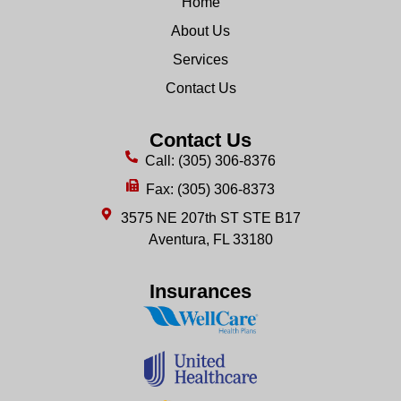
Home
About Us
Services
Contact Us
Contact Us
Call: (305) 306-8376
Fax: (305) 306-8373
3575 NE 207th ST STE B17
Aventura, FL 33180
Insurances