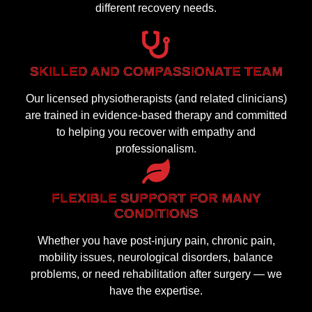
different recovery needs.
SKILLED AND COMPASSIONATE TEAM
Our licensed physiotherapists (and related clinicians)
are trained in evidence-based therapy and committed
to helping you recover with empathy and
professionalism.
FLEXIBLE SUPPORT FOR MANY
CONDITIONS
Whether you have post-injury pain, chronic pain,
mobility issues, neurological disorders, balance
problems, or need rehabilitation after surgery — we
have the expertise.