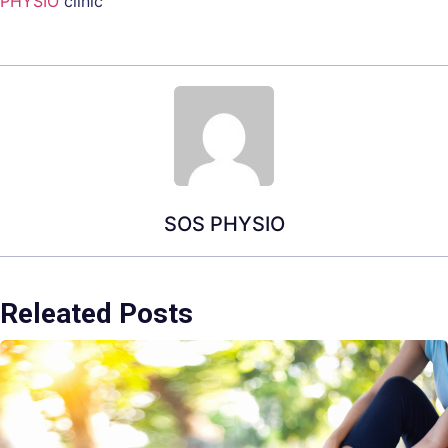
PHYSIO
clinic
SOS PHYSIO
Releated Posts