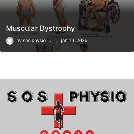
Muscular Dystrophy
by
sos physio
jan 13, 2026