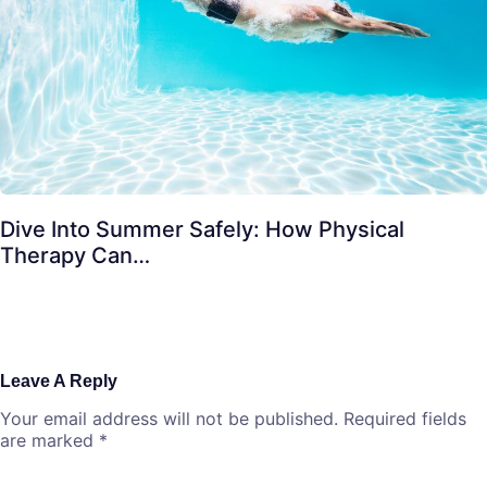
Dive Into Summer Safely: How Physical
Therapy Can…
Leave A Reply
Your email address will not be published.
Required fields
are marked
*