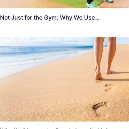
Not Just for the Gym: Why We Use…