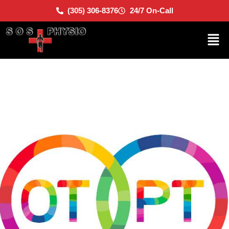
(305) 306-8376
24/7 On-Call