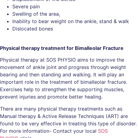
Severe pain
Swelling of the area,
Inability to bear weight on the ankle, stand & walk
Dislocated bones
Physical therapy treatment for Bimalleolar Fracture
Physical therapy at SOS PHYSIO aims to improve the
movement of ankle joint and progress through weight
bearing and then standing and walking. It will play an
important role in the treatment of bimalleolar fracture.
Exercises help to strengthen the supporting muscles,
prevent injuries and promote better healing.
There are many physical therapy treatments such as
Manual therapy & Active Release Techniques (ART) are
found to be very effective in treating this type of disorder.
For more information- Contact your local
SOS