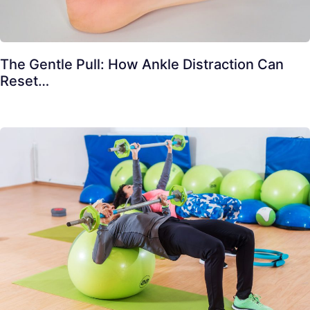
The Gentle Pull: How Ankle Distraction Can
Reset…