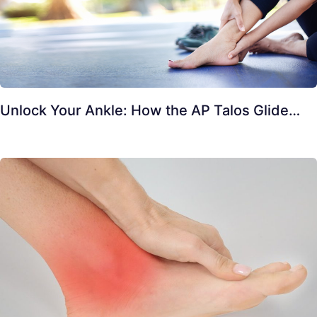
Unlock Your Ankle: How the AP Talos Glide…