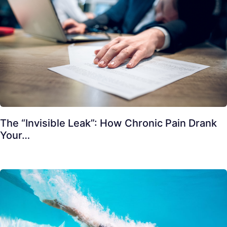
The “Invisible Leak”: How Chronic Pain Drank
Your…