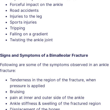
Forceful impact on the ankle
Road accidents
Injuries to the leg
Sports injuries
Tripping
Falling on a gradient
Twisting the ankle joint
Signs and Symptoms of a Bimalleolar Fracture
Following are some of the symptoms observed in an ankle
fracture:
Tenderness in the region of the fracture, when
pressure is applied
Bruising
pain at inner and outer side of the ankle
Ankle stiffness & swelling of the fractured region
Displacement of the bones