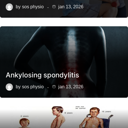
by
sos physio
jan 13, 2026
Ankylosing spondylitis
by
sos physio
jan 13, 2026