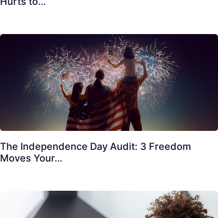
Hurts to…
The Independence Day Audit: 3 Freedom
Moves Your…