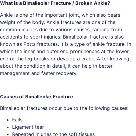
What is a Bimalleolar Fracture / Broken Ankle?
Ankle is one of the important joint, which also bears
weight of the body. Ankle fractures are one of the
common injuries due to various causes, ranging from
accidents to sport injuries. Bimalleolar fracture is also
known as Potts fractures. It is a type of ankle fracture, in
which the inner and outer end prominences at the lower
end of the leg breaks or develop a crack. After knowing
about the condition in detail, it can help in better
management and faster recovery.
Causes of Bimalleolar Fracture
Bimalleolar fractures occur due to the following causes:
Falls
Ligament tear
Repeated injuries to the soft tissues