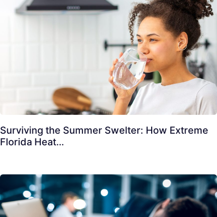
Surviving the Summer Swelter: How Extreme
Florida Heat…