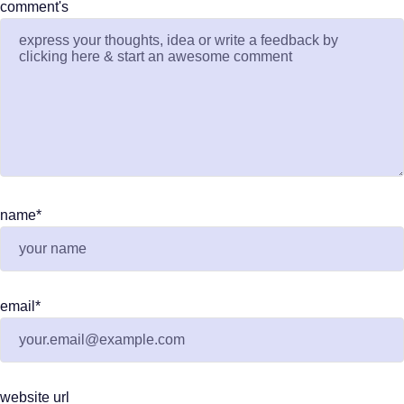
comment's
name
*
email
*
website url