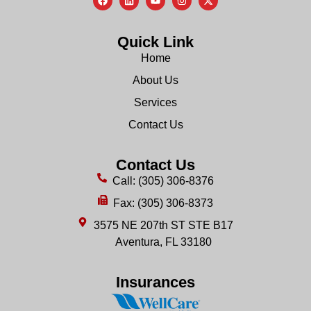
Quick Link
Home
About Us
Services
Contact Us
Contact Us
Call: (305) 306-8376
Fax: (305) 306-8373
3575 NE 207th ST STE B17
Aventura, FL 33180
Insurances