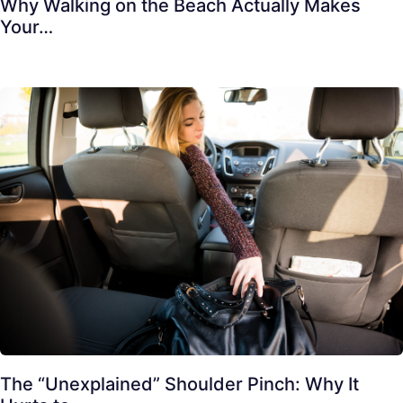
Why Walking on the Beach Actually Makes
Your…
The “Unexplained” Shoulder Pinch: Why It