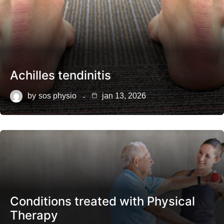
Achilles tendinitis
by
sos physio
jan 13, 2026
Conditions treated with Physical
Therapy