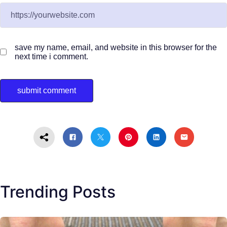
save my name, email, and website in this browser for the
next time i comment.
Trending Posts