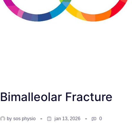
Bimalleolar Fracture
by
sos physio
jan 13, 2026
0