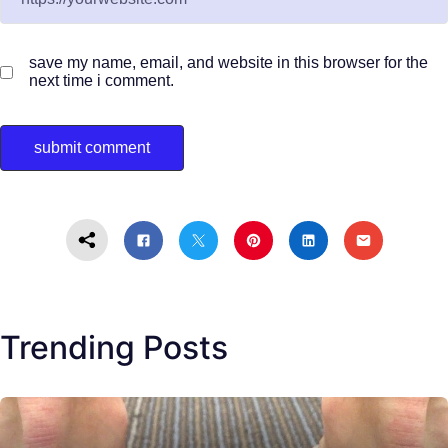
save my name, email, and website in this browser for the
next time i comment.
Trending Posts