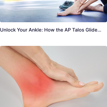
Unlock Your Ankle: How the AP Talos Glide…