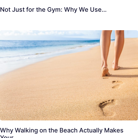
Not Just for the Gym: Why We Use…
Why Walking on the Beach Actually Makes
Your…