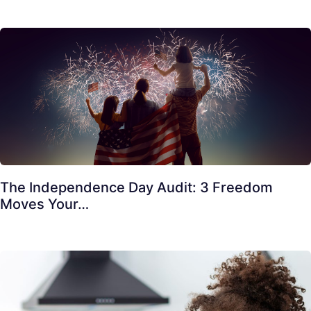
The Independence Day Audit: 3 Freedom
Moves Your…