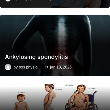
Ankylosing spondylitis
by
sos physio
jan 13, 2026