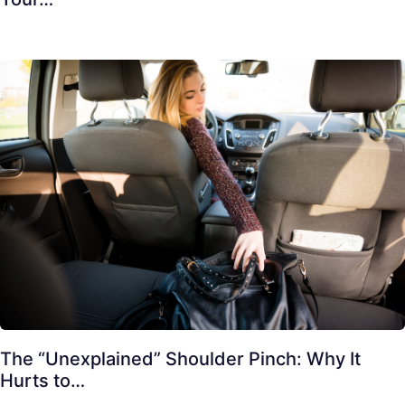
The “Unexplained” Shoulder Pinch: Why It
Hurts to…