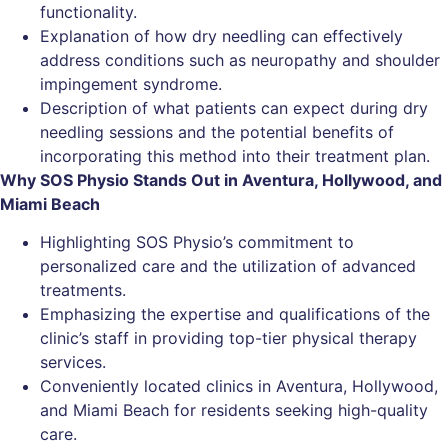
functionality.
Explanation of how dry needling can effectively
address conditions such as neuropathy and shoulder
impingement syndrome.
Description of what patients can expect during dry
needling sessions and the potential benefits of
incorporating this method into their treatment plan.
Why SOS Physio Stands Out in Aventura, Hollywood, and
Miami Beach
Highlighting SOS Physio’s commitment to
personalized care and the utilization of advanced
treatments.
Emphasizing the expertise and qualifications of the
clinic’s staff in providing top-tier physical therapy
services.
Conveniently located clinics in Aventura, Hollywood,
and Miami Beach for residents seeking high-quality
care.