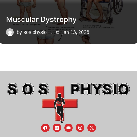
Muscular Dystrophy
by
sos physio
jan 13, 2026