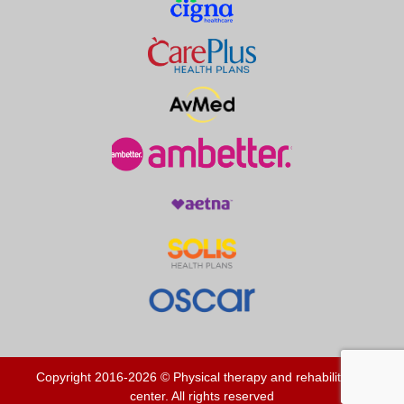
Copyright 2016-2026 © Physical therapy and rehabilitation
center. All rights reserved