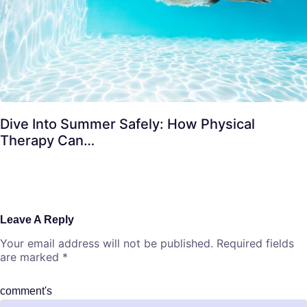
Dive Into Summer Safely: How Physical
Therapy Can…
Leave A Reply
Your email address will not be published.
Required fields
are marked
*
comment's