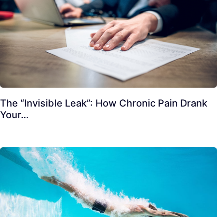
The “Invisible Leak”: How Chronic Pain Drank
Your…