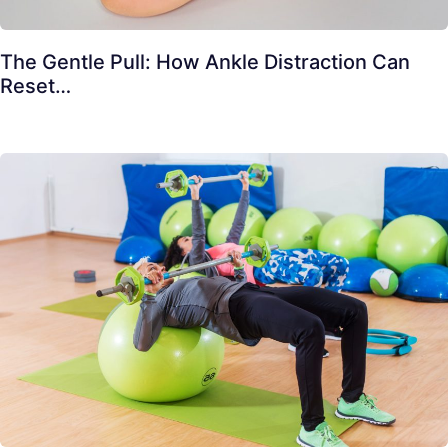
The Gentle Pull: How Ankle Distraction Can
Reset…