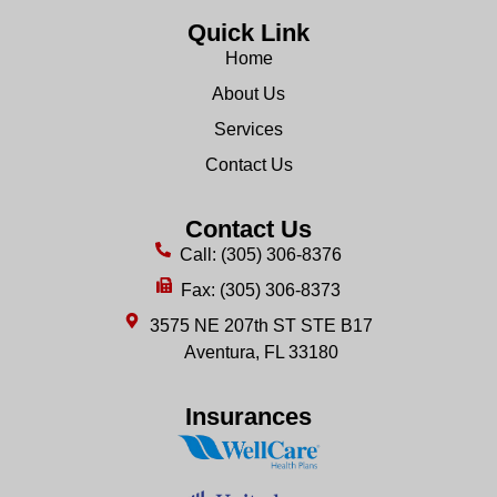
Quick Link
Home
About Us
Services
Contact Us
Contact Us
Call: (305) 306-8376
Fax: (305) 306-8373
3575 NE 207th ST STE B17
Aventura, FL 33180
Insurances