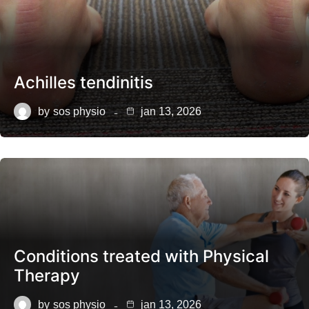
Achilles tendinitis
by
sos physio
jan 13, 2026
Conditions treated with Physical
Therapy
by
sos physio
jan 13, 2026