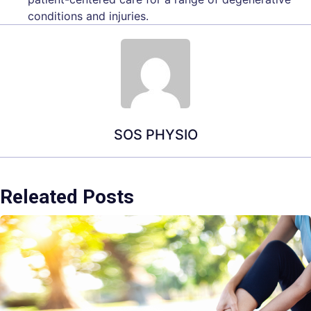
conditions and injuries.
SOS PHYSIO
Releated Posts