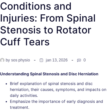
Conditions and
Injuries: From Spinal
Stenosis to Rotator
Cuff Tears
by
sos physio
jan 13, 2026
0
Understanding Spinal Stenosis and Disc Herniation
Brief explanation of spinal stenosis and disc
herniation, their causes, symptoms, and impacts on
daily activities.
Emphasize the importance of early diagnosis and
treatment.