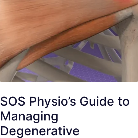
SOS Physio’s Guide to
Managing
Degenerative