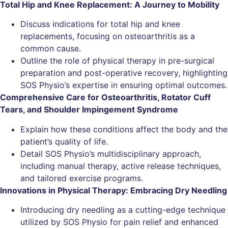
Total Hip and Knee Replacement: A Journey to Mobility
Discuss indications for total hip and knee
replacements, focusing on osteoarthritis as a
common cause.
Outline the role of physical therapy in pre-surgical
preparation and post-operative recovery, highlighting
SOS Physio’s expertise in ensuring optimal outcomes.
Comprehensive Care for Osteoarthritis, Rotator Cuff
Tears, and Shoulder Impingement Syndrome
Explain how these conditions affect the body and the
patient’s quality of life.
Detail SOS Physio’s multidisciplinary approach,
including manual therapy, active release techniques,
and tailored exercise programs.
Innovations in Physical Therapy: Embracing Dry Needling
Introducing dry needling as a cutting-edge technique
utilized by SOS Physio for pain relief and enhanced