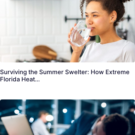
Surviving the Summer Swelter: How Extreme
Florida Heat…