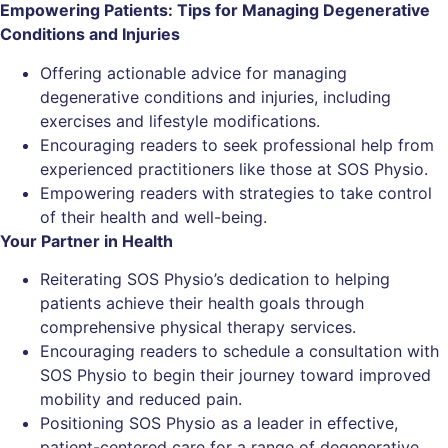
Empowering Patients: Tips for Managing Degenerative
Conditions and Injuries
Offering actionable advice for managing
degenerative conditions and injuries, including
exercises and lifestyle modifications.
Encouraging readers to seek professional help from
experienced practitioners like those at SOS Physio.
Empowering readers with strategies to take control
of their health and well-being.
Your Partner in Health
Reiterating SOS Physio’s dedication to helping
patients achieve their health goals through
comprehensive physical therapy services.
Encouraging readers to schedule a consultation with
SOS Physio to begin their journey toward improved
mobility and reduced pain.
Positioning SOS Physio as a leader in effective,
patient-centered care for a range of degenerative