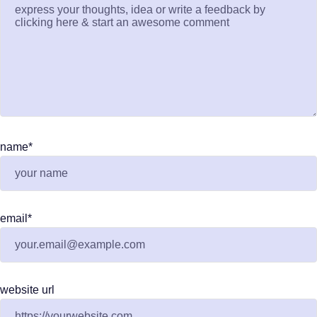
name
*
email
*
website url