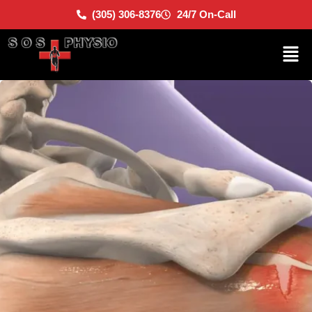
(305) 306-8376
24/7 On-Call