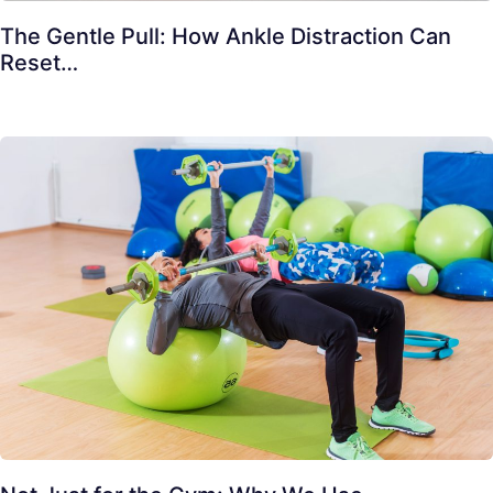
The Gentle Pull: How Ankle Distraction Can
Reset…