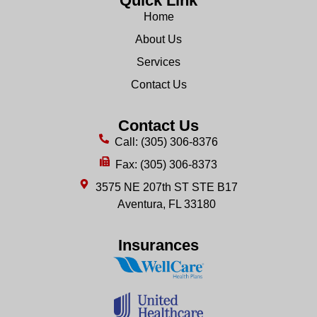
Quick Link
Home
About Us
Services
Contact Us
Contact Us
Call: (305) 306-8376
Fax: (305) 306-8373
3575 NE 207th ST STE B17
Aventura, FL 33180
Insurances