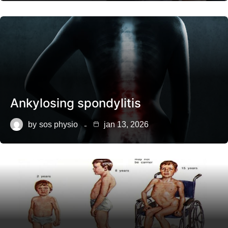
Ankylosing spondylitis
by
sos physio
jan 13, 2026