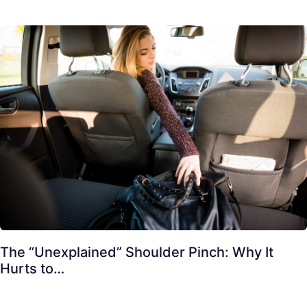
The “Unexplained” Shoulder Pinch: Why It
Hurts to…