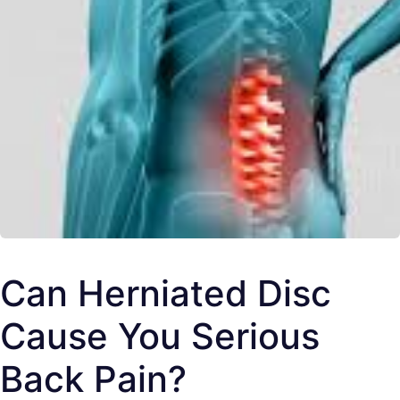
Can Herniated Disc
Cause You Serious
Back Pain?