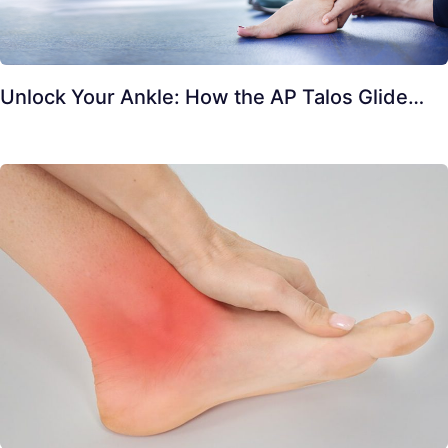
Unlock Your Ankle: How the AP Talos Glide…