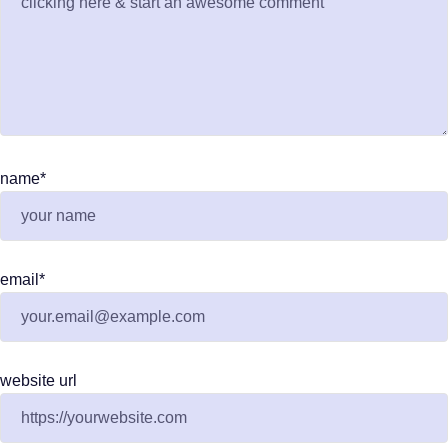
name
*
email
*
website url