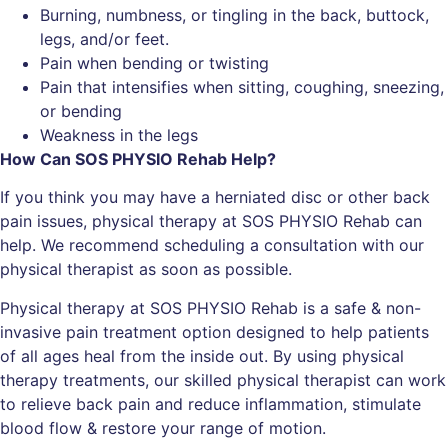
Burning, numbness, or tingling in the back, buttock,
legs, and/or feet.
Pain when bending or twisting
Pain that intensifies when sitting, coughing, sneezing,
or bending
Weakness in the legs
How Can SOS PHYSIO Rehab Help?
If you think you may have a herniated disc or other back
pain issues, physical therapy at SOS PHYSIO Rehab can
help. We recommend scheduling a consultation with our
physical therapist as soon as possible.
Physical therapy at SOS PHYSIO Rehab is a safe & non-
invasive pain treatment option designed to help patients
of all ages heal from the inside out. By using physical
therapy treatments, our skilled physical therapist can work
to relieve back pain and reduce inflammation, stimulate
blood flow & restore your range of motion.