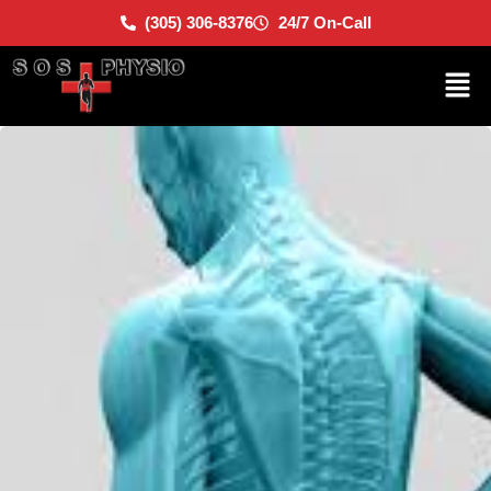
(305) 306-8376
24/7 On-Call