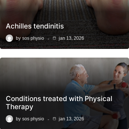
Achilles tendinitis
by
sos physio
jan 13, 2026
Conditions treated with Physical
Therapy
by
sos physio
jan 13, 2026