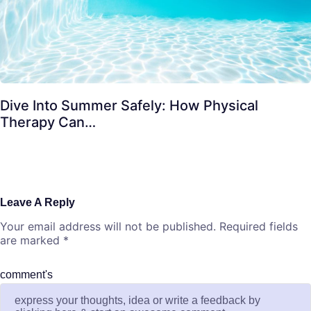
Dive Into Summer Safely: How Physical
Therapy Can…
Leave A Reply
Your email address will not be published.
Required fields
are marked
*
comment's