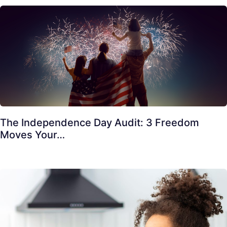
The Independence Day Audit: 3 Freedom
Moves Your…