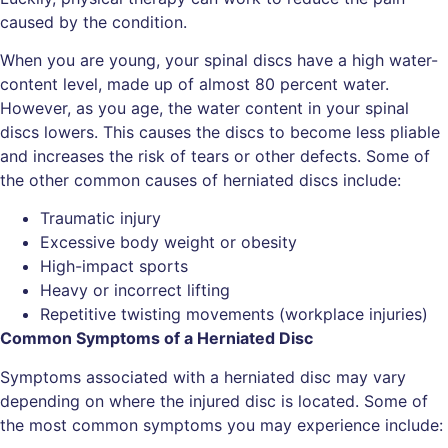
caused by the condition.
When you are young, your spinal discs have a high water-
content level, made up of almost 80 percent water.
However, as you age, the water content in your spinal
discs lowers. This causes the discs to become less pliable
and increases the risk of tears or other defects. Some of
the other common causes of herniated discs include:
Traumatic injury
Excessive body weight or obesity
High-impact sports
Heavy or incorrect lifting
Repetitive twisting movements (workplace injuries)
Common Symptoms of a Herniated Disc
Symptoms associated with a herniated disc may vary
depending on where the injured disc is located. Some of
the most common symptoms you may experience include: