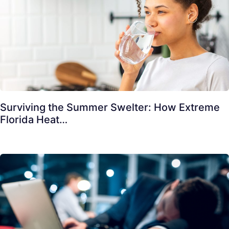
Surviving the Summer Swelter: How Extreme
Florida Heat…