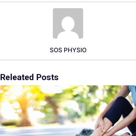
SOS PHYSIO
Releated Posts