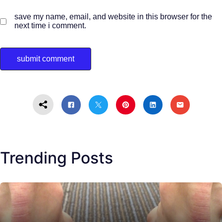
save my name, email, and website in this browser for the
next time i comment.
Trending Posts