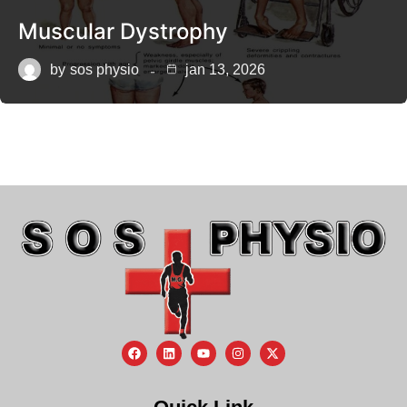
Muscular Dystrophy
by
sos physio
jan 13, 2026