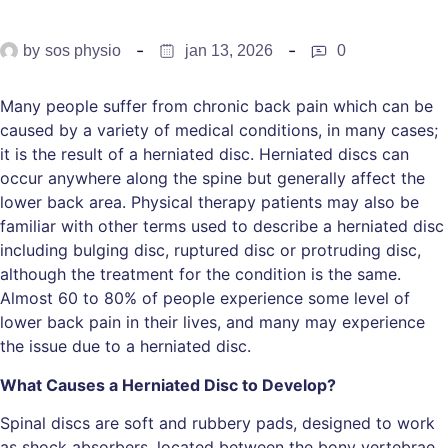
by
sos physio
jan 13, 2026
0
Many people suffer from chronic back pain which can be
caused by a variety of medical conditions, in many cases;
it is the result of a herniated disc. Herniated discs can
occur anywhere along the spine but generally affect the
lower back area. Physical therapy patients may also be
familiar with other terms used to describe a herniated disc
including bulging disc, ruptured disc or protruding disc,
although the treatment for the condition is the same.
Almost 60 to 80% of people experience some level of
lower back pain in their lives, and many may experience
the issue due to a herniated disc.
What Causes a Herniated Disc to Develop?
Spinal discs are soft and rubbery pads, designed to work
as shock absorbers, located between the bony vertebrae