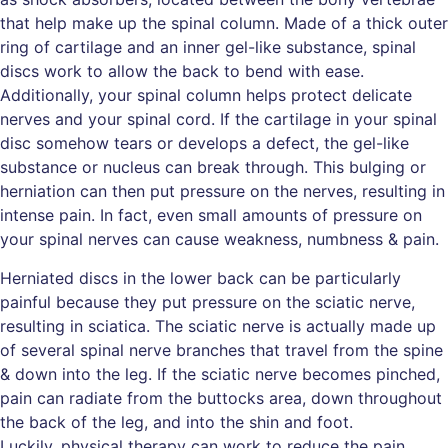
that help make up the spinal column. Made of a thick outer
ring of cartilage and an inner gel-like substance, spinal
discs work to allow the back to bend with ease.
Additionally, your spinal column helps protect delicate
nerves and your spinal cord. If the cartilage in your spinal
disc somehow tears or develops a defect, the gel-like
substance or nucleus can break through. This bulging or
herniation can then put pressure on the nerves, resulting in
intense pain. In fact, even small amounts of pressure on
your spinal nerves can cause weakness, numbness & pain.
Herniated discs in the lower back can be particularly
painful because they put pressure on the sciatic nerve,
resulting in sciatica. The sciatic nerve is actually made up
of several spinal nerve branches that travel from the spine
& down into the leg. If the sciatic nerve becomes pinched,
pain can radiate from the buttocks area, down throughout
the back of the leg, and into the shin and foot.
Luckily, physical therapy can work to reduce the pain