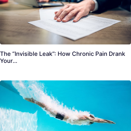
The “Invisible Leak”: How Chronic Pain Drank
Your…