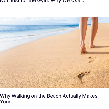
Not Just for the Gym: Why We Use…
Why Walking on the Beach Actually Makes
Your…