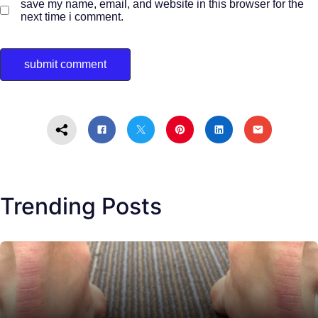
save my name, email, and website in this browser for the
next time i comment.
Trending Posts