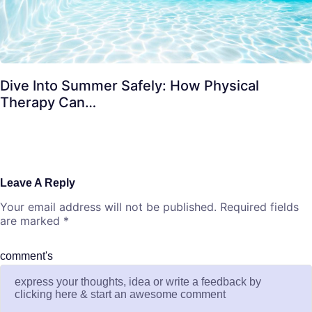
Dive Into Summer Safely: How Physical
Therapy Can…
Leave A Reply
Your email address will not be published.
Required fields
are marked
*
comment's