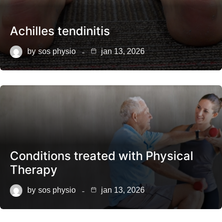
Achilles tendinitis
by
sos physio
jan 13, 2026
Conditions treated with Physical
Therapy
by
sos physio
jan 13, 2026