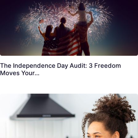
The Independence Day Audit: 3 Freedom
Moves Your…