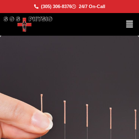
(305) 306-8376
24/7 On-Call