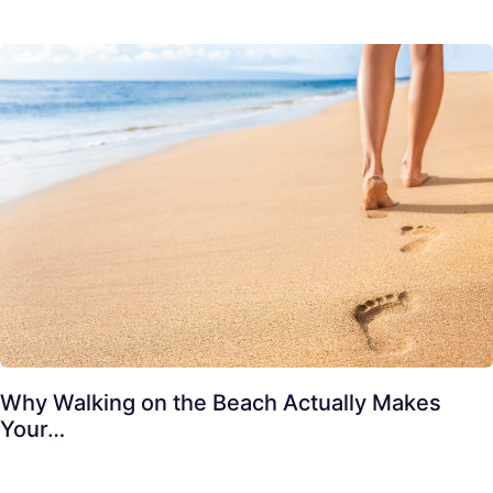
Why Walking on the Beach Actually Makes
Your…