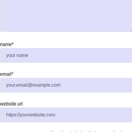
name
*
email
*
website url