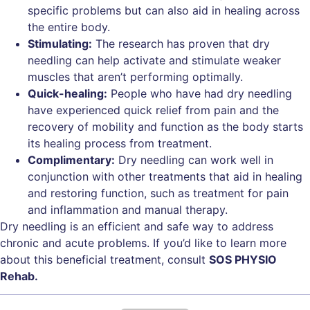
specific problems but can also aid in healing across
the entire body.
Stimulating:
The research has proven that dry
needling can help activate and stimulate weaker
muscles that aren’t performing optimally.
Quick-healing:
People who have had dry needling
have experienced quick relief from pain and the
recovery of mobility and function as the body starts
its healing process from treatment.
Complimentary:
Dry needling can work well in
conjunction with other treatments that aid in healing
and restoring function, such as treatment for pain
and inflammation and manual therapy.
Dry needling is an efficient and safe way to address
chronic and acute problems. If you’d like to learn more
about this beneficial treatment, consult
SOS PHYSIO
Rehab.