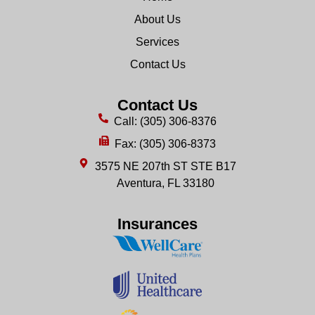
About Us
Services
Contact Us
Contact Us
Call: (305) 306-8376
Fax: (305) 306-8373
3575 NE 207th ST STE B17
Aventura, FL 33180
Insurances