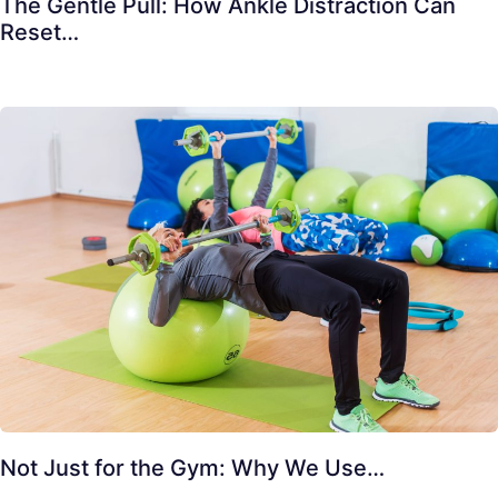
The Gentle Pull: How Ankle Distraction Can
Reset…
Not Just for the Gym: Why We Use…