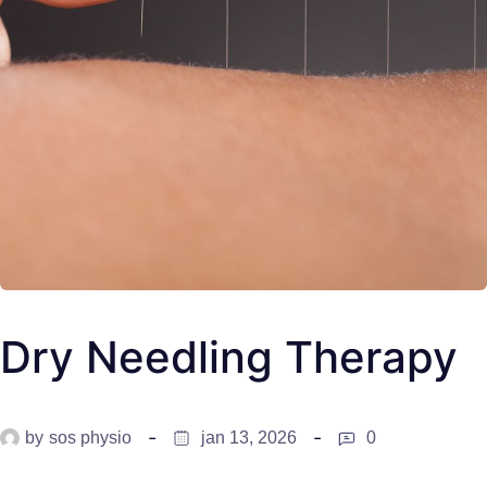
Dry Needling Therapy
by
sos physio
jan 13, 2026
0