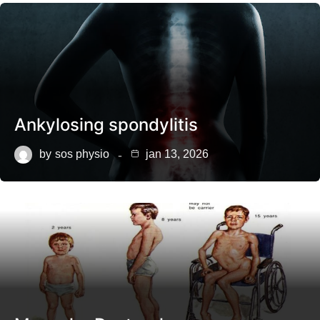
Ankylosing spondylitis
by
sos physio
jan 13, 2026