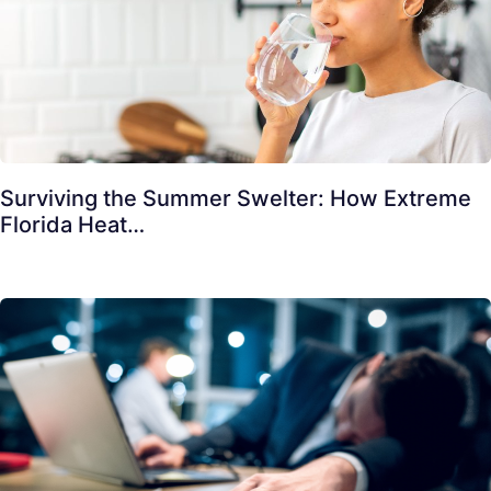
Surviving the Summer Swelter: How Extreme
Florida Heat…