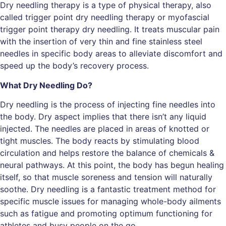
Dry needling therapy is a type of physical therapy, also
called trigger point dry needling therapy or myofascial
trigger point therapy dry needling. It treats muscular pain
with the insertion of very thin and fine stainless steel
needles in specific body areas to alleviate discomfort and
speed up the body’s recovery process.
What Dry Needling Do?
Dry needling is the process of injecting fine needles into
the body. Dry aspect implies that there isn’t any liquid
injected. The needles are placed in areas of knotted or
tight muscles. The body reacts by stimulating blood
circulation and helps restore the balance of chemicals &
neural pathways. At this point, the body has begun healing
itself, so that muscle soreness and tension will naturally
soothe. Dry needling is a fantastic treatment method for
specific muscle issues for managing whole-body ailments
such as fatigue and promoting optimum functioning for
athletes and busy people on the go.