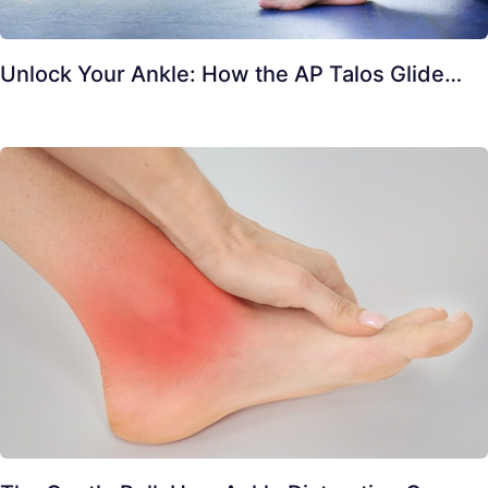
Unlock Your Ankle: How the AP Talos Glide…