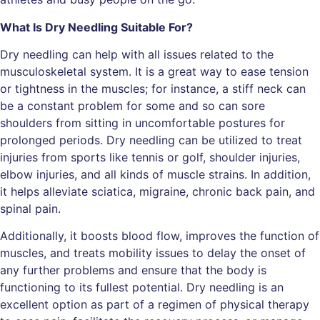
What Is Dry Needling Suitable For?
Dry needling can help with all issues related to the
musculoskeletal system. It is a great way to ease tension
or tightness in the muscles; for instance, a stiff neck can
be a constant problem for some and so can sore
shoulders from sitting in uncomfortable postures for
prolonged periods. Dry needling can be utilized to treat
injuries from sports like tennis or golf, shoulder injuries,
elbow injuries, and all kinds of muscle strains. In addition,
it helps alleviate sciatica, migraine, chronic back pain, and
spinal pain.
Additionally, it boosts blood flow, improves the function of
muscles, and treats mobility issues to delay the onset of
any further problems and ensure that the body is
functioning to its fullest potential. Dry needling is an
excellent option as part of a regimen of physical therapy