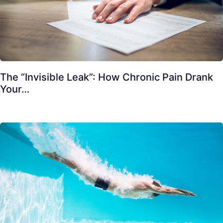
The “Invisible Leak”: How Chronic Pain Drank
Your…