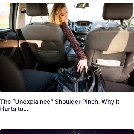
The “Unexplained” Shoulder Pinch: Why It
Hurts to…