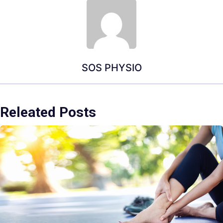
SOS PHYSIO
Releated Posts