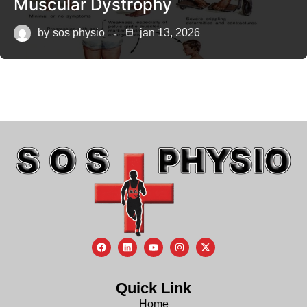
Muscular Dystrophy
by
sos physio
jan 13, 2026
Quick Link
Home