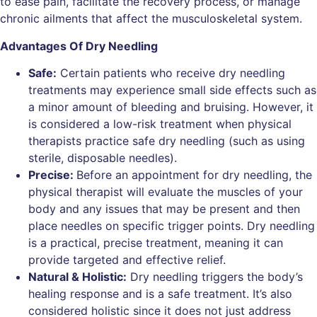
to ease pain, facilitate the recovery process, or manage
chronic ailments that affect the musculoskeletal system.
Advantages Of Dry Needling
Safe:
Certain patients who receive dry needling
treatments may experience small side effects such as
a minor amount of bleeding and bruising. However, it
is considered a low-risk treatment when physical
therapists practice safe dry needling (such as using
sterile, disposable needles).
Precise:
Before an appointment for dry needling, the
physical therapist will evaluate the muscles of your
body and any issues that may be present and then
place needles on specific trigger points. Dry needling
is a practical, precise treatment, meaning it can
provide targeted and effective relief.
Natural & Holistic:
Dry needling triggers the body’s
healing response and is a safe treatment. It’s also
considered holistic since it does not just address