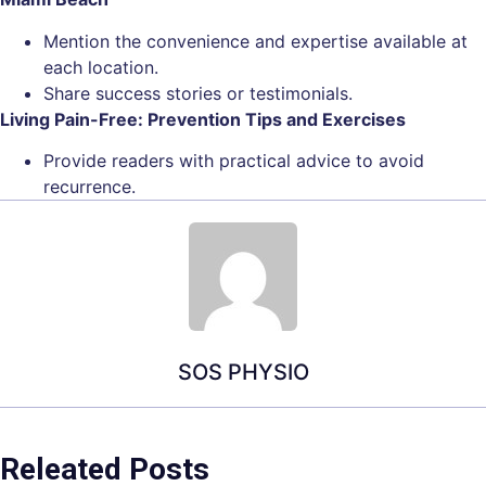
Mention the convenience and expertise available at
each location.
Share success stories or testimonials.
Living Pain-Free: Prevention Tips and Exercises
Provide readers with practical advice to avoid
recurrence.
SOS PHYSIO
Releated Posts