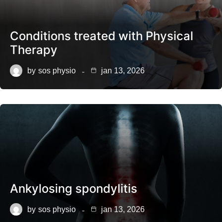
Conditions treated with Physical
Therapy
by
sos physio
jan 13, 2026
Ankylosing spondylitis
by
sos physio
jan 13, 2026