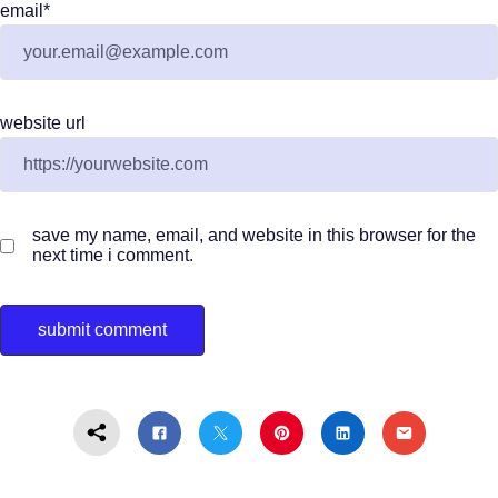
email
*
website url
save my name, email, and website in this browser for the
next time i comment.