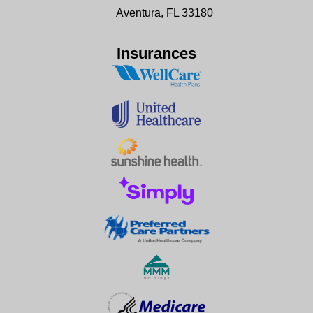
Aventura, FL 33180
Insurances