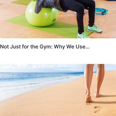
Not Just for the Gym: Why We Use…