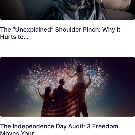
The “Unexplained” Shoulder Pinch: Why It
Hurts to…
The Independence Day Audit: 3 Freedom
Moves Your…