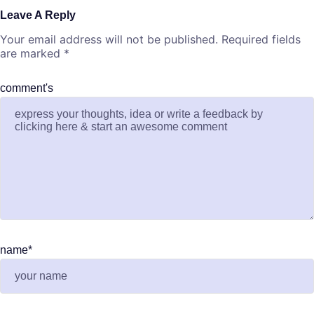
Leave A Reply
Your email address will not be published.
Required fields
are marked
*
comment's
name
*