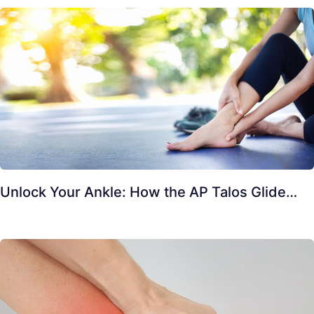
Unlock Your Ankle: How the AP Talos Glide…