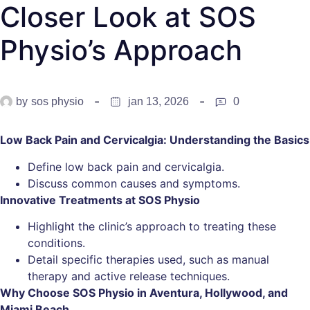
Closer Look at SOS
Physio’s Approach
by
sos physio
jan 13, 2026
0
Low Back Pain and Cervicalgia: Understanding the Basics
Define low back pain and cervicalgia.
Discuss common causes and symptoms.
Innovative Treatments at SOS Physio
Highlight the clinic’s approach to treating these
conditions.
Detail specific therapies used, such as manual
therapy and active release techniques.
Why Choose SOS Physio in Aventura, Hollywood, and
Miami Beach