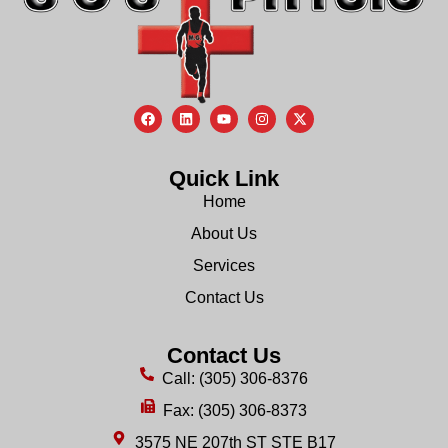
Quick Link
Home
About Us
Services
Contact Us
Contact Us
Call: (305) 306-8376
Fax: (305) 306-8373
3575 NE 207th ST STE B17