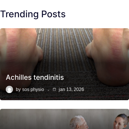
Trending Posts
Achilles tendinitis
by
sos physio
jan 13, 2026