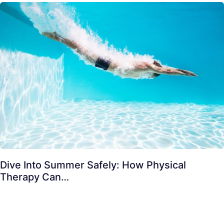
Dive Into Summer Safely: How Physical
Therapy Can…