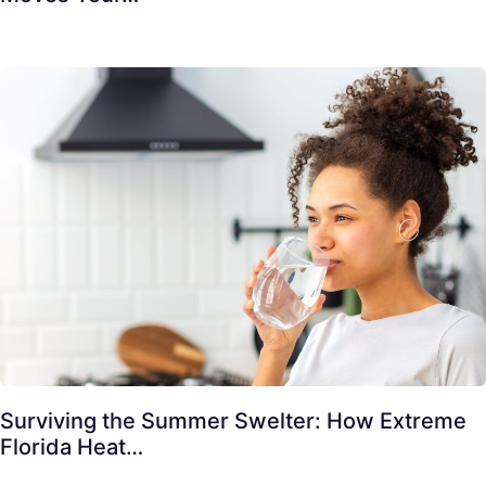
Surviving the Summer Swelter: How Extreme
Florida Heat…