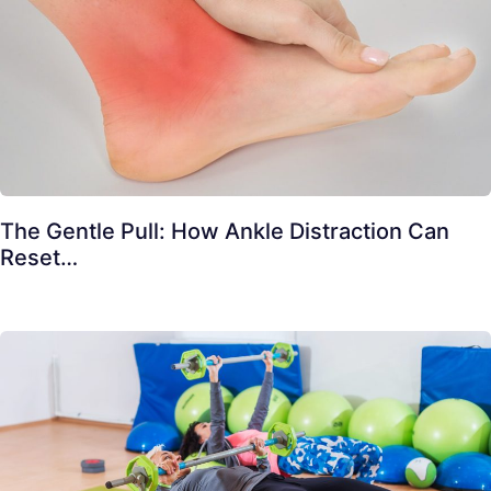
The Gentle Pull: How Ankle Distraction Can
Reset…