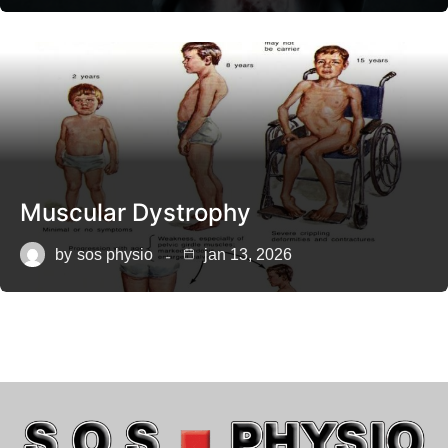
Muscular Dystrophy
by
sos physio
jan 13, 2026