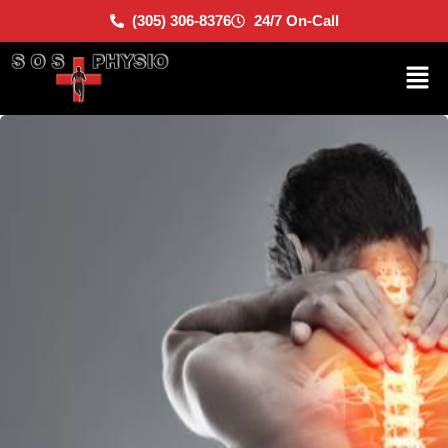
(305) 306-8376
24/7 On-Call