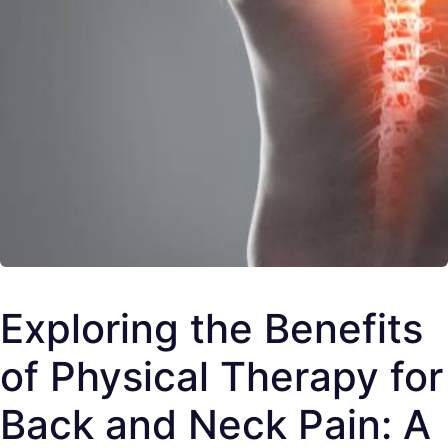
Exploring the Benefits
of Physical Therapy for
Back and Neck Pain: A