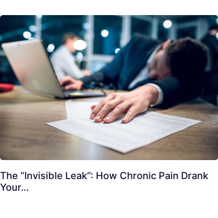
The “Invisible Leak”: How Chronic Pain Drank
Your…