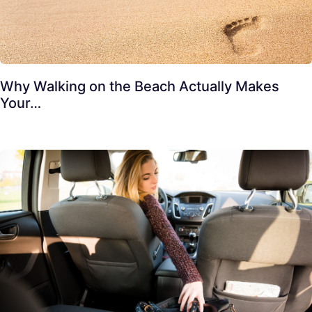
Why Walking on the Beach Actually Makes
Your…