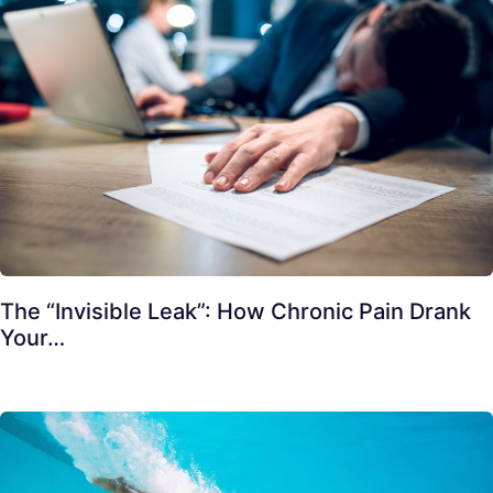
The “Invisible Leak”: How Chronic Pain Drank
Your…