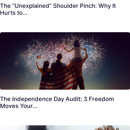
The “Unexplained” Shoulder Pinch: Why It
Hurts to…
The Independence Day Audit: 3 Freedom
Moves Your…