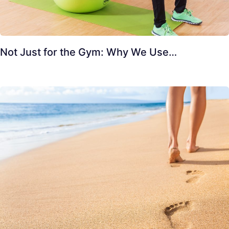
Not Just for the Gym: Why We Use…