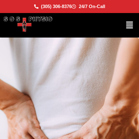
(305) 306-8376
24/7 On-Call