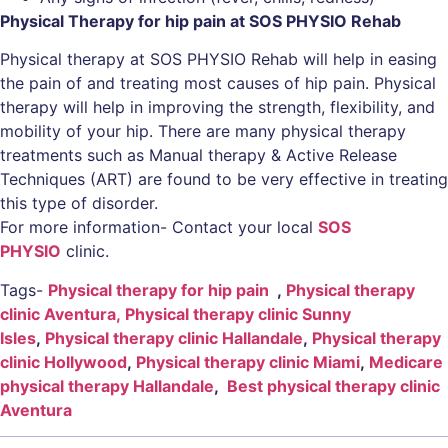
Physical Therapy for hip pain at SOS PHYSIO Rehab
Physical therapy at SOS PHYSIO Rehab will help in easing
the pain of and treating most causes of hip pain. Physical
therapy will help in improving the strength, flexibility, and
mobility of your hip. There are many physical therapy
treatments such as Manual therapy & Active Release
Techniques (ART) are found to be very effective in treating
this type of disorder.
For more information- Contact your local
SOS
PHYSIO
clinic.
Tags-
Physical therapy for hip pain
,
Physical therapy
clinic Aventura,
Physical therapy clinic Sunny
Isles
,
Physical therapy clinic Hallandale
,
Physical therapy
clinic Hollywood
,
Physical therapy clinic Miami
,
Medicare
physical therapy Hallandale
,
Best physical therapy clinic
Aventura