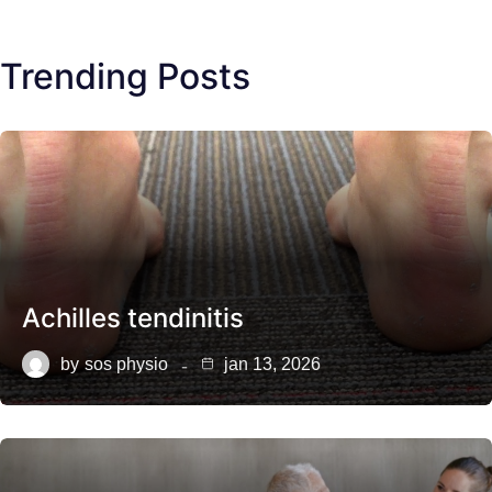
Trending Posts
Achilles tendinitis
by
sos physio
jan 13, 2026