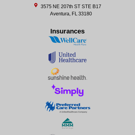
3575 NE 207th ST STE B17
Aventura, FL 33180
Insurances