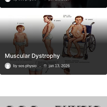
Muscular Dystrophy
by
sos physio
jan 13, 2026