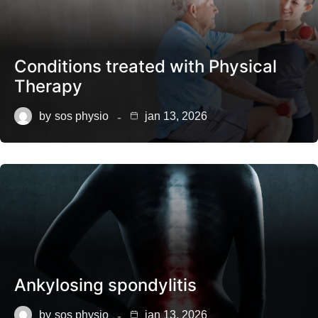
Conditions treated with Physical
Therapy
by
sos physio
jan 13, 2026
Ankylosing spondylitis
by
sos physio
jan 13, 2026