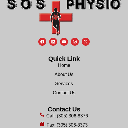
Quick Link
Home
About Us
Services
Contact Us
Contact Us
Call: (305) 306-8376
Fax: (305) 306-8373