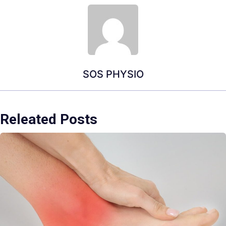
SOS PHYSIO
Releated Posts