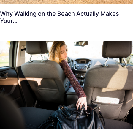
Why Walking on the Beach Actually Makes
Your…