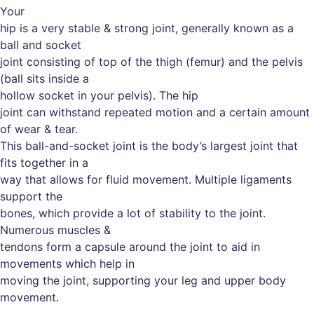
Your
hip is a very stable & strong joint, generally known as a
ball and socket
joint consisting of top of the thigh (femur) and the pelvis
(ball sits inside a
hollow socket in your pelvis). The hip
joint can withstand repeated motion and a certain amount
of wear & tear.
This ball-and-socket joint is the body’s largest joint that
fits together in a
way that allows for fluid movement. Multiple ligaments
support the
bones, which provide a lot of stability to the joint.
Numerous muscles &
tendons form a capsule around the joint to aid in
movements which help in
moving the joint, supporting your leg and upper body
movement.