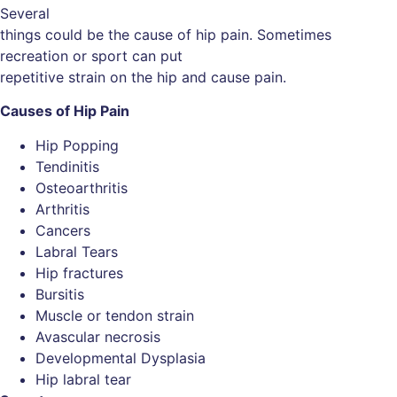
Several
things could be the cause of hip pain. Sometimes
recreation or sport can put
repetitive strain on the hip and cause pain.
Causes of Hip Pain
Hip Popping
Tendinitis
Osteoarthritis
Arthritis
Cancers
Labral Tears
Hip fractures
Bursitis
Muscle or tendon strain
Avascular necrosis
Developmental Dysplasia
Hip labral tear