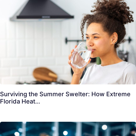
Surviving the Summer Swelter: How Extreme
Florida Heat…