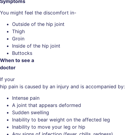
Symptoms
You might feel the discomfort in-
Outside of the hip joint
Thigh
Groin
Inside of the hip joint
Buttocks
When to see a
doctor
If your
hip pain is caused by an injury and is accompanied by:
Intense pain
A joint that appears deformed
Sudden swelling
Inability to bear weight on the affected leg
Inability to move your leg or hip
Any signs of infection (fever, chills, redness)