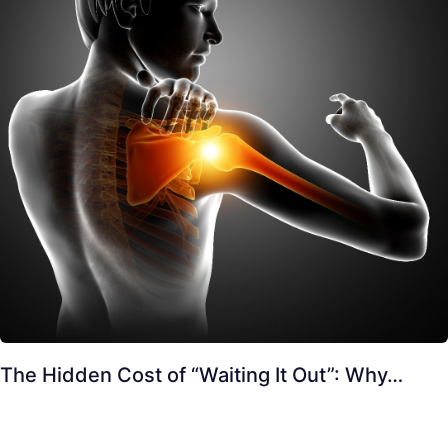
The Hidden Cost of “Waiting It Out”: Why…