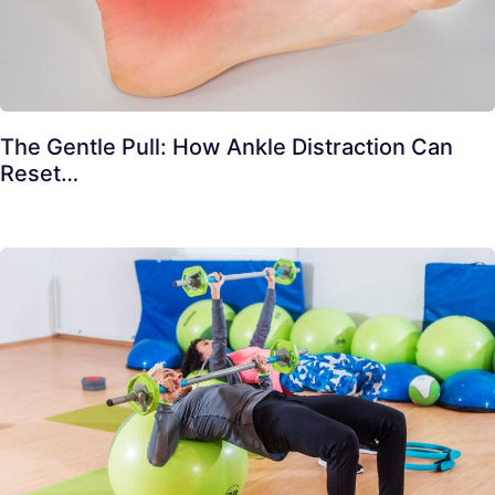
The Gentle Pull: How Ankle Distraction Can
Reset…