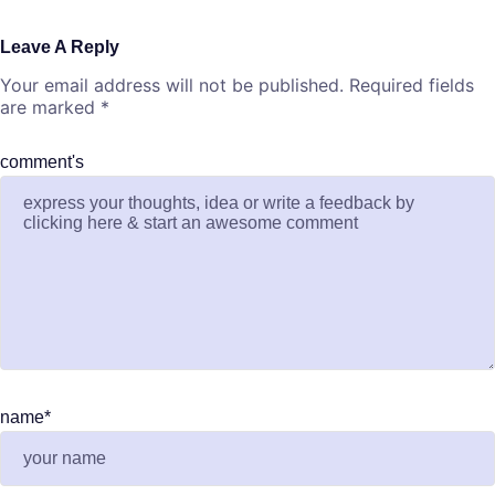
Leave A Reply
Your email address will not be published.
Required fields
are marked
*
comment's
name
*