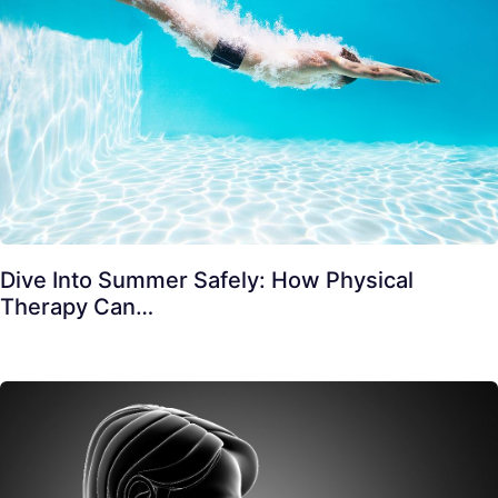
Dive Into Summer Safely: How Physical
Therapy Can…