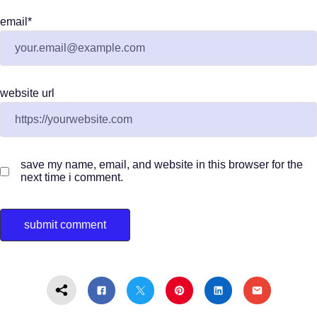
email
*
website url
save my name, email, and website in this browser for the
next time i comment.