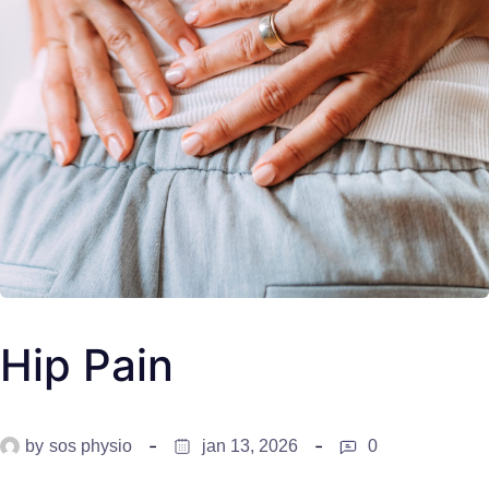
Hip Pain
by
sos physio
jan 13, 2026
0