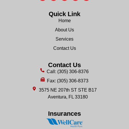
Quick Link
Home
About Us
Services
Contact Us
Contact Us
Call: (305) 306-8376
Fax: (305) 306-8373
3575 NE 207th ST STE B17
Aventura, FL 33180
Insurances