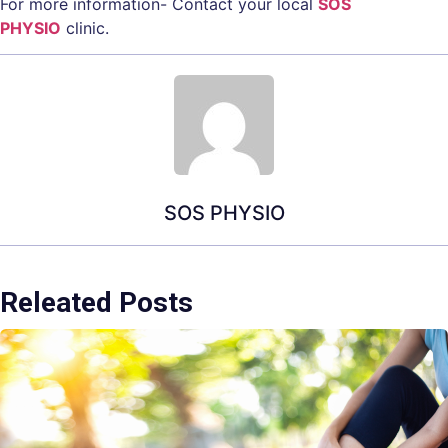
For more information- Contact your local
SOS
PHYSIO
clinic.
SOS PHYSIO
Releated Posts