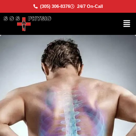
(305) 306-8376
24/7 On-Call