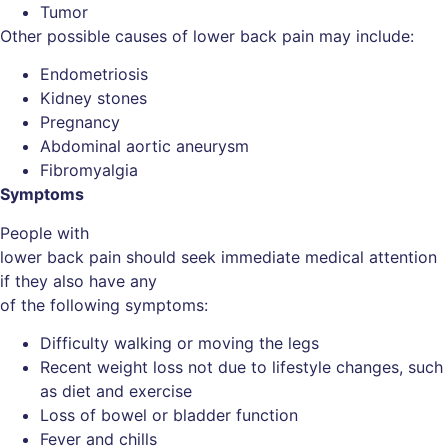
Tumor
Other possible causes of lower back pain may include:
Endometriosis
Kidney stones
Pregnancy
Abdominal aortic aneurysm
Fibromyalgia
Symptoms
People with
lower back pain should seek immediate medical attention
if they also have any
of the following symptoms:
Difficulty walking or moving the legs
Recent weight loss not due to lifestyle changes, such
as diet and exercise
Loss of bowel or bladder function
Fever and chills