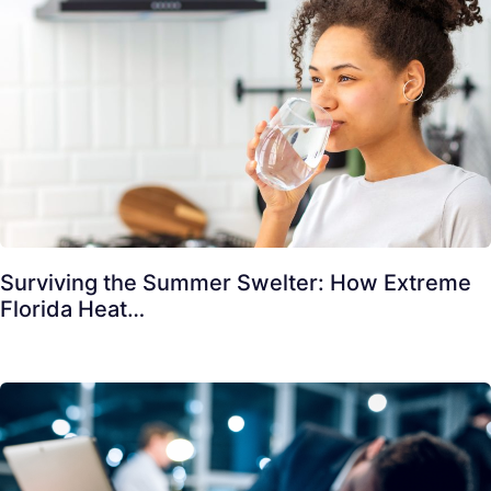
Surviving the Summer Swelter: How Extreme
Florida Heat…