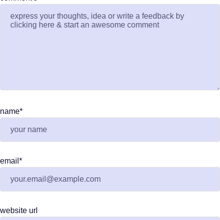
name
*
email
*
website url