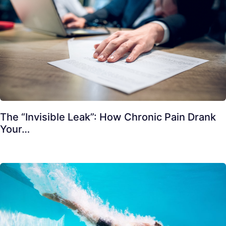
The “Invisible Leak”: How Chronic Pain Drank
Your…