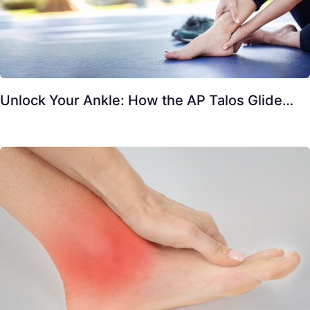
Unlock Your Ankle: How the AP Talos Glide…