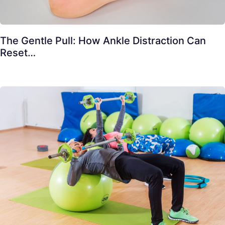
The Gentle Pull: How Ankle Distraction Can
Reset…