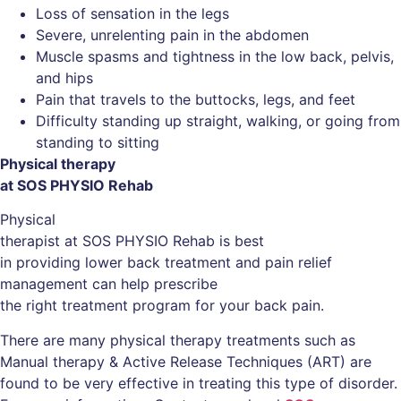
Loss of sensation in the legs
Severe, unrelenting pain in the abdomen
Muscle spasms and tightness in the low back, pelvis,
and hips
Pain that travels to the buttocks, legs, and feet
Difficulty standing up straight, walking, or going from
standing to sitting
Physical therapy
at SOS PHYSIO Rehab
Physical
therapist at SOS PHYSIO Rehab is best
in providing lower back treatment and pain relief
management can help prescribe
the right treatment program for your back pain.
There are many physical therapy treatments such as
Manual therapy & Active Release Techniques (ART) are
found to be very effective in treating this type of disorder.