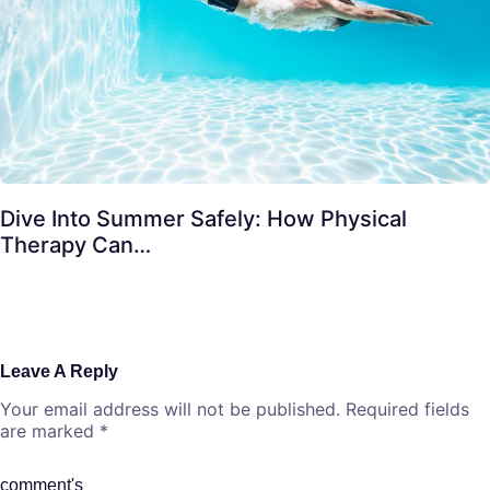
Dive Into Summer Safely: How Physical
Therapy Can…
Leave A Reply
Your email address will not be published.
Required fields
are marked
*
comment's