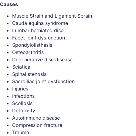
Causes
Muscle Strain and Ligament Sprain
Cauda equina syndrome
Lumbar herniated disc
Facet joint dysfunction
Spondylolisthesis
Osteoarthritis
Degenerative disc disease
Sciatica
Spinal stenosis
Sacroiliac joint dysfunction
Injuries
Infections
Scoliosis
Deformity
Autoimmune disease
Compression fracture
Trauma