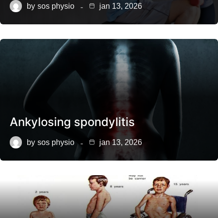
by
sos physio
jan 13, 2026
Ankylosing spondylitis
by
sos physio
jan 13, 2026