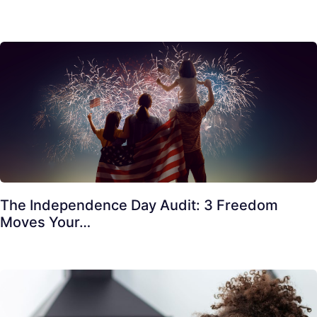
The Independence Day Audit: 3 Freedom
Moves Your…