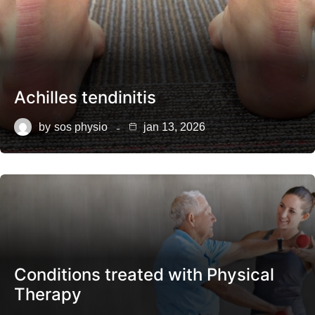
Achilles tendinitis
by
sos physio
jan 13, 2026
Conditions treated with Physical
Therapy