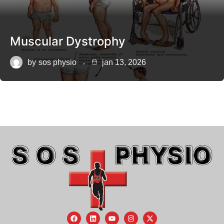
Muscular Dystrophy
by
sos physio
jan 13, 2026