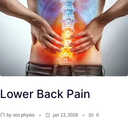
Lower Back Pain
by
sos physio
jan 13, 2026
0