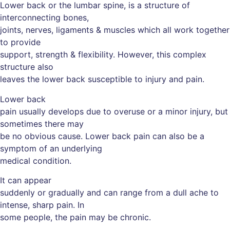
Lower back or the lumbar spine, is a structure of
interconnecting bones,
joints, nerves, ligaments & muscles which all work together
to provide
support, strength & flexibility. However, this complex
structure also
leaves the lower back susceptible to injury and pain.
Lower back
pain usually develops due to overuse or a minor injury, but
sometimes there may
be no obvious cause. Lower back pain can also be a
symptom of an underlying
medical condition.
It can appear
suddenly or gradually and can range from a dull ache to
intense, sharp pain. In
some people, the pain may be chronic.