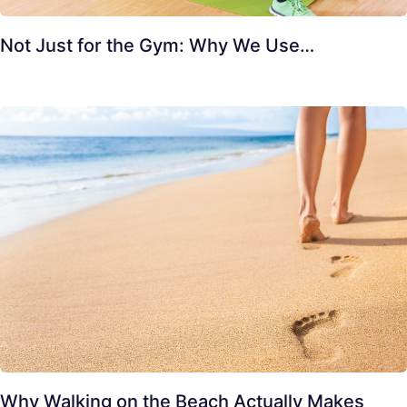
Not Just for the Gym: Why We Use…
Why Walking on the Beach Actually Makes