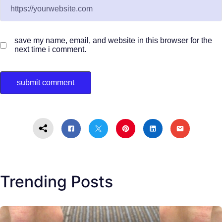
save my name, email, and website in this browser for the
next time i comment.
Trending Posts