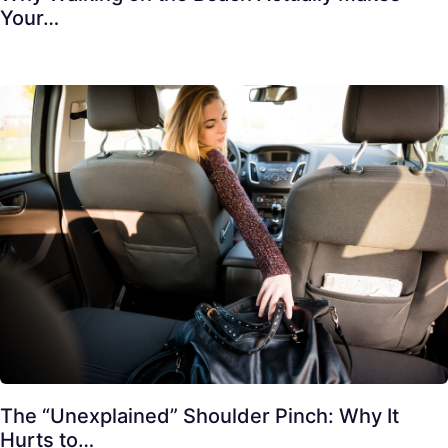
Your…
The “Unexplained” Shoulder Pinch: Why It
Hurts to…