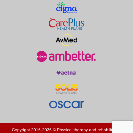
Copyright 2016-2026 © Physical therapy and rehabilitation