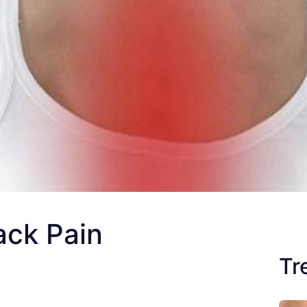
ack Pain
Tr