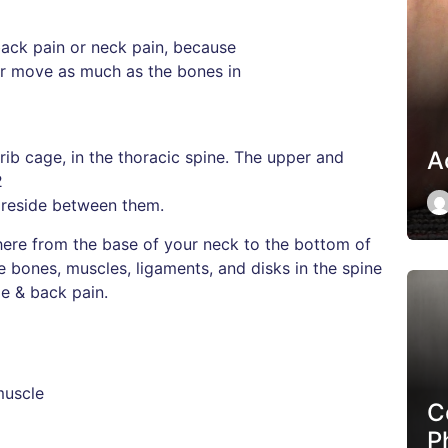
ack pain or neck pain, because
 or move as much as the bones in
Ac
ib cage, in the thoracic spine. The upper and
2
 reside between them.
ere from the base of your neck to the bottom of
 bones, muscles, ligaments, and disks in the spine
le & back pain.
muscle
C
P