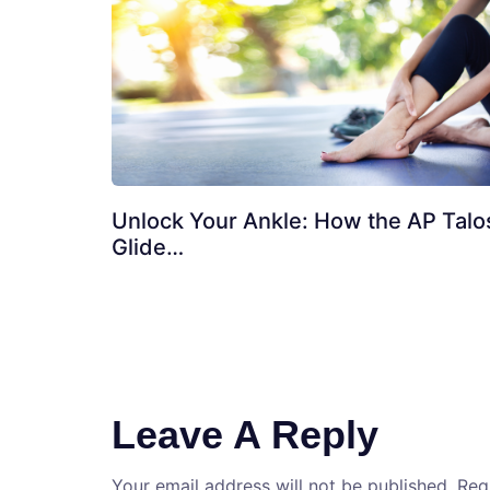
Unlock Your Ankle: How the AP Talo
Glide…
Leave A Reply
Your email address will not be published.
Req