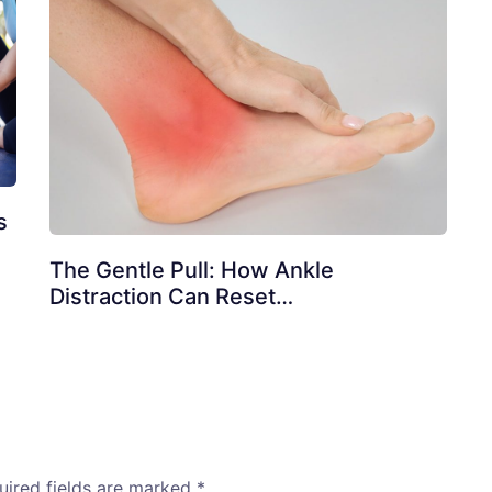
s
The Gentle Pull: How Ankle
Distraction Can Reset…
uired fields are marked
*