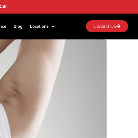
all
Contact Us
nce
Blog
Locations