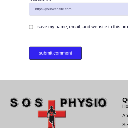
save my name, email, and website in this bro
Q
H
Ab
Se