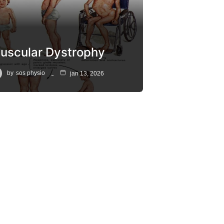
uscular Dystrophy
by
sos physio
jan 13, 2026