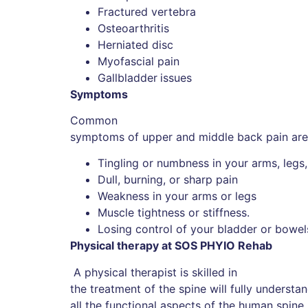
Fractured vertebra
Osteoarthritis
Herniated disc
Myofascial pain
Gallbladder
issues
Symptoms
Common
symptoms of upper and middle back pain are
Tingling or numbness in your arms, legs, 
Dull, burning, or sharp pain
Weakness in your arms or legs
Muscle tightness or stiffness.
Losing control of your bladder or bowel
Physical therapy at SOS PHYIO Rehab
A physical therapist is skilled in
the treatment of the spine will fully unders
all the functional aspects of the human spin