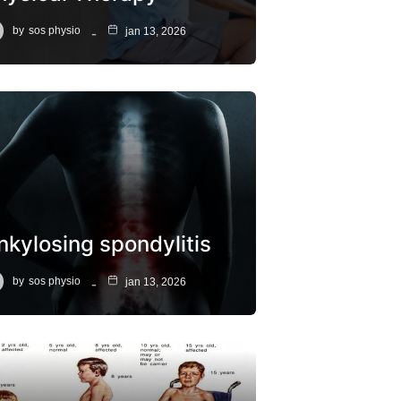
by
sos physio
jan 13, 2026
nkylosing spondylitis
by
sos physio
jan 13, 2026