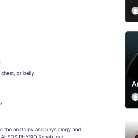
:
chest, or belly
A
s
tand the anatomy and physiology and
e. At SOS PHYSIO Rehab, our