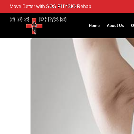
Move Better with
SOS PHYSIO
Rehab
Home
About Us
O