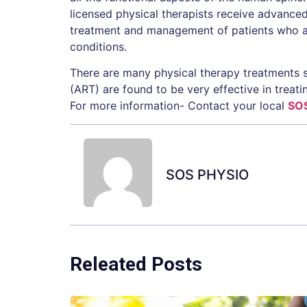
licensed physical therapists receive advanced c
treatment and management of patients who ar
conditions.
There are many physical therapy treatments 
(ART) are found to be very effective in treatin
For more information- Contact your local
SO
SOS PHYSIO
Releated Posts