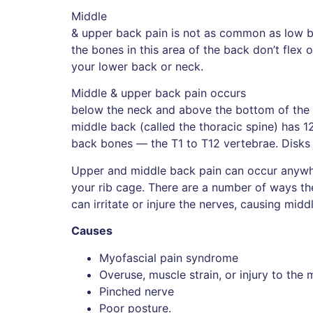
Middle
& upper back pain is not as common as low b
the bones in this area of the back don’t flex
your lower back or neck.
Middle & upper back pain occurs
below the neck and above the bottom of the r
middle back (called the thoracic spine) has 1
back bones — the T1 to T12 vertebrae. Disks
Upper and middle back pain can occur anywh
your rib cage. There are a number of ways the
can irritate or injure the nerves, causing midd
Causes
Myofascial pain syndrome
Overuse, muscle strain, or injury to the 
Pinched nerve
Poor posture.