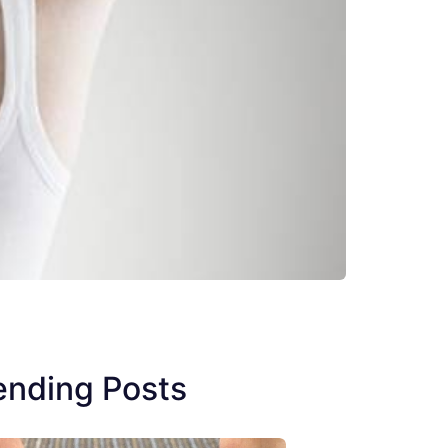
ending Posts