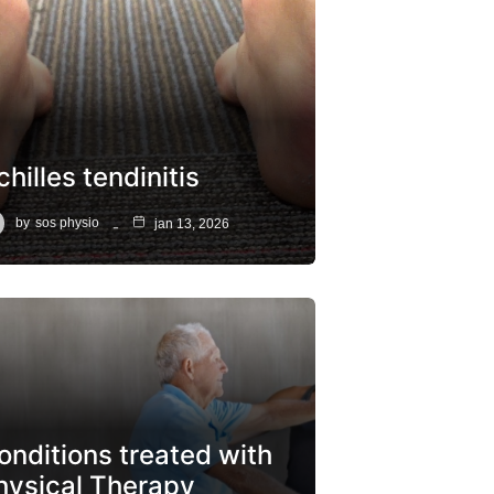
hilles tendinitis
by
sos physio
jan 13, 2026
onditions treated with
hysical Therapy