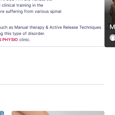
linical training in the
e suffering from various spinal
M
such as Manual therapy & Active Release Techniques
g this type of disorder.
S PHYSIO
clinic.