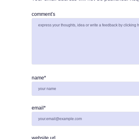
comment's
name
*
email
*
website url