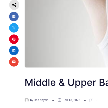
Middle & Upper B
by
sos physio
jan 13, 2026
0