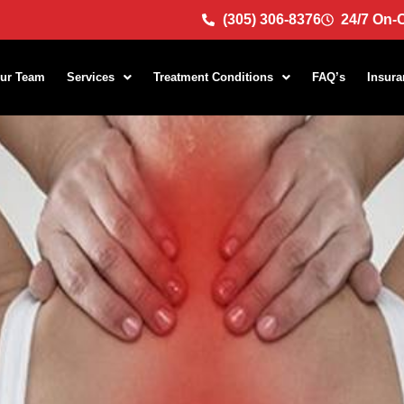
(305) 306-8376
24/7 On-C
ur Team
Services
Treatment Conditions
FAQ’s
Insura