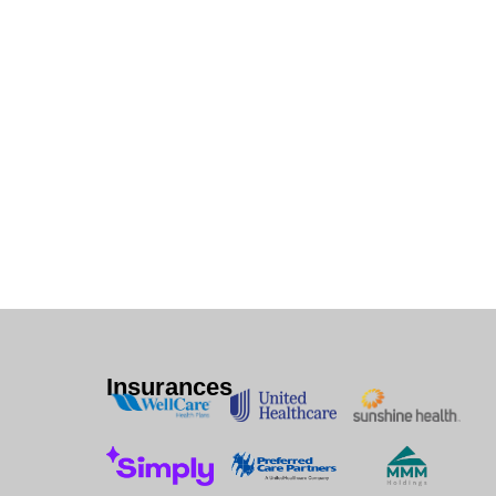
Insurances