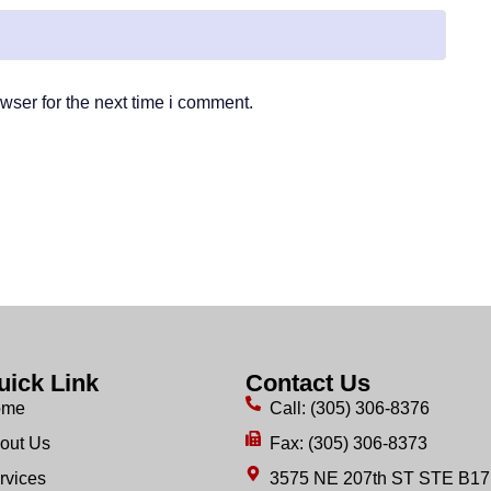
wser for the next time i comment.
uick Link
Contact Us
ome
Call: (305) 306-8376
out Us
Fax: (305) 306-8373
rvices
3575 NE 207th ST STE B17