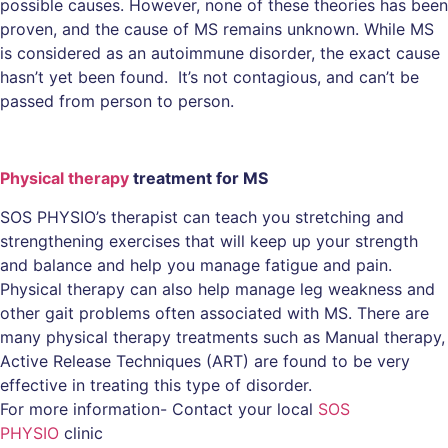
possible causes. However, none of these theories has been
proven, and the cause of MS remains unknown. While MS
is considered as an autoimmune disorder, the exact cause
hasn’t yet been found. It’s not contagious, and can’t be
passed from person to person.
Physical therapy
treatment for MS
SOS PHYSIO’s therapist can teach you stretching and
strengthening exercises that will keep up your strength
and balance and help you manage fatigue and pain.
Physical therapy can also help manage leg weakness and
other gait problems often associated with MS. There are
many physical therapy treatments such as Manual therapy,
Active Release Techniques (ART) are found to be very
effective in treating this type of disorder.
For more information- Contact your local
SOS
PHYSIO
clinic