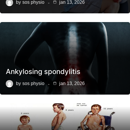
by
sos physio
jan 13, 2026
Ankylosing spondylitis
by
sos physio
jan 13, 2026