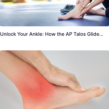
Unlock Your Ankle: How the AP Talos Glide…