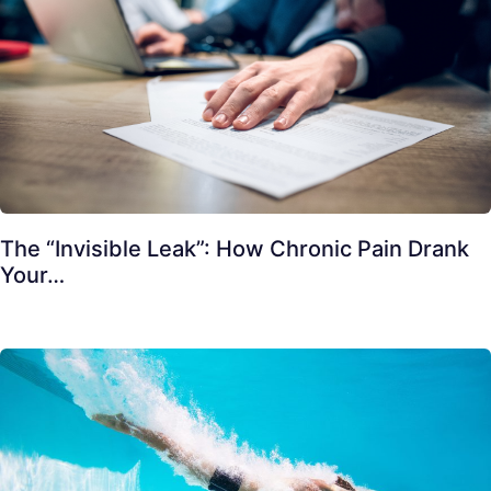
The “Invisible Leak”: How Chronic Pain Drank
Your…