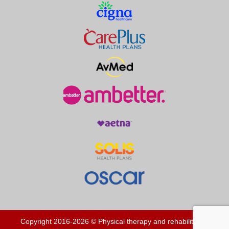
Copyright 2016-2026 © Physical therapy and rehabilitation