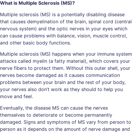
What is Multiple Sclerosis (MS)?
Multiple sclerosis (MS) is a potentially disabling disease
that causes demyelination of the brain, spinal cord (central
nervous system) and the optic nerves in your eyes which
can cause problems with balance, vision, muscle control,
and other basic body functions.
Multiple sclerosis (MS) happens when your immune system
attacks called myelin (a fatty material), which covers your
nerve fibers to protect them. Without this outer shell, your
nerves become damaged as it causes communication
problems between your brain and the rest of your body,
your nerves also don’t work as they should to help you
move and feel.
Eventually, the disease MS can cause the nerves
themselves to deteriorate or become permanently
damaged. Signs and symptoms of MS vary from person to
person as it depends on the amount of nerve damage and