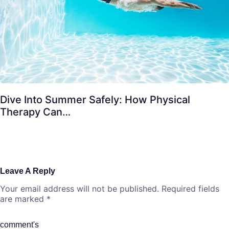
Dive Into Summer Safely: How Physical
Therapy Can…
Leave A Reply
Your email address will not be published.
Required fields
are marked
*
comment's