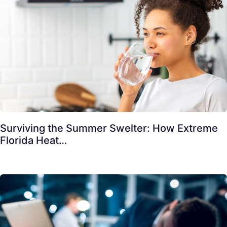
Surviving the Summer Swelter: How Extreme
Florida Heat…