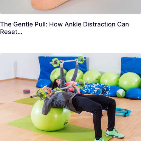
The Gentle Pull: How Ankle Distraction Can
Reset…