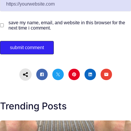
save my name, email, and website in this browser for the
next time i comment.
Trending Posts