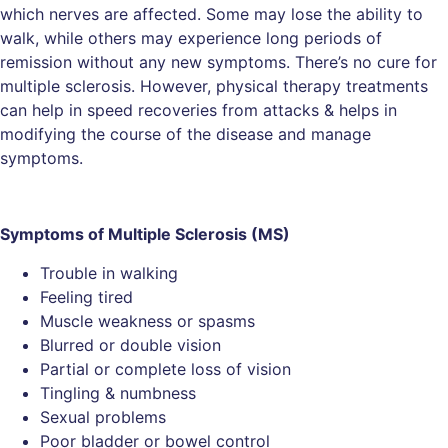
which nerves are affected. Some may lose the ability to
walk, while others may experience long periods of
remission without any new symptoms. There’s no cure for
multiple sclerosis. However, physical therapy treatments
can help in speed recoveries from attacks & helps in
modifying the course of the disease and manage
symptoms.
Symptoms of
Multiple Sclerosis (MS)
Trouble in walking
Feeling tired
Muscle weakness or spasms
Blurred or double vision
Partial or complete loss of vision
Tingling & numbness
Sexual problems
Poor bladder or bowel control