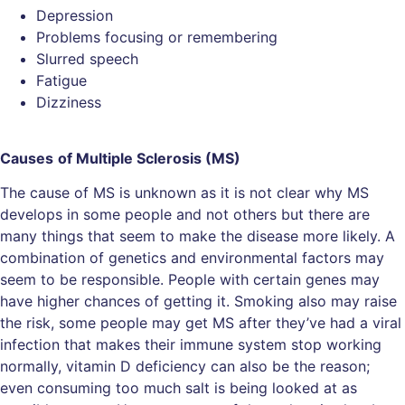
Depression
Problems focusing or remembering
Slurred speech
Fatigue
Dizziness
Causes
of
Multiple Sclerosis (MS)
The cause of MS is unknown as it is not clear why MS
develops in some people and not others but there are
many things that seem to make the disease more likely. A
combination of genetics and environmental factors may
seem to be responsible. People with certain genes may
have higher chances of getting it. Smoking also may raise
the risk, some people may get MS after they’ve had a viral
infection that makes their immune system stop working
normally, vitamin D deficiency can also be the reason;
even consuming too much salt is being looked at as