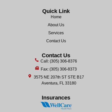
Quick Link
Home
About Us
Services
Contact Us
Contact Us
Call: (305) 306-8376
Fax: (305) 306-8373
3575 NE 207th ST STE B17
Aventura, FL 33180
Insurances