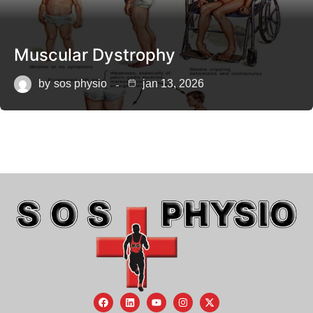
Muscular Dystrophy
by
sos physio
jan 13, 2026