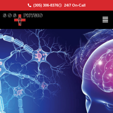
(305) 306-8376
24/7 On-Call