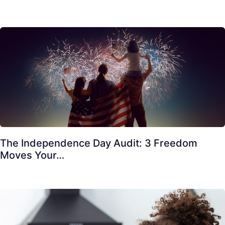
The Independence Day Audit: 3 Freedom
Moves Your…