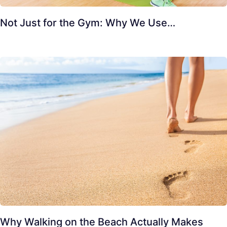
Not Just for the Gym: Why We Use…
Why Walking on the Beach Actually Makes