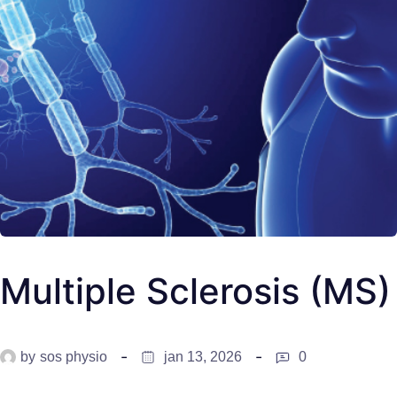
Multiple Sclerosis (MS)
by
sos physio
jan 13, 2026
0