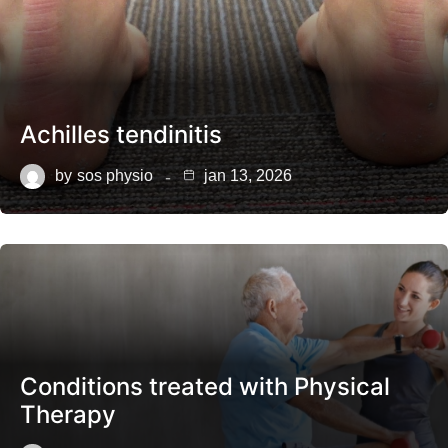
Achilles tendinitis
by
sos physio
jan 13, 2026
Conditions treated with Physical
Therapy