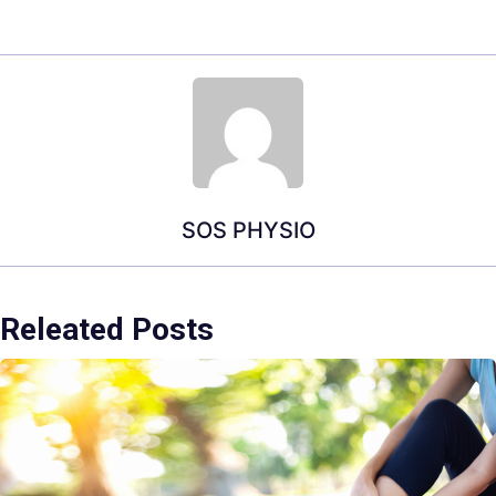
SOS PHYSIO
Releated Posts