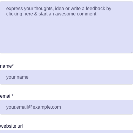
name
*
email
*
website url