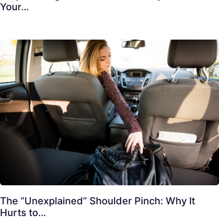
Your…
The “Unexplained” Shoulder Pinch: Why It
Hurts to…