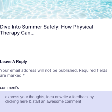
Dive Into Summer Safely: How Physical
Therapy Can…
Leave A Reply
Your email address will not be published.
Required fields
are marked
*
comment's