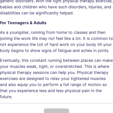
genetic disorders. With the right physical therapy exercise,
babies and children who have such disorders, injuries, and
disabilities can be significantly helped.
For Teenagers & Adults
As a youngster, running from home to classes and then
joining the work life may not feel like a lot. It is common to
not experience the toll of hard work on your body till your
body begins to show signs of fatigue and aches in joints.
Eventually, this constant running between places can make
your muscles weak, tight, or overstretched. This is where
physical therapy sessions can help you. Physical therapy
exercises are designed to relax your tightened muscles
and also equip you to perform a full range of motion so
that you experience less and less physical pain in the
future.