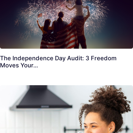
The Independence Day Audit: 3 Freedom
Moves Your…