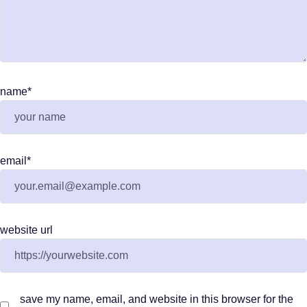
name
*
email
*
website url
save my name, email, and website in this browser for the