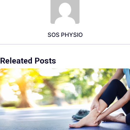
SOS PHYSIO
Releated Posts