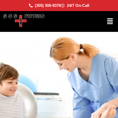
(305) 306-8376
24/7 On-Call