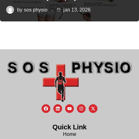
by
sos physio
jan 13, 2026
Quick Link
Home