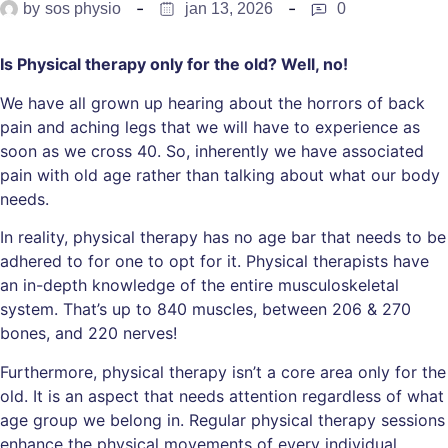
by
sos physio
jan 13, 2026
0
Is Physical therapy only for the old? Well, no!
We have all grown up hearing about the horrors of back
pain and aching legs that we will have to experience as
soon as we cross 40. So, inherently we have associated
pain with old age rather than talking about what our body
needs.
In reality, physical therapy has no age bar that needs to be
adhered to for one to opt for it. Physical therapists have
an in-depth knowledge of the entire musculoskeletal
system. That’s up to 840 muscles, between 206 & 270
bones, and 220 nerves!
Furthermore, physical therapy isn’t a core area only for the
old. It is an aspect that needs attention regardless of what
age group we belong in. Regular physical therapy sessions
enhance the physical movements of every individual