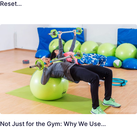
Reset…
Not Just for the Gym: Why We Use…