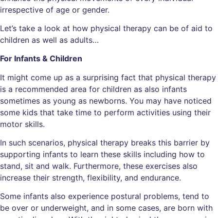
irrespective of age or gender.
Let’s take a look at how physical therapy can be of aid to
children as well as adults…
For Infants & Children
It might come up as a surprising fact that physical therapy
is a recommended area for children as also infants
sometimes as young as newborns. You may have noticed
some kids that take time to perform activities using their
motor skills.
In such scenarios, physical therapy breaks this barrier by
supporting infants to learn these skills including how to
stand, sit and walk. Furthermore, these exercises also
increase their strength, flexibility, and endurance.
Some infants also experience postural problems, tend to
be over or underweight, and in some cases, are born with