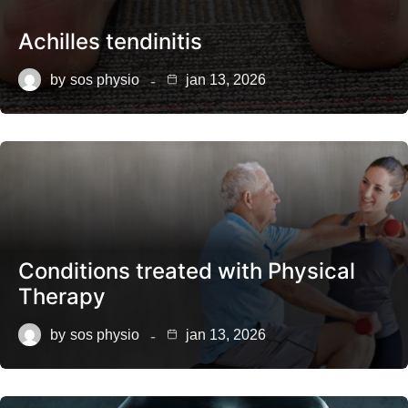
Achilles tendinitis
by
sos physio
jan 13, 2026
Conditions treated with Physical
Therapy
by
sos physio
jan 13, 2026