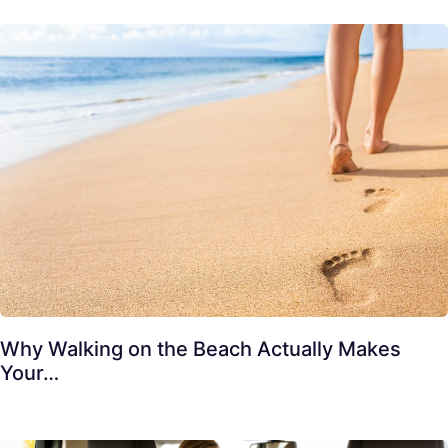
Why Walking on the Beach Actually Makes
Your…