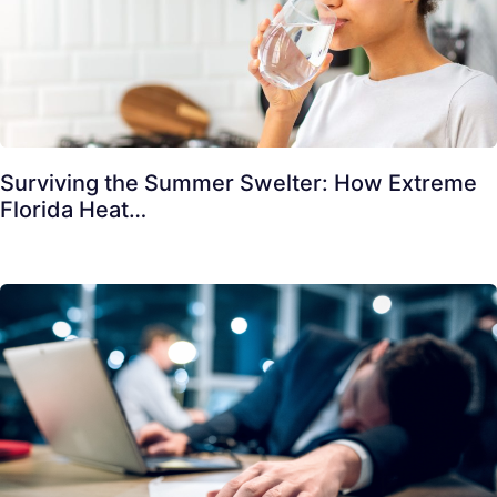
Surviving the Summer Swelter: How Extreme
Florida Heat…