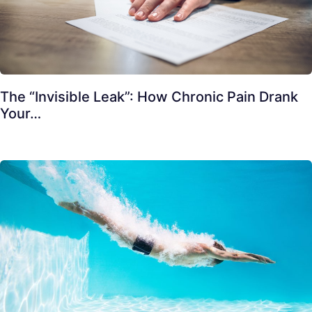
The “Invisible Leak”: How Chronic Pain Drank
Your…