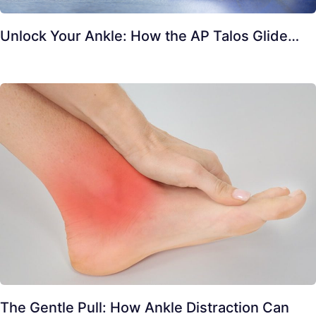
Unlock Your Ankle: How the AP Talos Glide…
The Gentle Pull: How Ankle Distraction Can