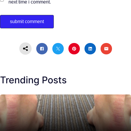
next time i comment.
Trending Posts