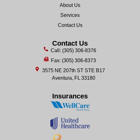
About Us
Services
Contact Us
Contact Us
Call: (305) 306-8376
Fax: (305) 306-8373
3575 NE 207th ST STE B17
Aventura, FL 33180
Insurances