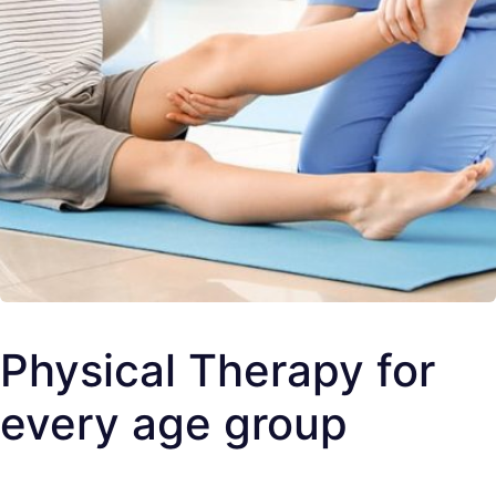
Physical Therapy for
every age group