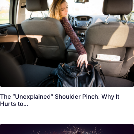
The “Unexplained” Shoulder Pinch: Why It
Hurts to…