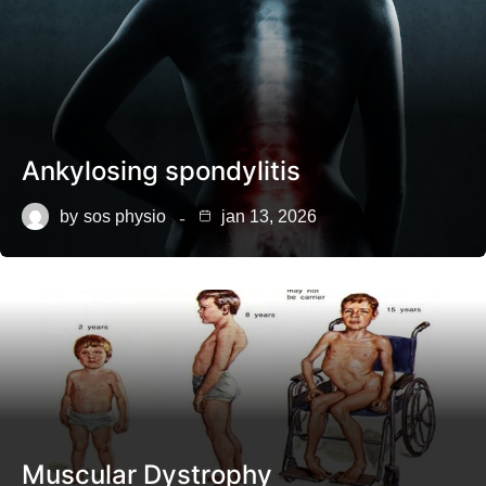
Ankylosing spondylitis
by
sos physio
jan 13, 2026
Muscular Dystrophy