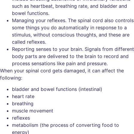
such as heartbeat, breathing rate, and bladder and
bowel functions.
Managing your reflexes. The spinal cord also controls
some things you do automatically in response to a
stimulus, without conscious thoughts, and these are
called reflexes.
Reporting senses to your brain. Signals from different
body parts are delivered to the brain to record and
process sensations like pain and pressure.
When your spinal cord gets damaged, it can affect the
following:
bladder and bowel functions (intestinal)
heart rate
breathing
muscle movement
reflexes
metabolism (the process of converting food to
energy)