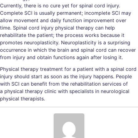
Currently, there is no cure yet for spinal cord injury.
Complete SCI is usually permanent; incomplete SCI may
allow movement and daily function improvement over
time. Spinal cord injury physical therapy can help
rehabilitate the patient; the process works because it
promotes neuroplasticity. Neuroplasticity is a surprising
occurrence in which the brain and spinal cord can recover
from injury and obtain functions again after losing it.
Physical therapy treatment for a patient with a spinal cord
injury should start as soon as the injury happens. People
with SCI can benefit from the rehabilitation services of
a physical therapy clinic with specialists in neurological
physical therapists.