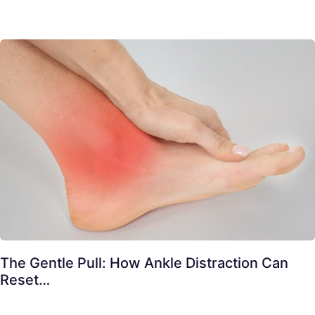
The Gentle Pull: How Ankle Distraction Can
Reset…