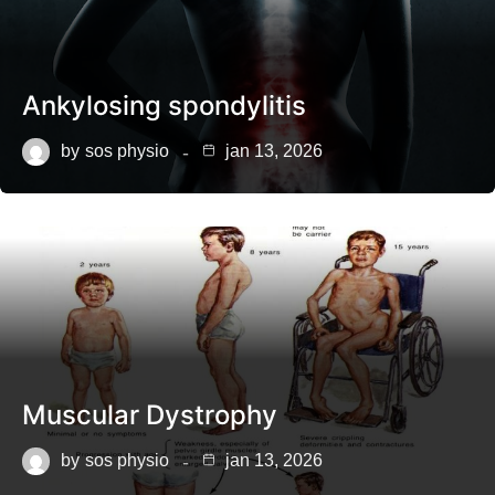
Ankylosing spondylitis
by
sos physio
jan 13, 2026
Muscular Dystrophy
by
sos physio
jan 13, 2026