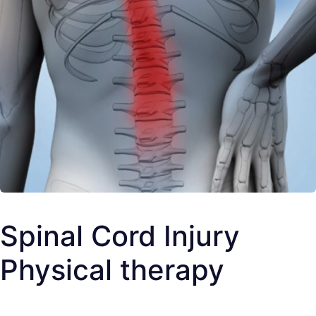
Spinal Cord Injury
Physical therapy