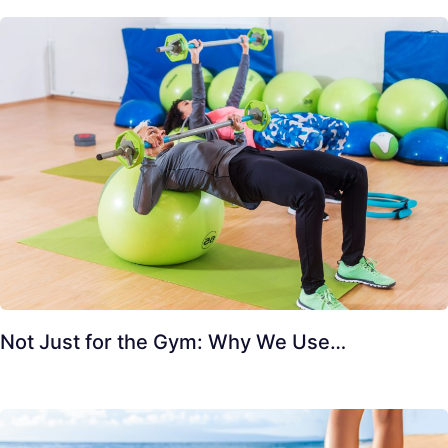
Not Just for the Gym: Why We Use…