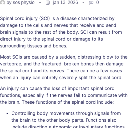
by
sos physio
jan 13, 2026
0
Spinal cord injury (SCI) is a disease characterized by
damage to the cells and nerves that receive and send
brain signals to the rest of the body. SCI can result from
direct injury to the spinal cord or damage to its
surrounding tissues and bones.
Most SCIs are caused by a sudden, distressing blow to the
vertebrae, and the fractured, broken bones then damage
the spinal cord and its nerves. There can be a few cases
when an injury can entirely severely split the spinal cord.
An injury can cause the loss of important spinal cord
functions, especially if the nerves fail to communicate with
the brain. These functions of the spinal cord include:
Controlling body movements through signals from
the brain to the other body parts. Functions also
include directing autonomic or involuntary functions