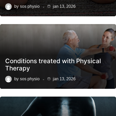
by
sos physio
jan 13, 2026
Conditions treated with Physical
Therapy
by
sos physio
jan 13, 2026