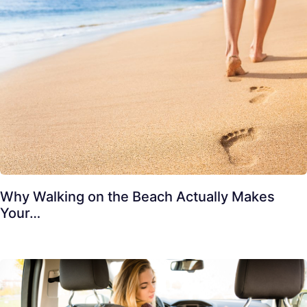
Why Walking on the Beach Actually Makes
Your…