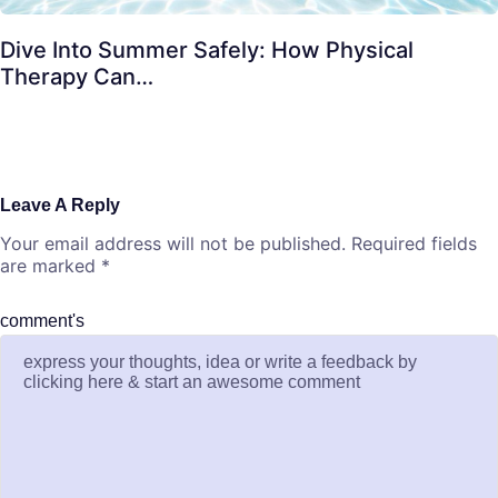
Dive Into Summer Safely: How Physical
Therapy Can…
Leave A Reply
Your email address will not be published.
Required fields
are marked
*
comment's