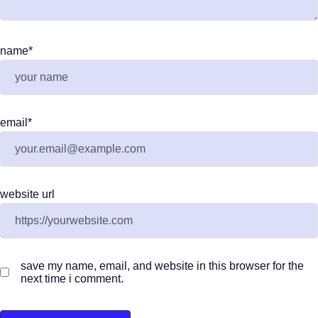
name
*
email
*
website url
save my name, email, and website in this browser for the
next time i comment.