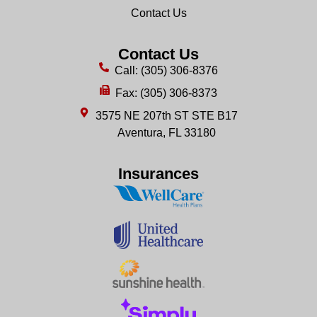
Contact Us
Contact Us
Call: (305) 306-8376
Fax: (305) 306-8373
3575 NE 207th ST STE B17
Aventura, FL 33180
Insurances