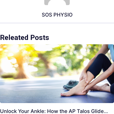
SOS PHYSIO
Releated Posts
Unlock Your Ankle: How the AP Talos Glide…