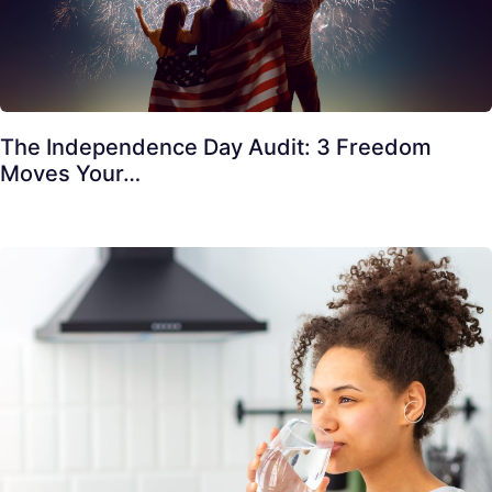
The Independence Day Audit: 3 Freedom
Moves Your…