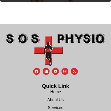
Quick Link
Home
About Us
Services