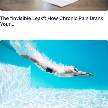
The “Invisible Leak”: How Chronic Pain Drank
Your…