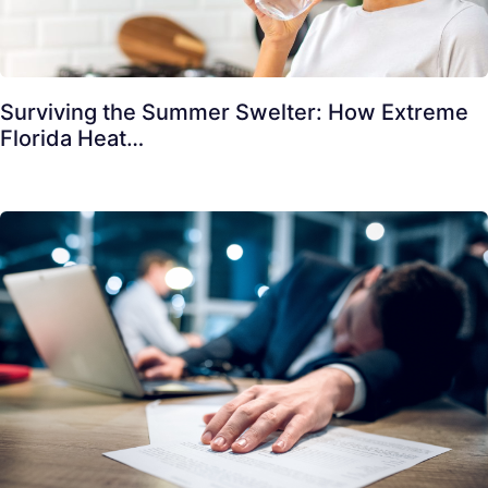
Surviving the Summer Swelter: How Extreme
Florida Heat…