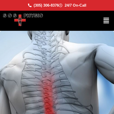
(305) 306-8376
24/7 On-Call