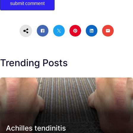
Trending Posts
Achilles tendinitis