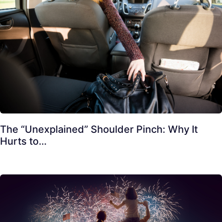
The “Unexplained” Shoulder Pinch: Why It
Hurts to…