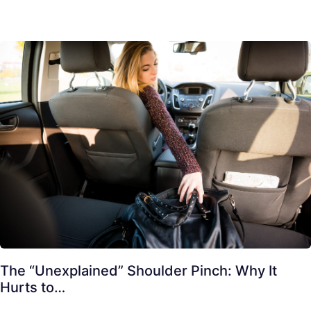
The “Unexplained” Shoulder Pinch: Why It
Hurts to…