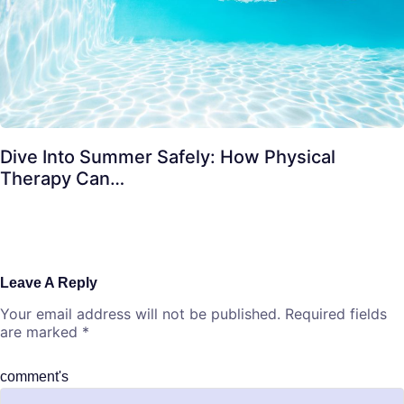
Dive Into Summer Safely: How Physical
Therapy Can…
Leave A Reply
Your email address will not be published.
Required fields
are marked
*
comment's