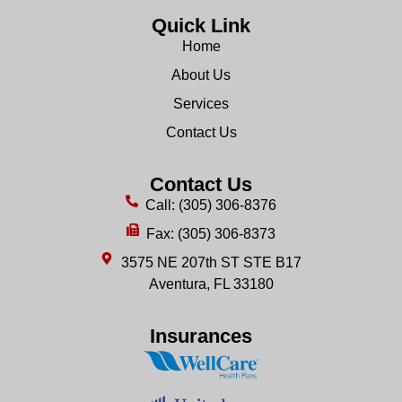
Quick Link
Home
About Us
Services
Contact Us
Contact Us
Call: (305) 306-8376
Fax: (305) 306-8373
3575 NE 207th ST STE B17
Aventura, FL 33180
Insurances