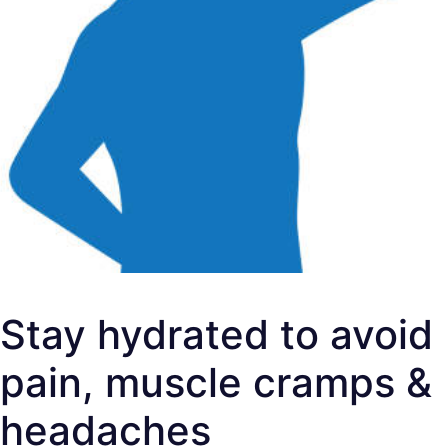
Stay hydrated to avoid
pain, muscle cramps &
headaches