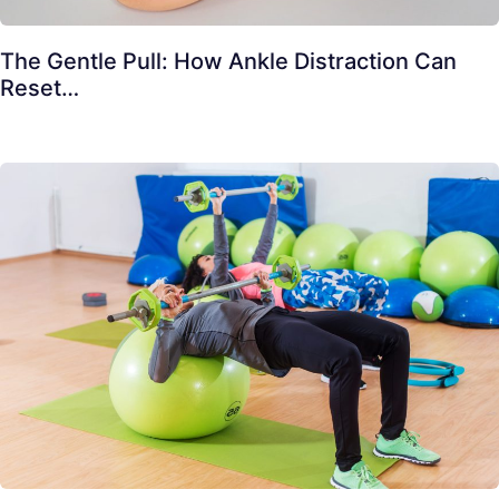
The Gentle Pull: How Ankle Distraction Can
Reset…