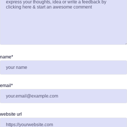
name
*
email
*
website url