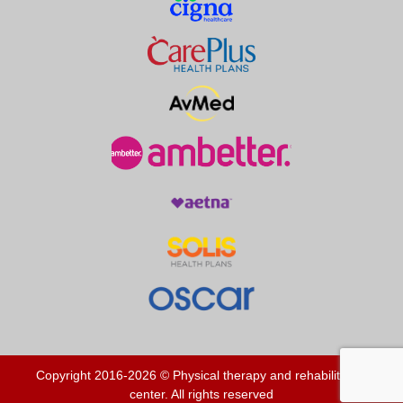
Copyright 2016-2026 © Physical therapy and rehabilitation
center. All rights reserved