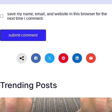
save my name, email, and website in this browser for the
next time i comment.
Trending Posts