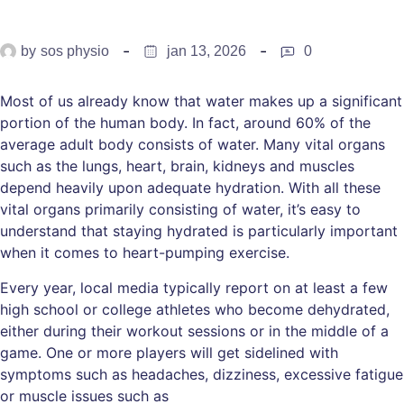
by
sos physio
jan 13, 2026
0
Most of us already know that water makes up a significant
portion of the human body. In fact, around 60% of the
average adult body consists of water. Many vital organs
such as the lungs, heart, brain, kidneys and muscles
depend heavily upon adequate hydration. With all these
vital organs primarily consisting of water, it’s easy to
understand that staying hydrated is particularly important
when it comes to heart-pumping exercise.
Every year, local media typically report on at least a few
high school or college athletes who become dehydrated,
either during their workout sessions or in the middle of a
game. One or more players will get sidelined with
symptoms such as headaches, dizziness, excessive fatigue
or muscle issues such as