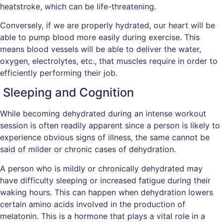
heatstroke, which can be life-threatening.
Conversely, if we are properly hydrated, our heart will be
able to pump blood more easily during exercise. This
means blood vessels will be able to deliver the water,
oxygen, electrolytes, etc., that muscles require in order to
efficiently performing their job.
Sleeping and Cognition
While becoming dehydrated during an intense workout
session is often readily apparent since a person is likely to
experience obvious signs of illness, the same cannot be
said of milder or chronic cases of dehydration.
A person who is mildly or chronically dehydrated may
have difficulty sleeping or increased fatigue during their
waking hours. This can happen when dehydration lowers
certain amino acids involved in the production of
melatonin. This is a hormone that plays a vital role in a