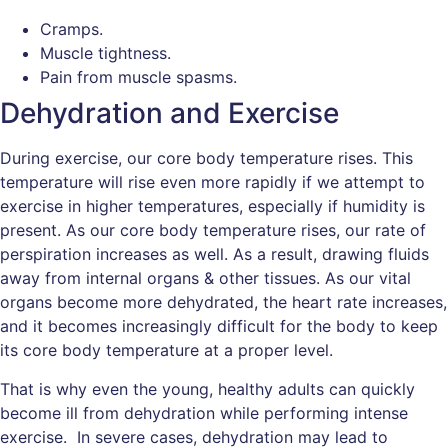
Cramps.
Muscle tightness.
Pain from muscle spasms.
Dehydration and Exercise
During exercise, our core body temperature rises. This
temperature will rise even more rapidly if we attempt to
exercise in higher temperatures, especially if humidity is
present. As our core body temperature rises, our rate of
perspiration increases as well. As a result, drawing fluids
away from internal organs & other tissues. As our vital
organs become more dehydrated, the heart rate increases,
and it becomes increasingly difficult for the body to keep
its core body temperature at a proper level.
That is why even the young, healthy adults can quickly
become ill from dehydration while performing intense
exercise. In severe cases, dehydration may lead to