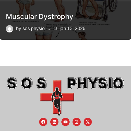
Muscular Dystrophy
by
sos physio
jan 13, 2026