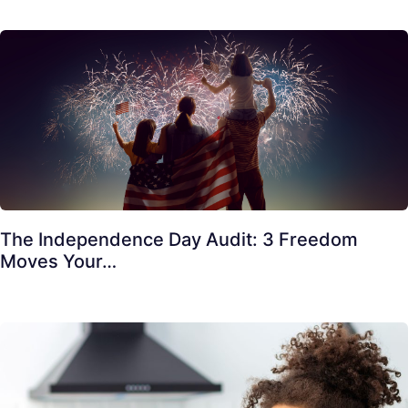
The Independence Day Audit: 3 Freedom
Moves Your…