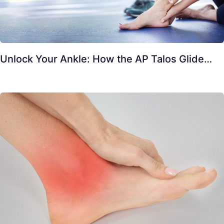
Unlock Your Ankle: How the AP Talos Glide…