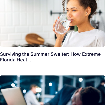
Surviving the Summer Swelter: How Extreme
Florida Heat…