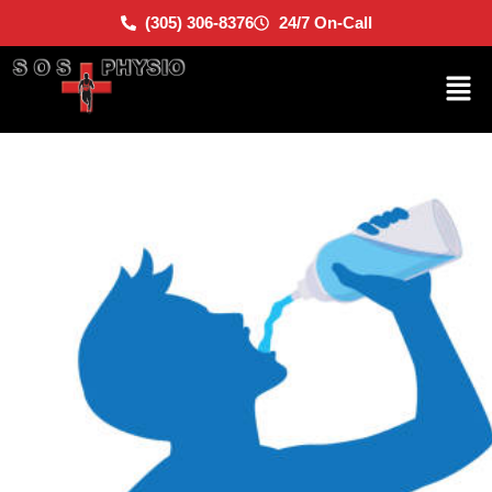
(305) 306-8376
24/7 On-Call