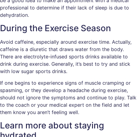
be a good idea to make an appointment with a medical
professional to determine if their lack of sleep is due to
dehydration.
During the Exercise Season
Avoid caffeine, especially around exercise time. Actually,
caffeine is a diuretic that draws water from the body.
There are electrolyte-infused sports drinks available to
drink during exercise. Generally, it’s best to try and stick
with low sugar sports drinks.
If one begins to experience signs of muscle cramping or
spasming, or they develop a headache during exercise,
should not ignore the symptoms and continue to play. Talk
to the coach or your medical expert on the field and let
them know you aren’t feeling well.
Learn more about staying
hydrated