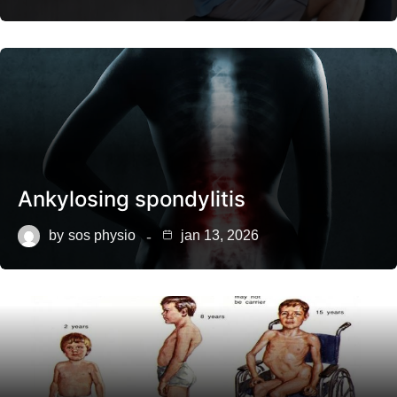
Ankylosing spondylitis
by
sos physio
jan 13, 2026