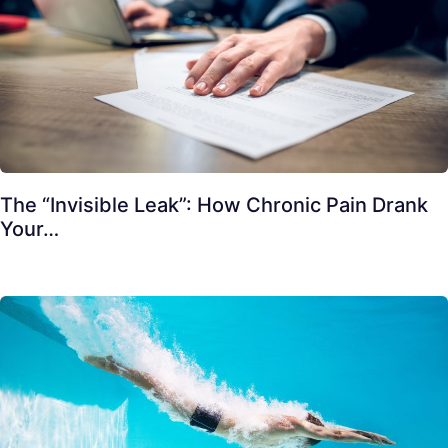
The “Invisible Leak”: How Chronic Pain Drank
Your…