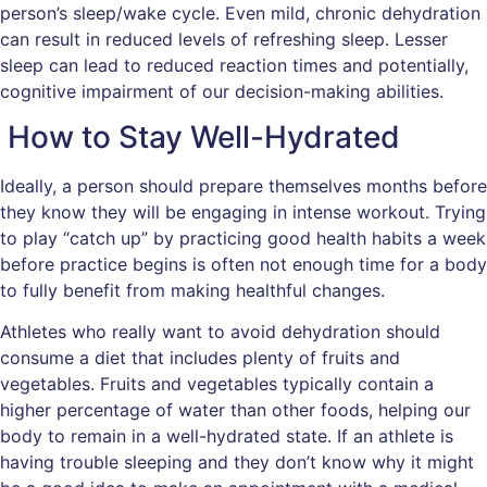
person’s sleep/wake cycle. Even mild, chronic dehydration
can result in reduced levels of refreshing sleep. Lesser
sleep can lead to reduced reaction times and potentially,
cognitive impairment of our decision-making abilities.
How to Stay Well-Hydrated
Ideally, a person should prepare themselves months before
they know they will be engaging in intense workout. Trying
to play “catch up” by practicing good health habits a week
before practice begins is often not enough time for a body
to fully benefit from making healthful changes.
Athletes who really want to avoid dehydration should
consume a diet that includes plenty of fruits and
vegetables. Fruits and vegetables typically contain a
higher percentage of water than other foods, helping our
body to remain in a well-hydrated state. If an athlete is
having trouble sleeping and they don’t know why it might