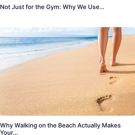
Not Just for the Gym: Why We Use…
Why Walking on the Beach Actually Makes
Your…