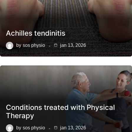
Achilles tendinitis
by
sos physio
jan 13, 2026
Conditions treated with Physical
Therapy
by
sos physio
jan 13, 2026