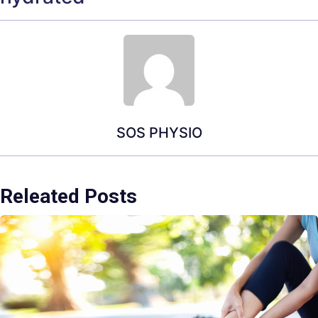
SOS PHYSIO
Releated Posts