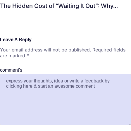
The Hidden Cost of “Waiting It Out”: Why…
Leave A Reply
Your email address will not be published.
Required fields
are marked
*
comment's