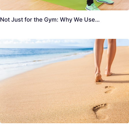
Not Just for the Gym: Why We Use…