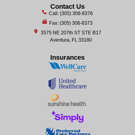
Contact Us
Call: (305) 306-8376
Fax: (305) 306-8373
3575 NE 207th ST STE B17
Aventura, FL 33180
Insurances