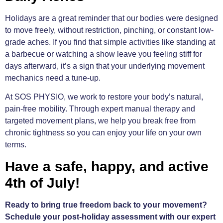
Holidays are a great reminder that our bodies were designed
to move freely, without restriction, pinching, or constant low-
grade aches. If you find that simple activities like standing at
a barbecue or watching a show leave you feeling stiff for
days afterward, it’s a sign that your underlying movement
mechanics need a tune-up.
At SOS PHYSIO, we work to restore your body’s natural,
pain-free mobility. Through expert manual therapy and
targeted movement plans, we help you break free from
chronic tightness so you can enjoy your life on your own
terms.
Have a safe, happy, and active
4th of July!
Ready to bring true freedom back to your movement?
Schedule your post-holiday assessment with our expert