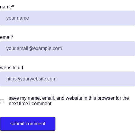
name
*
email
*
website url
save my name, email, and website in this browser for the
next time i comment.