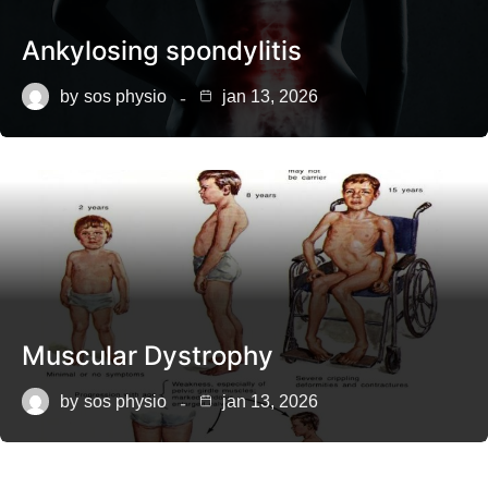
Ankylosing spondylitis
by
sos physio
jan 13, 2026
Muscular Dystrophy
by
sos physio
jan 13, 2026