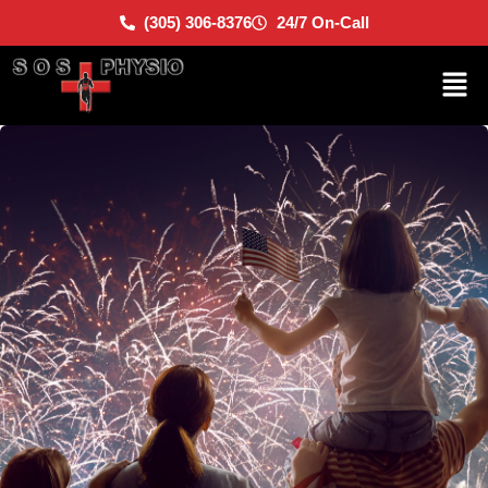
(305) 306-8376
24/7 On-Call