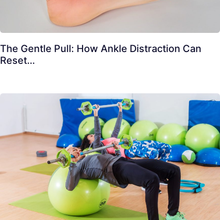
The Gentle Pull: How Ankle Distraction Can
Reset…