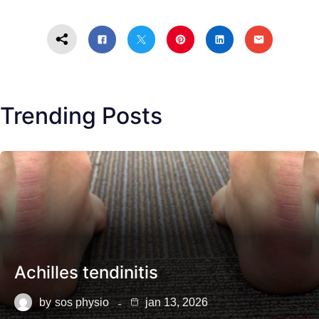
Trending Posts
Achilles tendinitis
by
sos physio
jan 13, 2026