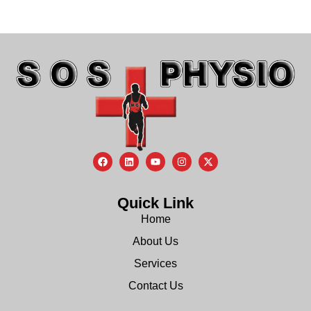
Quick Link
Home
About Us
Services
Contact Us