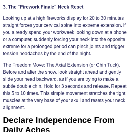
3. The “Firework Finale” Neck Reset
Looking up at a high fireworks display for 20 to 30 minutes
straight forces your cervical spine into extreme extension. If
you already spend your workweek looking down at a phone
or a computer, suddenly forcing your neck into the opposite
extreme for a prolonged period can pinch joints and trigger
tension headaches by the end of the night.
The Freedom Move:
The Axial Extension (or Chin Tuck).
Before and after the show, look straight ahead and gently
slide your head backward, as if you are trying to make a
subtle double chin. Hold for 3 seconds and release. Repeat
this 5 to 10 times. This simple movement stretches the tight
muscles at the very base of your skull and resets your neck
alignment.
Declare Independence From
Daily Aches