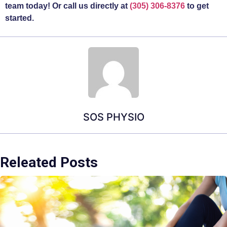
team today! Or call us directly at
(305) 306-8376
to get
started.
SOS PHYSIO
Releated Posts