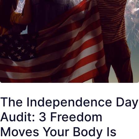
The Independence Day
Audit: 3 Freedom
Moves Your Body Is