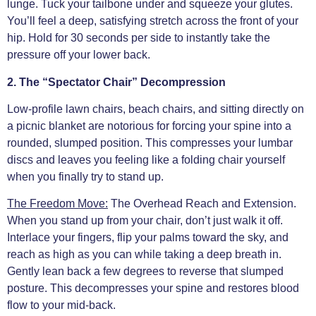
lunge. Tuck your tailbone under and squeeze your glutes.
You’ll feel a deep, satisfying stretch across the front of your
hip. Hold for 30 seconds per side to instantly take the
pressure off your lower back.
2. The “Spectator Chair” Decompression
Low-profile lawn chairs, beach chairs, and sitting directly on
a picnic blanket are notorious for forcing your spine into a
rounded, slumped position. This compresses your lumbar
discs and leaves you feeling like a folding chair yourself
when you finally try to stand up.
The Freedom Move:
The Overhead Reach and Extension.
When you stand up from your chair, don’t just walk it off.
Interlace your fingers, flip your palms toward the sky, and
reach as high as you can while taking a deep breath in.
Gently lean back a few degrees to reverse that slumped
posture. This decompresses your spine and restores blood
flow to your mid-back.