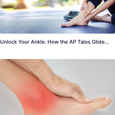
Unlock Your Ankle: How the AP Talos Glide…