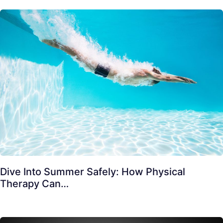
Dive Into Summer Safely: How Physical
Therapy Can…