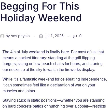
Begging For This
Holiday Weekend
by
sos physio
jul 1, 2026
0
The 4th of July weekend is finally here. For most of us, that
means a packed itinerary: standing at the grill flipping
burgers, sitting on low beach chairs for hours, and craning
our necks up at the sky to watch the fireworks display.
While it’s a fantastic weekend for celebrating independence,
it can sometimes feel like a declaration of war on your
muscles and joints.
Staying stuck in static positions—whether you are standing
on hard concrete patios or hunching over a cooler—restricts