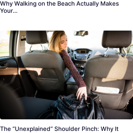
Why Walking on the Beach Actually Makes
Your…
The “Unexplained” Shoulder Pinch: Why It