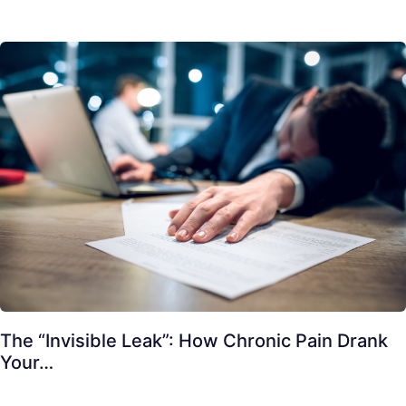
The “Invisible Leak”: How Chronic Pain Drank
Your…