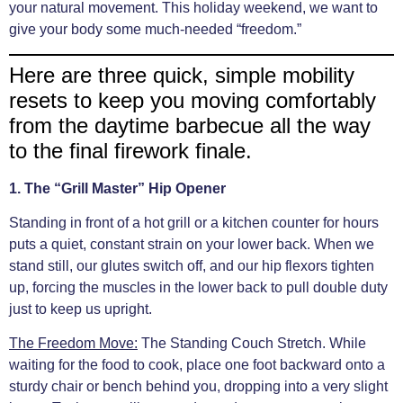
your natural movement. This holiday weekend, we want to
give your body some much-needed “freedom.”
Here are three quick, simple mobility
resets to keep you moving comfortably
from the daytime barbecue all the way
to the final firework finale.
1. The “Grill Master” Hip Opener
Standing in front of a hot grill or a kitchen counter for hours
puts a quiet, constant strain on your lower back. When we
stand still, our glutes switch off, and our hip flexors tighten
up, forcing the muscles in the lower back to pull double duty
just to keep us upright.
The Freedom Move:
The Standing Couch Stretch. While
waiting for the food to cook, place one foot backward onto a
sturdy chair or bench behind you, dropping into a very slight