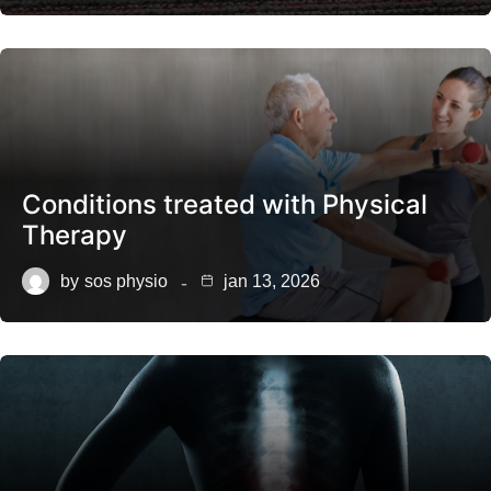
Conditions treated with Physical
Therapy
by
sos physio
jan 13, 2026