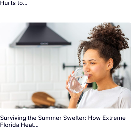
Hurts to…
Surviving the Summer Swelter: How Extreme
Florida Heat…