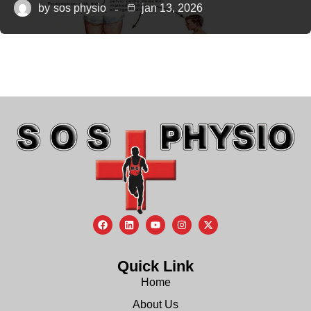
by
sos physio
jan 13, 2026
Quick Link
Home
About Us