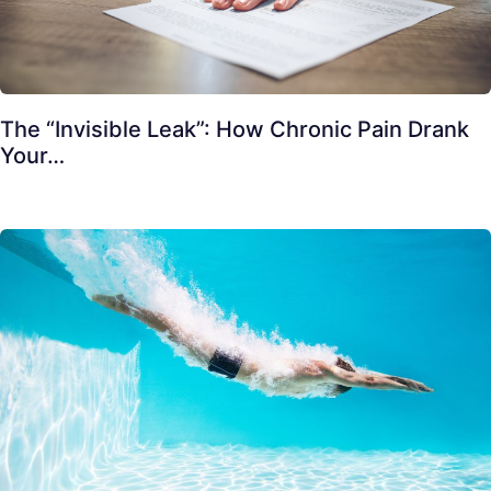
The “Invisible Leak”: How Chronic Pain Drank
Your…