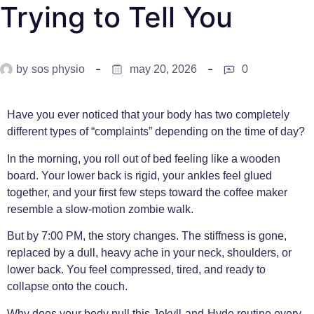
Trying to Tell You
by
sos physio
may 20, 2026
0
Have you ever noticed that your body has two completely
different types of “complaints” depending on the time of day?
In the morning, you roll out of bed feeling like a wooden
board. Your lower back is rigid, your ankles feel glued
together, and your first few steps toward the coffee maker
resemble a slow-motion zombie walk.
But by 7:00 PM, the story changes. The stiffness is gone,
replaced by a dull, heavy ache in your neck, shoulders, or
lower back. You feel compressed, tired, and ready to
collapse onto the couch.
Why does your body pull this Jekyll-and-Hyde routine every