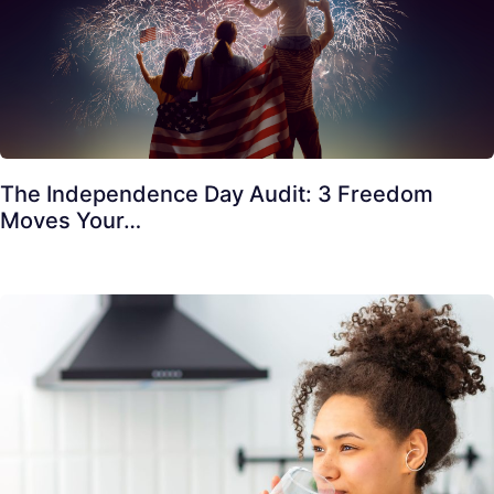
The Independence Day Audit: 3 Freedom
Moves Your…