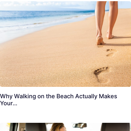
Why Walking on the Beach Actually Makes
Your…