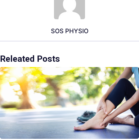
SOS PHYSIO
Releated Posts