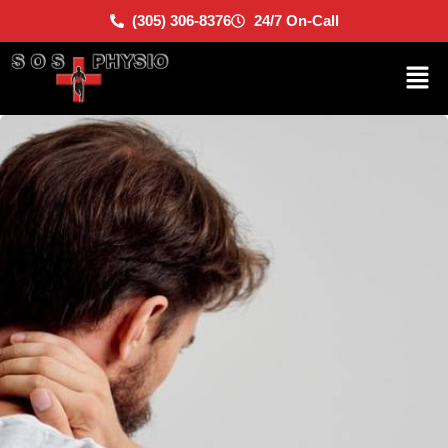
(305) 306-8376
24/7 On-Call