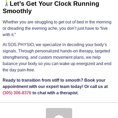
Let’s Get Your Clock Running
Smoothly
Whether you are struggling to get out of bed in the morning
or dreading the evening ache, you don’t just have to “live
with it.”
At SOS PHYSIO, we specialize in decoding your body’s
signals. Through personalized hands-on therapy, targeted
strengthening, and custom movement plans, we help
balance your body so you can wake up energized and end
the day pain-free.
Ready to transition from stiff to smooth? Book your
appointment with our expert team today! Or call us at
(305) 306-8376
to chat with a therapist.