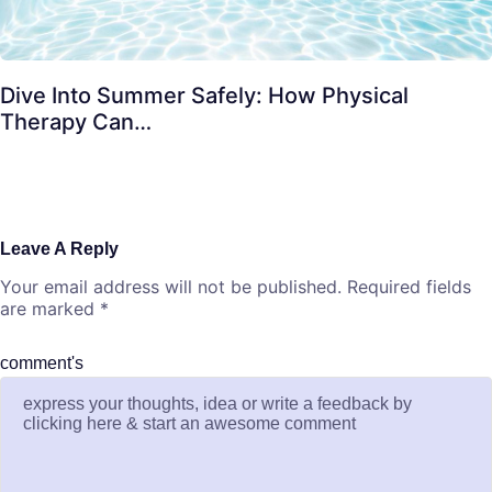
Dive Into Summer Safely: How Physical
Therapy Can…
Leave A Reply
Your email address will not be published.
Required fields
are marked
*
comment's