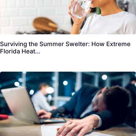
Surviving the Summer Swelter: How Extreme
Florida Heat…