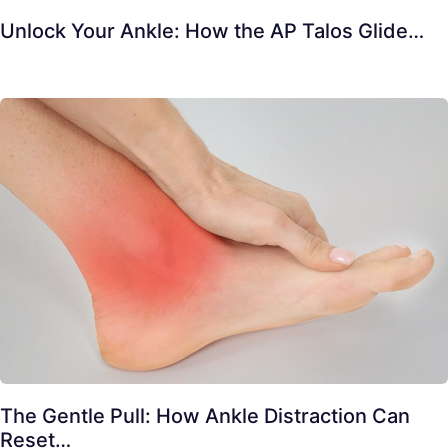
Unlock Your Ankle: How the AP Talos Glide…
The Gentle Pull: How Ankle Distraction Can
Reset…