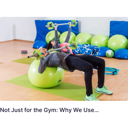
Not Just for the Gym: Why We Use…