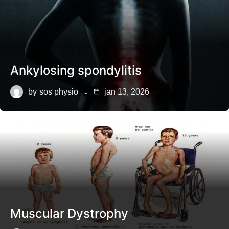
Ankylosing spondylitis
by
sos physio
jan 13, 2026
Muscular Dystrophy