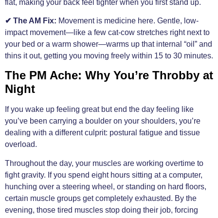
flat, making your back feel tighter when you first stand up.
✔ The AM Fix:
Movement is medicine here. Gentle, low-
impact movement—like a few cat-cow stretches right next to
your bed or a warm shower—warms up that internal “oil” and
thins it out, getting you moving freely within 15 to 30 minutes.
The PM Ache: Why You’re Throbby at
Night
If you wake up feeling great but end the day feeling like
you’ve been carrying a boulder on your shoulders, you’re
dealing with a different culprit: postural fatigue and tissue
overload.
Throughout the day, your muscles are working overtime to
fight gravity. If you spend eight hours sitting at a computer,
hunching over a steering wheel, or standing on hard floors,
certain muscle groups get completely exhausted. By the
evening, those tired muscles stop doing their job, forcing