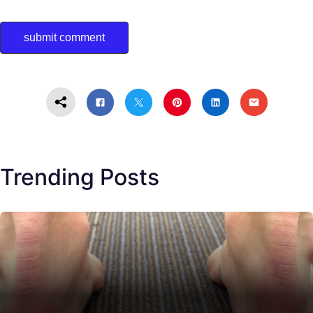
Trending Posts