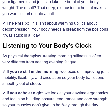
your ligaments and joints to take the brunt of your body
weight. The result? That deep, exhausted ache that makes
you want to curl up into a ball.
✔ The PM Fix:
This isn’t about warming up; it’s about
decompression. Your body needs a break from the positions
it was stuck in all day.
Listening to Your Body’s Clock
As physical therapists, treating morning stiffness is often
very different from treating evening fatigue:
✔
If you’re stiff in the morning
, we focus on improving joint
mobility, flexibility, and circulation so your body transitions
smoothly out of sleep.
✔
If you ache at night
, we look at your daytime ergonomics
and focus on building postural endurance and core strength
so your muscles don’t give up halfway through the day.