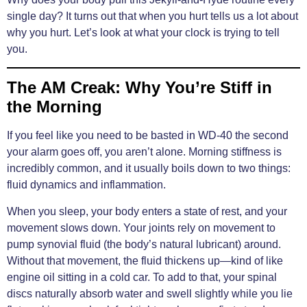
single day? It turns out that when you hurt tells us a lot about
why you hurt. Let’s look at what your clock is trying to tell
you.
The AM Creak: Why You’re Stiff in
the Morning
If you feel like you need to be basted in WD-40 the second
your alarm goes off, you aren’t alone. Morning stiffness is
incredibly common, and it usually boils down to two things:
fluid dynamics and inflammation.
When you sleep, your body enters a state of rest, and your
movement slows down. Your joints rely on movement to
pump synovial fluid (the body’s natural lubricant) around.
Without that movement, the fluid thickens up—kind of like
engine oil sitting in a cold car. To add to that, your spinal
discs naturally absorb water and swell slightly while you lie