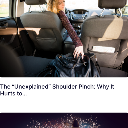
The “Unexplained” Shoulder Pinch: Why It
Hurts to…