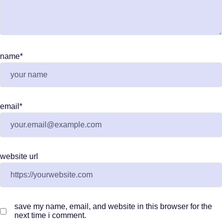
name
*
email
*
website url
save my name, email, and website in this browser for the
next time i comment.