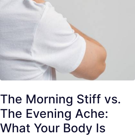
The Morning Stiff vs.
The Evening Ache:
What Your Body Is