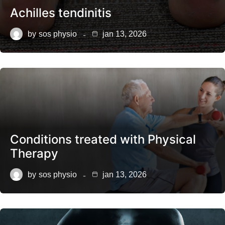
Achilles tendinitis
by
sos physio
jan 13, 2026
Conditions treated with Physical
Therapy
by
sos physio
jan 13, 2026