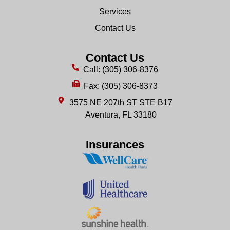
Services
Contact Us
Contact Us
Call: (305) 306-8376
Fax: (305) 306-8373
3575 NE 207th ST STE B17
Aventura, FL 33180
Insurances