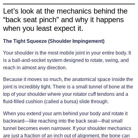
Let’s look at the mechanics behind the
“back seat pinch” and why it happens
when you least expect it.
The Tight Squeeze (Shoulder Impingement)
Your shoulder is the most mobile joint in your entire body. It
is a ball-and-socket system designed to rotate, swing, and
reach in almost any direction.
Because it moves so much, the anatomical space inside the
joint is incredibly tight. There is a small tunnel of bone at the
top of your shoulder where your rotator cuff tendons and a
fluid-filled cushion (called a bursa) slide through.
When you extend your arm behind your body and rotate it
backward—like reaching into the back seat—that small
tunnel becomes even narrower. If your shoulder mechanics
are just a fraction of an inch out of alignment, the bone can