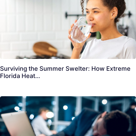
Surviving the Summer Swelter: How Extreme
Florida Heat…