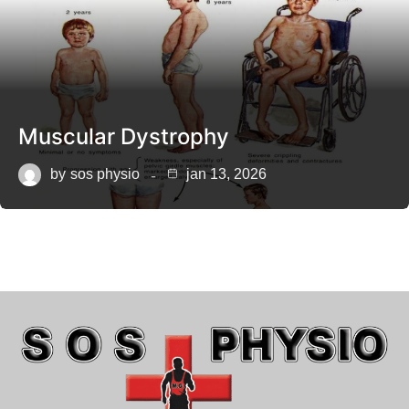
Muscular Dystrophy
by
sos physio
jan 13, 2026