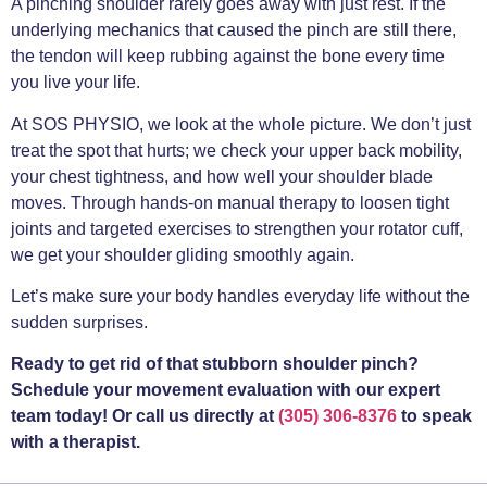
A pinching shoulder rarely goes away with just rest. If the
underlying mechanics that caused the pinch are still there,
the tendon will keep rubbing against the bone every time
you live your life.
At SOS PHYSIO, we look at the whole picture. We don’t just
treat the spot that hurts; we check your upper back mobility,
your chest tightness, and how well your shoulder blade
moves. Through hands-on manual therapy to loosen tight
joints and targeted exercises to strengthen your rotator cuff,
we get your shoulder gliding smoothly again.
Let’s make sure your body handles everyday life without the
sudden surprises.
Ready to get rid of that stubborn shoulder pinch?
Schedule your movement evaluation with our expert
team today! Or call us directly at
(305) 306-8376
to speak
with a therapist.