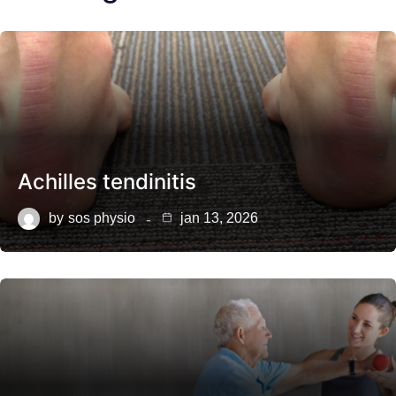
Achilles tendinitis
by
sos physio
jan 13, 2026