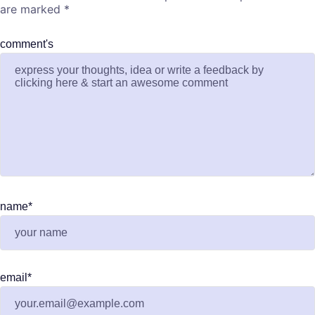
are marked
*
comment's
name
*
email
*