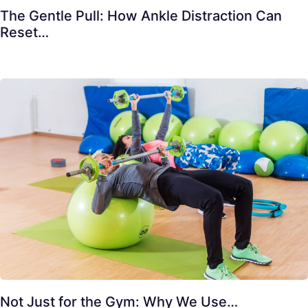
The Gentle Pull: How Ankle Distraction Can
Reset…
Not Just for the Gym: Why We Use…