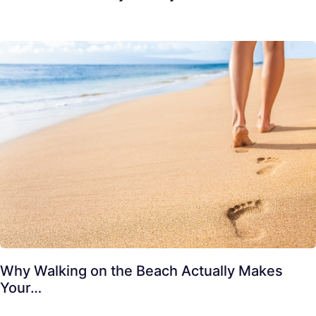
Why Walking on the Beach Actually Makes
Your…