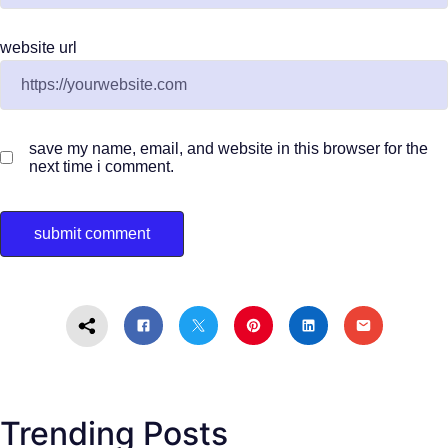
website url
save my name, email, and website in this browser for the
next time i comment.
Trending Posts