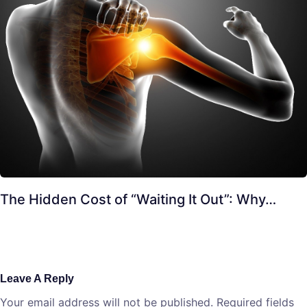
The Hidden Cost of “Waiting It Out”: Why…
Leave A Reply
Your email address will not be published.
Required fields