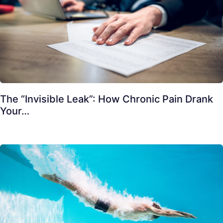
The “Invisible Leak”: How Chronic Pain Drank
Your…