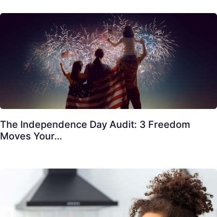
The Independence Day Audit: 3 Freedom
Moves Your…