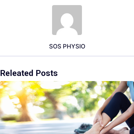
SOS PHYSIO
Releated Posts