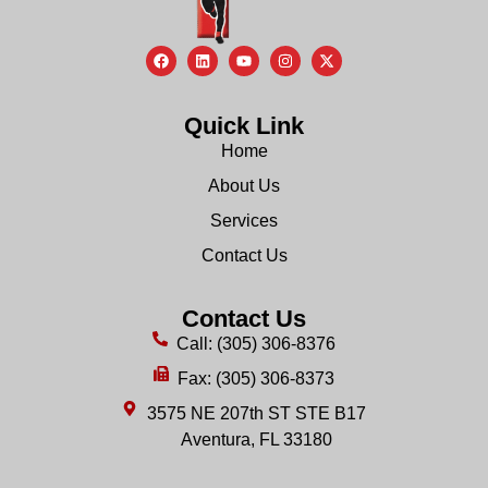
Quick Link
Home
About Us
Services
Contact Us
Contact Us
Call: (305) 306-8376
Fax: (305) 306-8373
3575 NE 207th ST STE B17
Aventura, FL 33180