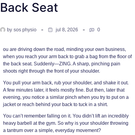
Back Seat
by
sos physio
jul 8, 2026
0
ou are driving down the road, minding your own business,
when you reach your arm back to grab a bag from the floor of
the back seat. Suddenly—ZING. A sharp, pinching pain
shoots right through the front of your shoulder.
You pull your arm back, rub your shoulder, and shake it out.
A few minutes later, it feels mostly fine. But then, later that
evening, you notice a similar pinch when you try to put on a
jacket or reach behind your back to tuck in a shirt.
You can’t remember falling on it. You didn’t lift an incredibly
heavy barbell at the gym. So why is your shoulder throwing
a tantrum over a simple, everyday movement?