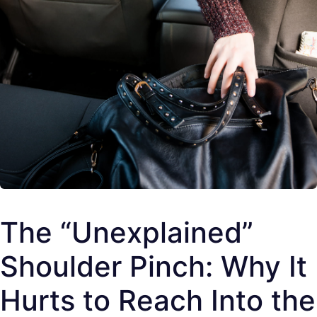
The “Unexplained”
Shoulder Pinch: Why It
Hurts to Reach Into the