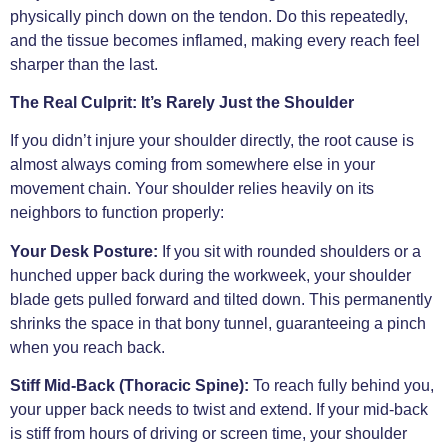
physically pinch down on the tendon. Do this repeatedly,
and the tissue becomes inflamed, making every reach feel
sharper than the last.
The Real Culprit: It’s Rarely Just the Shoulder
If you didn’t injure your shoulder directly, the root cause is
almost always coming from somewhere else in your
movement chain. Your shoulder relies heavily on its
neighbors to function properly:
Your Desk Posture:
If you sit with rounded shoulders or a
hunched upper back during the workweek, your shoulder
blade gets pulled forward and tilted down. This permanently
shrinks the space in that bony tunnel, guaranteeing a pinch
when you reach back.
Stiff Mid-Back (Thoracic Spine):
To reach fully behind you,
your upper back needs to twist and extend. If your mid-back
is stiff from hours of driving or screen time, your shoulder