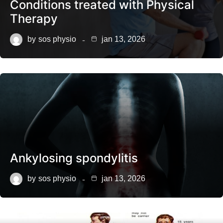
Conditions treated with Physical
Therapy
by
sos physio
jan 13, 2026
Ankylosing spondylitis
by
sos physio
jan 13, 2026