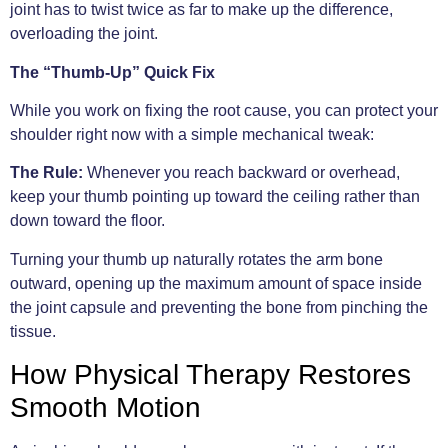
joint has to twist twice as far to make up the difference,
overloading the joint.
The “Thumb-Up” Quick Fix
While you work on fixing the root cause, you can protect your
shoulder right now with a simple mechanical tweak:
The Rule:
Whenever you reach backward or overhead,
keep your thumb pointing up toward the ceiling rather than
down toward the floor.
Turning your thumb up naturally rotates the arm bone
outward, opening up the maximum amount of space inside
the joint capsule and preventing the bone from pinching the
tissue.
How Physical Therapy Restores
Smooth Motion