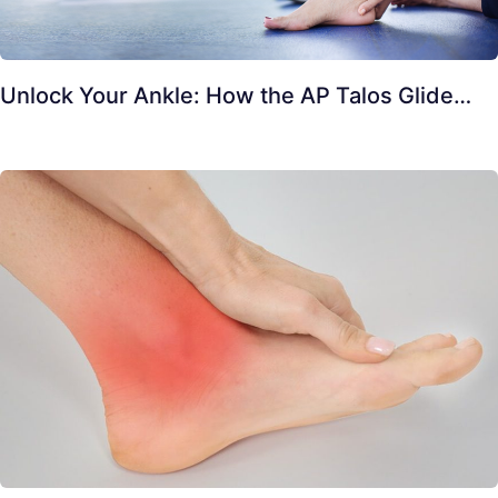
Unlock Your Ankle: How the AP Talos Glide…