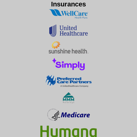
Insurances