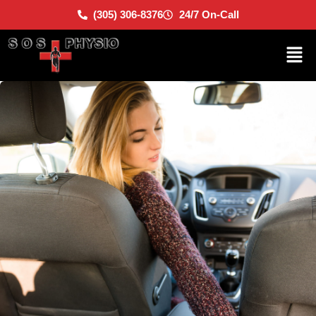
(305) 306-8376
24/7 On-Call