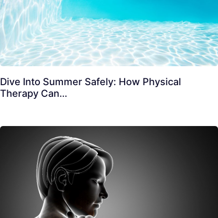
Dive Into Summer Safely: How Physical
Therapy Can…