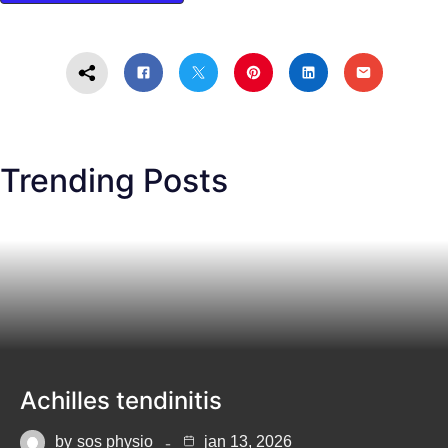
Trending Posts
Achilles tendinitis
by
sos physio
jan 13, 2026