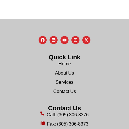
Quick Link
Home
About Us
Services
Contact Us
Contact Us
Call: (305) 306-8376
Fax: (305) 306-8373