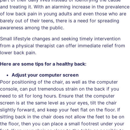
and treating it. With an alarming increase in the prevalence
of low back pain in young adults and even those who are
barely out of their teens, there is a need for spreading
awareness among the public.
Small lifestyle changes and seeking timely intervention
from a physical therapist can offer immediate relief from
lower back pain.
Here are some tips for a healthy back:
Adjust your computer screen
Poor positioning of the chair, as well as the computer
console, can put tremendous strain on the back if you
need to sit for long hours. Ensure that the computer
screen is at the same level as your eyes, tilt the chair
slightly forward, and keep your feet flat on the floor. If
sitting back in the chair does not allow the feet to be on
the floor, then you can place a small footrest under your