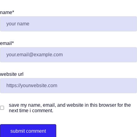
name
*
email
*
website url
save my name, email, and website in this browser for the
next time i comment.