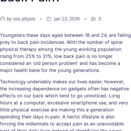
by
sos physio
jan 13, 2026
0
Youngsters these days aged between 18 and 24, are falling
prey to back pain incidences. With the number of spine
physical therapy among the young working population
rising from 25% to 31%, low back pain is no longer
considered an ‘old person problem’ and has become a
major health bane for the young generations.
Technology undeniably makes our lives easier; however,
the increasing dependence on gadgets often has negative
effects on our back which tend to go unnoticed. Long
hours at a computer, excessive smartphone use, and very
little physical exercise are making this a generation
spending their days in pain. A hectic lifestyle is also
forcing the millennials to accept pain as an unavoidable
part of their daily lives instead of identifying the cause