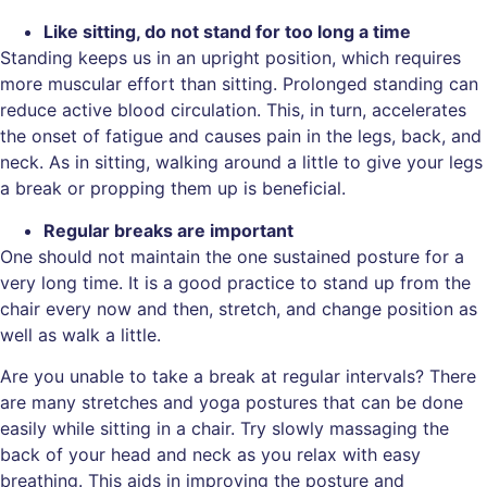
Like sitting, do not stand for too long a time
Standing keeps us in an upright position, which requires
more muscular effort than sitting. Prolonged standing can
reduce active blood circulation. This, in turn, accelerates
the onset of fatigue and causes pain in the legs, back, and
neck. As in sitting, walking around a little to give your legs
a break or propping them up is beneficial.
Regular breaks are important
One should not maintain the one sustained posture for a
very long time. It is a good practice to stand up from the
chair every now and then, stretch, and change position as
well as walk a little.
Are you unable to take a break at regular intervals? There
are many stretches and yoga postures that can be done
easily while sitting in a chair. Try slowly massaging the
back of your head and neck as you relax with easy
breathing. This aids in improving the posture and