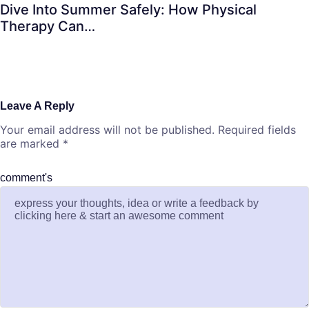
Dive Into Summer Safely: How Physical
Therapy Can…
Leave A Reply
Your email address will not be published.
Required fields
are marked
*
comment's