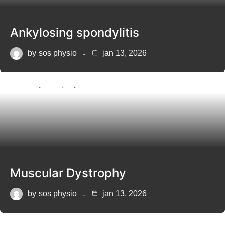
Ankylosing spondylitis
by
sos physio
jan 13, 2026
Muscular Dystrophy
by
sos physio
jan 13, 2026