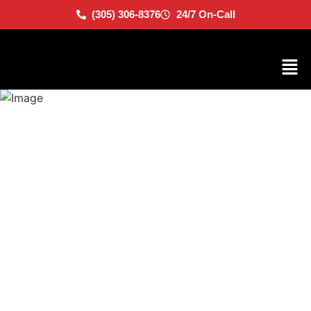
(305) 306-8376
24/7 On-Call