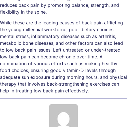
reduces back pain by promoting balance, strength, and
flexibility in the spine.
While these are the leading causes of back pain afflicting
the young millennial workforce; poor dietary choices,
mental stress, inflammatory diseases such as arthritis,
metabolic bone diseases, and other factors can also lead
to low back pain issues. Left untreated or under-treated,
low back pain can become chronic over time. A
combination of various efforts such as making healthy
food choices, ensuring good vitamin-D levels through
adequate sun exposure during morning hours, and physical
therapy that involves back-strengthening exercises can
help in treating low back pain effectively.