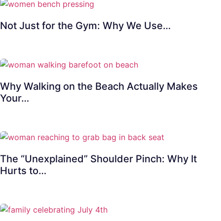
Not Just for the Gym: Why We Use…
Why Walking on the Beach Actually Makes
Your…
The “Unexplained” Shoulder Pinch: Why It
Hurts to…