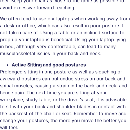
feet. Keep your chair as close to the table as possible to
avoid excessive forward reaching.
We often tend to use our laptops when working away from
a desk or office, which can also result in poor posture if
not taken care of. Using a table or an inclined surface to
prop up your laptop is beneficial. Using your laptop lying
in bed, although very comfortable, can lead to many
musculoskeletal issues in your back and neck.
Active Sitting and good postures
Prolonged sitting in one posture as well as slouching or
awkward postures can put undue stress on our back and
spinal muscles, causing a strain in the back and neck, and
hence pain. The next time you are sitting at your
workplace, study table, or the driver’s seat, it is advisable
to sit with your back and shoulder blades in contact with
the backrest of the chair or seat. Remember to move and
change your postures, the more you move the better you
will feel.