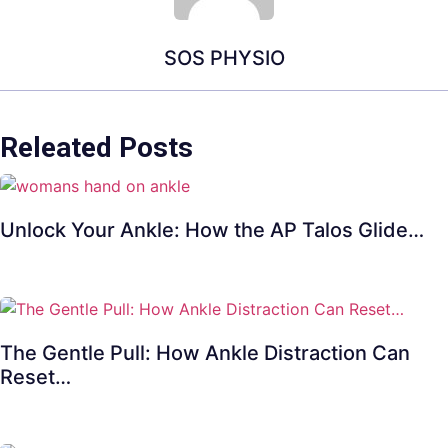
SOS PHYSIO
Releated Posts
Unlock Your Ankle: How the AP Talos Glide…
The Gentle Pull: How Ankle Distraction Can
Reset…