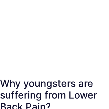
Why youngsters are
suffering from Lower
Back Pain?