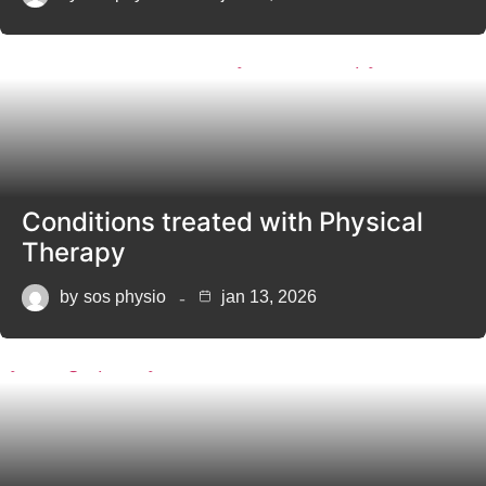
Conditions treated with Physical
Therapy
by
sos physio
jan 13, 2026