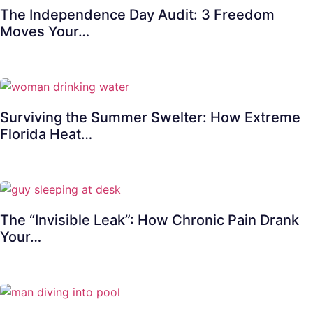
The Independence Day Audit: 3 Freedom
Moves Your…
Surviving the Summer Swelter: How Extreme
Florida Heat…
The “Invisible Leak”: How Chronic Pain Drank
Your…