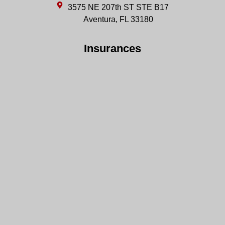
3575 NE 207th ST STE B17
Aventura, FL 33180
Insurances